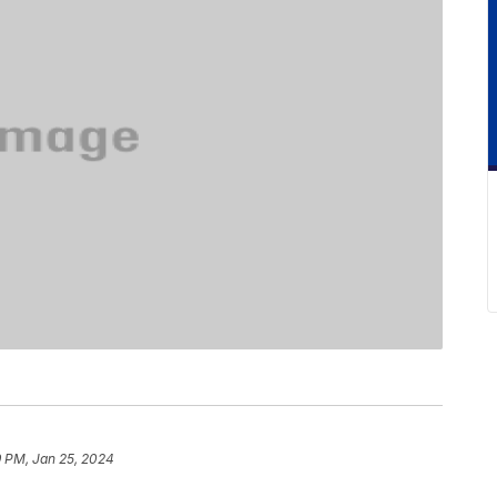
9 PM, Jan 25, 2024