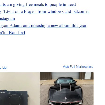
nts are giving free meals to people in need
g ‘Livin on a Prayer’ from windows and balconies
Instagram
Bryan Adams and releasing a new album this year
With Bon Jovi
Visit Full Marketplace
o List