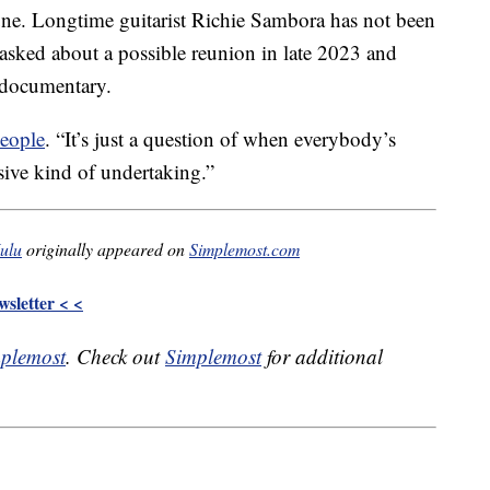
une. Longtime guitarist Richie Sambora has not been
asked about a possible reunion in late 2023 and
 documentary.
eople
. “It’s just a question of when everybody’s
ssive kind of undertaking.”
Hulu
originally appeared on
Simplemost.com
sletter < <
plemost
. Check out
Simplemost
for additional