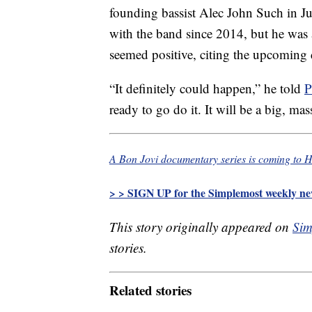
founding bassist Alec John Such in J
with the band since 2014, but he was 
seemed positive, citing the upcoming
“It definitely could happen,” he told
P
ready to go do it. It will be a big, ma
A Bon Jovi documentary series is coming to 
> > SIGN UP for the Simplemost weekly new
This story originally appeared on
Sim
stories.
Related stories