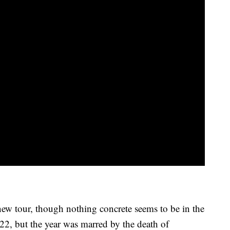
ew tour, though nothing concrete seems to be in the
22, but the year was marred by the death of