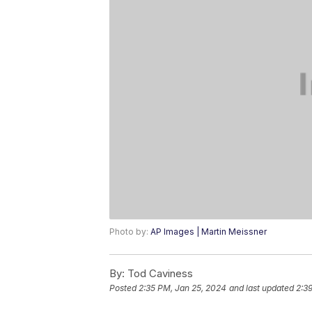
Photo by:
AP Images | Martin Meissner
By:
Tod Caviness
Posted
2:35 PM, Jan 25, 2024
and last updated
2:3