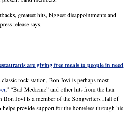
etbacks, greatest hits, biggest disappointments and
ress release says.
staurants are giving free meals to people in need
classic rock station, Bon Jovi is perhaps most
yer
,” “Bad Medicine” and other hits from the hair
n Bon Jovi is a member of the Songwriters Hall of
 helps provide support for the homeless through his