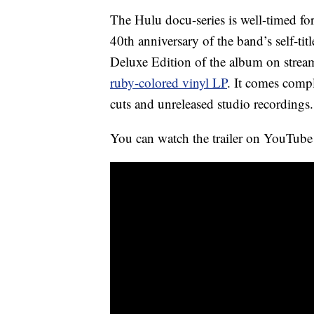
The Hulu docu-series is well-timed for
40th anniversary of the band’s self-ti
Deluxe Edition of the album on streami
ruby-colored vinyl LP
. It comes compl
cuts and unreleased studio recordings.
You can watch the trailer on YouTub