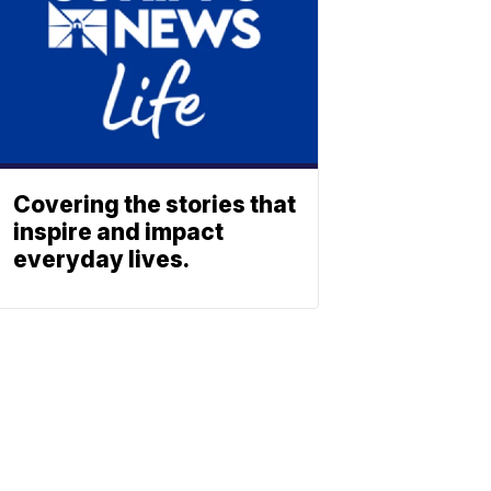
Covering the stories that
inspire and impact
everyday lives.