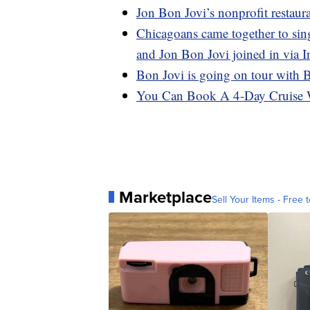
Jon Bon Jovi’s nonprofit restaura
Chicagoans came together to sin
and Jon Bon Jovi joined in via 
Bon Jovi is going on tour with 
You Can Book A 4-Day Cruise 
Marketplace
Sell Your Items - Free t