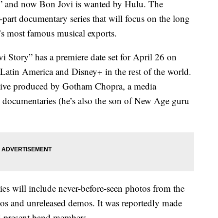
” and now Bon Jovi is wanted by Hulu. The
-part documentary series that will focus on the long
’s most famous musical exports.
Story” has a premiere date set for April 26 on
n Latin America and Disney+ in the rest of the world.
cutive produced by Gotham Chopra, a media
s documentaries (he’s also the son of New Age guru
ries will include never-before-seen photos from the
deos and unreleased demos. It was reportedly made
nd present band members.