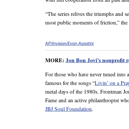
“The series relives the triumphs and s
most public moments of friction,” the p
AP/Invision/Evan Agostini
MORE:
Jon Bon Jovi’s nonprofit re
For those who have never tuned into a 
famous for the songs “
Livin’ on a Pra
metal days of the 1980s. Frontman Jo
Fame and an active philanthropist who
JBJ Soul Foundation
.