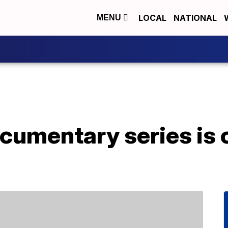
LOCAL
NATIONAL
MENU
cumentary series is 