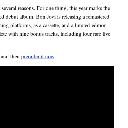
 several reasons. For one thing, this year marks the
tled debut album. Bon Jovi is releasing a remastered
ng platforms, as a cassette, and a limited-edition
ete with nine bonus tracks, including four rare live
e and then
preorder it now
.