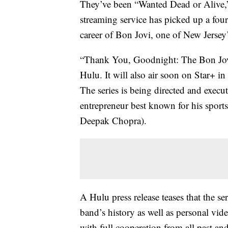
They’ve been “Wanted Dead or Alive,
streaming service has picked up a four
career of Bon Jovi, one of New Jersey
“Thank You, Goodnight: The Bon Jovi 
Hulu. It will also air soon on Star+ i
The series is being directed and exe
entrepreneur best known for his sport
Deepak Chopra).
A Hulu press release teases that the se
band’s history as well as personal vi
with full cooperation from all past a