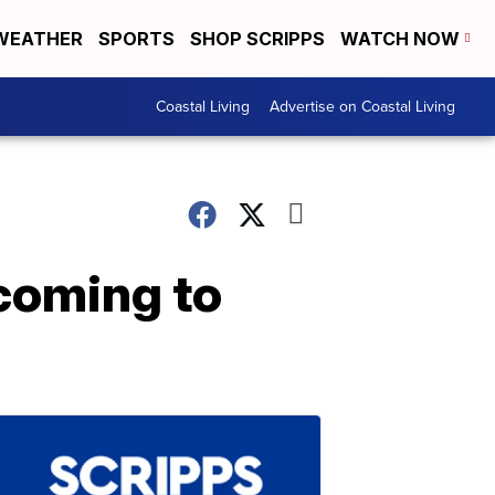
WEATHER
SPORTS
SHOP SCRIPPS
WATCH NOW
Coastal Living
Advertise on Coastal Living
coming to