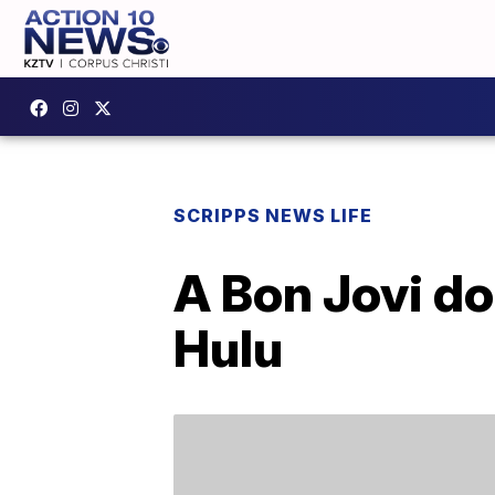
SCRIPPS NEWS LIFE
A Bon Jovi do
Hulu