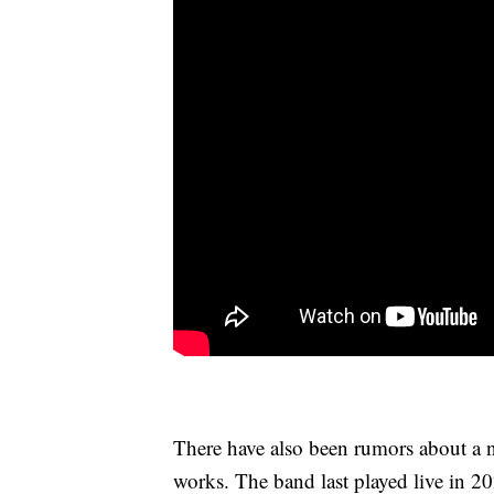
There have also been rumors about a n
works. The band last played live in 20