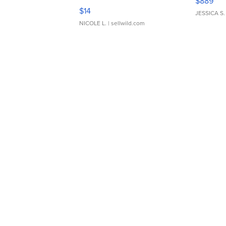
$889
Moments TD4
$14
JESSICA S.
NICOLE L.
| sellwild.com