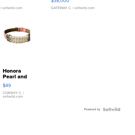
$38,000
| sellwild.com
GATEWAY C.
| sellwild.com
Honora
Pearl and
Pink
$49
Leather
Bracelet
CONSHY C.
|
sellwild.com
Adjustable
Buckle
Powered by
Clo...