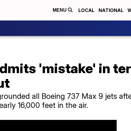
LOCAL
NATIONAL
W
MENU
mits 'mistake' in ter
ut
grounded all Boeing 737 Max 9 jets aft
early 16,000 feet in the air.