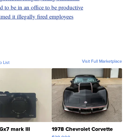
 to be in an office to be productive
med it illegally fired employees
Visit Full Marketplace
o List
Gx7 mark III
1978 Chevrolet Corvette