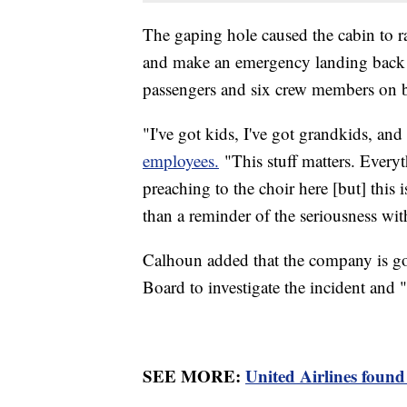
The gaping hole caused the cabin to ra
and make an emergency landing back a
passengers and six crew members on b
"I've got kids, I've got grandkids, an
employees.
"This stuff matters. Everyt
preaching to the choir here [but] this i
than a reminder of the seriousness w
Calhoun added that the company is go
Board to investigate the incident and 
SEE MORE:
United Airlines found