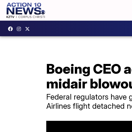
Boeing CEO ad
midair blowo
Federal regulators have 
Airlines flight detached n