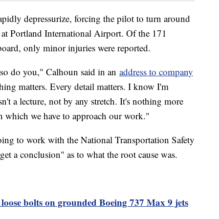
pidly depressurize, forcing the pilot to turn around
t Portland International Airport. Of the 171
oard, only minor injuries were reported.
d so do you," Calhoun said in an
address to company
hing matters. Every detail matters. I know I'm
sn't a lecture, not by any stretch. It's nothing more
ith which we have to approach our work."
ing to work with the National Transportation Safety
"get a conclusion" as to what the root cause was.
 loose bolts on grounded Boeing 737 Max 9 jets