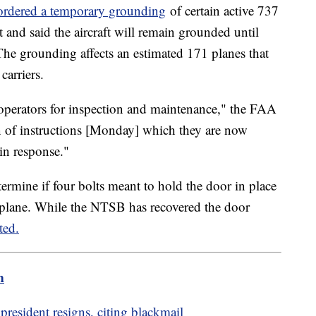
ordered a temporary grounding
of certain active 737
t and said the aircraft will remain grounded until
. The grounding affects an estimated 171 planes that
 carriers.
operators for inspection and maintenance," the FAA
on of instructions [Monday] which they are now
 in response."
termine if four bolts meant to hold the door in place
ed plane. While the NTSB has recovered the door
ted.
m
president resigns, citing blackmail