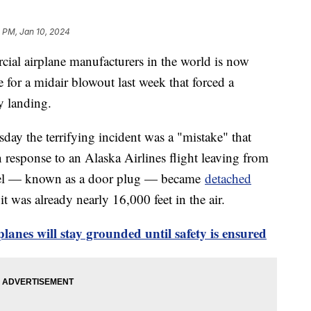
 PM, Jan 10, 2024
cial airplane manufacturers in the world is now
 for a midair blowout last week that forced a
y landing.
y the terrifying incident was a "mistake" that
 response to an Alaska Airlines flight leaving from
nel — known as a door plug — became
detached
t was already nearly 16,000 feet in the air.
anes will stay grounded until safety is ensured