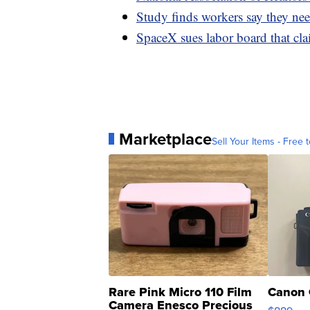
Study finds workers say they need
SpaceX sues labor board that clai
Marketplace
Sell Your Items - Free t
Rare Pink Micro 110 Film
Canon 
Camera Enesco Precious