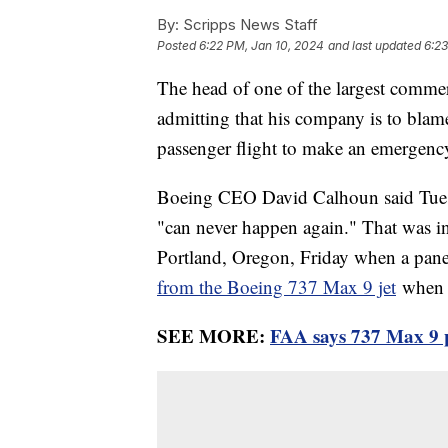
By:
Scripps News Staff
Posted
6:22 PM, Jan 10, 2024
and last updated
6:23
The head of one of the largest commer
admitting that his company is to blame
passenger flight to make an emergenc
Boeing CEO David Calhoun said Tuesda
"can never happen again." That was in
Portland, Oregon, Friday when a pa
from the Boeing 737 Max 9 jet
when i
SEE MORE:
FAA says 737 Max 9 pl