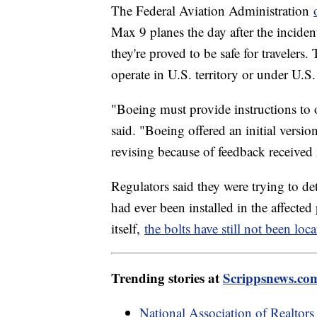
The Federal Aviation Administration
Max 9 planes the day after the inciden
they're proved to be safe for travelers
operate in U.S. territory or under U.S.
"Boeing must provide instructions to 
said. "Boeing offered an initial versi
revising because of feedback received
Regulators said they were trying to de
had ever been installed in the affect
itself,
the bolts have still not been loca
Trending stories at
Scrippsnews.co
National Association of Realtors 