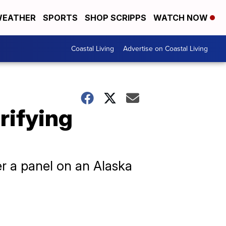
EATHER
SPORTS
SHOP SCRIPPS
WATCH NOW
Coastal Living
Advertise on Coastal Living
rifying
er a panel on an Alaska