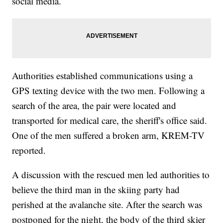
social media.
Authorities established communications using a
GPS texting device with the two men. Following a
search of the area, the pair were located and
transported for medical care, the sheriff's office said.
One of the men suffered a broken arm, KREM-TV
reported.
A discussion with the rescued men led authorities to
believe the third man in the skiing party had
perished at the avalanche site. After the search was
postponed for the night, the body of the third skier