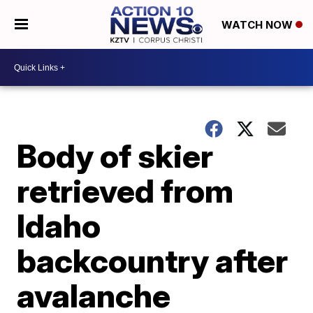
WATCH NOW
Body of skier
retrieved from
Idaho
backcountry after
avalanche