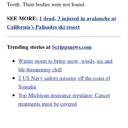
Tooth. Their bodies were not found.
SEE MORE:
1 dead, 3 injured in avalanche at
California's Palisades ski resort
Trending stories at
Scrippsnews.com
Winter storm to bring snow, winds, ice and
life-threatening chill
2 US Navy sailors missing off the coast of
Somalia
Top Michigan insurance regulator: Cancer
treatments must be covered