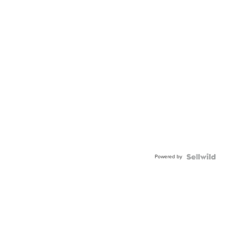
Powered by