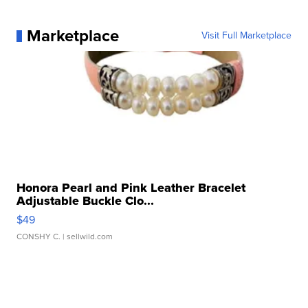
Marketplace
Visit Full Marketplace
Honora Pearl and Pink Leather Bracelet
Adjustable Buckle Clo...
$49
CONSHY C.
| sellwild.com