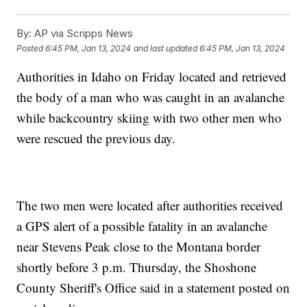
By:
AP via Scripps News
Posted
6:45 PM, Jan 13, 2024
and last updated
6:45 PM, Jan 13, 2024
Authorities in Idaho on Friday located and retrieved
the body of a man who was caught in an avalanche
while backcountry skiing with two other men who
were rescued the previous day.
The two men were located after authorities received
a GPS alert of a possible fatality in an avalanche
near Stevens Peak close to the Montana border
shortly before 3 p.m. Thursday, the Shoshone
County Sheriff's Office said in a statement posted on