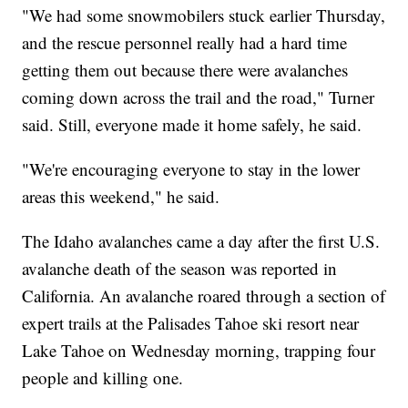
"We had some snowmobilers stuck earlier Thursday,
and the rescue personnel really had a hard time
getting them out because there were avalanches
coming down across the trail and the road," Turner
said. Still, everyone made it home safely, he said.
"We're encouraging everyone to stay in the lower
areas this weekend," he said.
The Idaho avalanches came a day after the first U.S.
avalanche death of the season was reported in
California. An avalanche roared through a section of
expert trails at the Palisades Tahoe ski resort near
Lake Tahoe on Wednesday morning, trapping four
people and killing one.