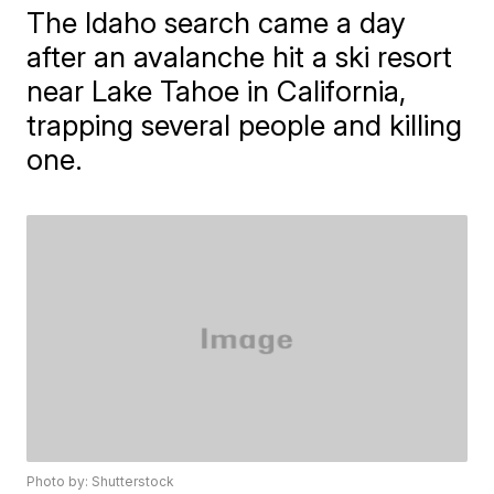
The Idaho search came a day
after an avalanche hit a ski resort
near Lake Tahoe in California,
trapping several people and killing
one.
Photo by: Shutterstock