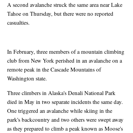
A second avalanche struck the same area near Lake
Tahoe on Thursday, but there were no reported
casualties.
In February, three members of a mountain climbing
club from New York perished in an avalanche on a
remote peak in the Cascade Mountains of
Washington state.
Three climbers in Alaska's Denali National Park
died in May in two separate incidents the same day.
One triggered an avalanche while skiing in the
park's backcountry and two others were swept away
as they prepared to climb a peak known as Moose's