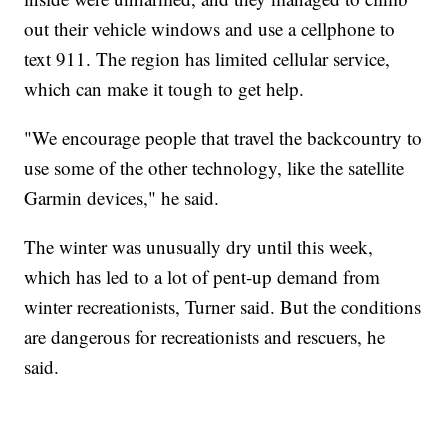
out their vehicle windows and use a cellphone to
text 911. The region has limited cellular service,
which can make it tough to get help.
"We encourage people that travel the backcountry to
use some of the other technology, like the satellite
Garmin devices," he said.
The winter was unusually dry until this week,
which has led to a lot of pent-up demand from
winter recreationists, Turner said. But the conditions
are dangerous for recreationists and rescuers, he
said.