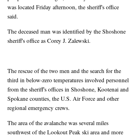
was located Friday afternoon, the sheriff's office
said.
The deceased man was identified by the Shoshone
sheriff's office as Corey J. Zalewski.
The rescue of the two men and the search for the
third in below-zero temperatures involved personnel
from the sheriff's offices in Shoshone, Kootenai and
Spokane counties, the U.S. Air Force and other
regional emergency crews.
The area of the avalanche was several miles
southwest of the Lookout Peak ski area and more