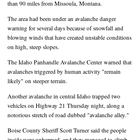
than 90 miles from Missoula, Montana.
The area had been under an avalanche danger
warning for several days because of snowfall and
blowing winds that have created unstable conditions
on high, steep slopes.
The Idaho Panhandle Avalanche Center warned that
avalanches triggered by human activity "remain
likely" on steeper terrain.
Another avalanche in central Idaho trapped two
vehicles on Highway 21 Thursday night, along a
notorious stretch of road dubbed "avalanche alley."
Boise County Sheriff Scott Turner said the people
inside were unharmed, and they managed to climb