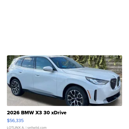
2026 BMW X3 30 xDrive
$56,335
LOTLINX A.
| sellwild.com