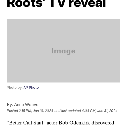
Roots’ TV reveal
Photo by:
AP Photo
By:
Anna Weaver
Posted
2:15 PM, Jan 31, 2024
and last updated
4:04 PM, Jan 31, 2024
“Better Call Saul” actor Bob Odenkirk discovered