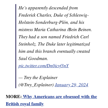
He’s apparently descended from
Frederick Charles, Duke of Schleswig-
Holstein-Sonderburg-Plön, and his
mistress Maria Catharina /Bein Beinen.
They had a son named Friedrich Carl
Steinholz. The Duke later legitimatized
him and this branch eventually created
Saul Goodman.
pic.twitter.com/Dn0icvf3nY
— Trey the Explainer
(@Trey_Explainer)
January 29, 2024
MORE:
Why Americans are obsessed with the
British royal family