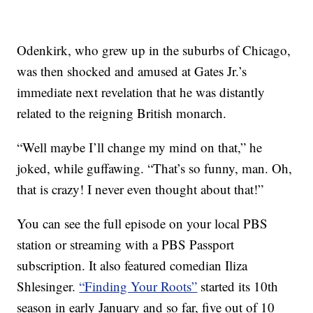
Odenkirk, who grew up in the suburbs of Chicago,
was then shocked and amused at Gates Jr.’s
immediate next revelation that he was distantly
related to the reigning British monarch.
“Well maybe I’ll change my mind on that,” he
joked, while guffawing. “That’s so funny, man. Oh,
that is crazy! I never even thought about that!”
You can see the full episode on your local PBS
station or streaming with a PBS Passport
subscription. It also featured comedian Iliza
Shlesinger.
“Finding Your Roots”
started its 10th
season in early January and so far, five out of 10