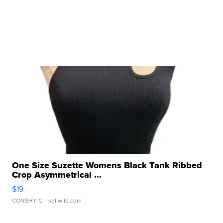
One Size Suzette Womens Black Tank Ribbed
Crop Asymmetrical ...
$19
CONSHY C.
| sellwild.com