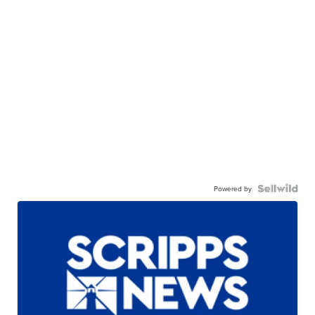
Powered by