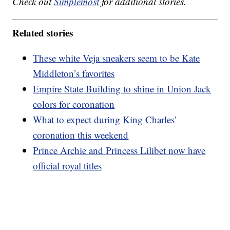
Check out
Simplemost
for additional stories.
Related stories
These white Veja sneakers seem to be Kate
Middleton’s favorites
Empire State Building to shine in Union Jack
colors for coronation
What to expect during King Charles’
coronation this weekend
Prince Archie and Princess Lilibet now have
official royal titles