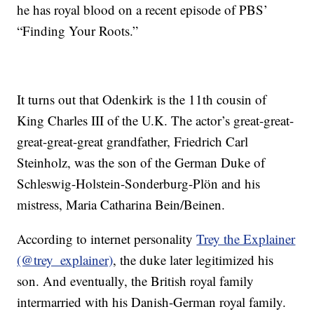
he has royal blood on a recent episode of PBS’
“Finding Your Roots.”
It turns out that Odenkirk is the 11th cousin of
King Charles III of the U.K. The actor’s great-great-
great-great-great grandfather, Friedrich Carl
Steinholz, was the son of the German Duke of
Schleswig-Holstein-Sonderburg-Plön and his
mistress, Maria Catharina Bein/Beinen.
According to internet personality
Trey the Explainer
(@trey_explainer)
, the duke later legitimized his
son. And eventually, the British royal family
intermarried with his Danish-German royal family.