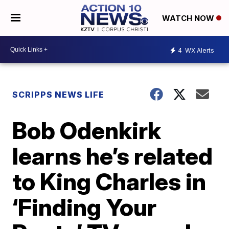
WATCH NOW
4
WX Alerts
SCRIPPS NEWS LIFE
Bob Odenkirk
learns he’s related
to King Charles in
‘Finding Your