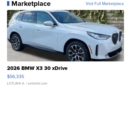
Marketplace
Visit Full Marketplace
2026 BMW X3 30 xDrive
$56,335
LOTLINX A.
| sellwild.com