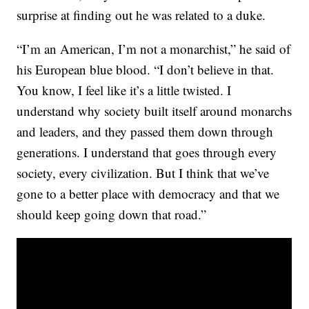
surprise at finding out he was related to a duke.
“I’m an American, I’m not a monarchist,” he said of
his European blue blood. “I don’t believe in that.
You know, I feel like it’s a little twisted. I
understand why society built itself around monarchs
and leaders, and they passed them down through
generations. I understand that goes through every
society, every civilization. But I think that we’ve
gone to a better place with democracy and that we
should keep going down that road.”