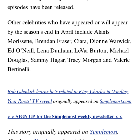
episodes have been released.
Other celebrities who have appeared or will appear
by the season’s end in April include Alanis
Morissette, Brendan Fraser, Ciara, Dionne Warwick,
Ed O’Neill, Lena Dunham, LeVar Burton, Michael
Douglas, Sammy Hagar, Tracy Morgan and Valerie
Bertinelli.
Bob Odenkirk learns he’s related to King Charles in ‘Finding
Your Roots’ TV reveal
originally appeared on
Simplemost.com
> > SIGN UP for the Simplemost weekly newsletter < <
This story originally appeared on
Simplemost
.