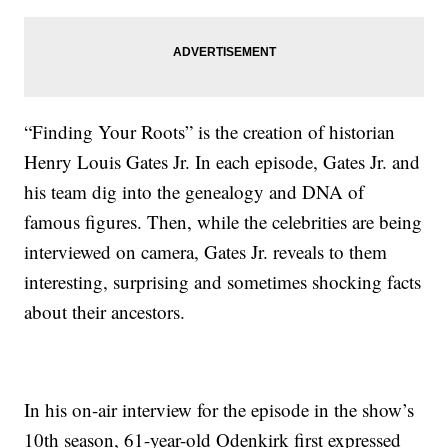
“Finding Your Roots” is the creation of historian
Henry Louis Gates Jr. In each episode, Gates Jr. and
his team dig into the genealogy and DNA of
famous figures. Then, while the celebrities are being
interviewed on camera, Gates Jr. reveals to them
interesting, surprising and sometimes shocking facts
about their ancestors.
In his on-air interview for the episode in the show’s
10th season, 61-year-old Odenkirk first expressed