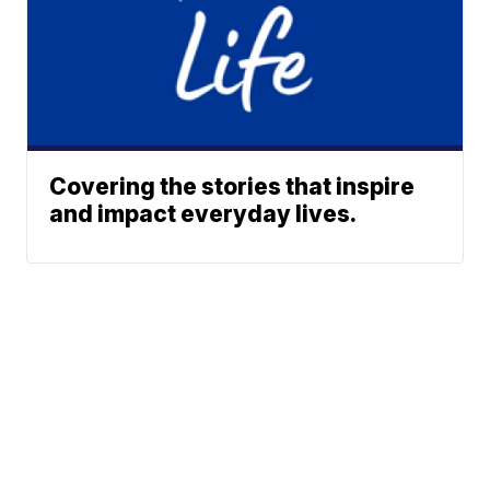
Covering the stories that inspire
and impact everyday lives.