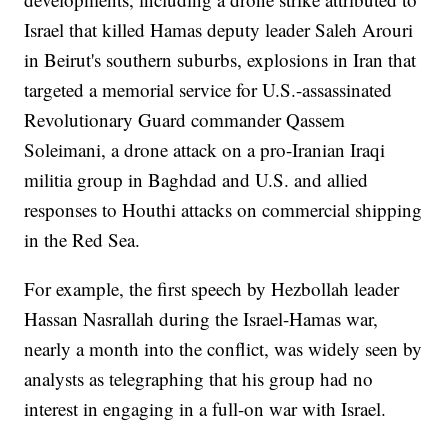
Israel that killed Hamas deputy leader Saleh Arouri
in Beirut's southern suburbs, explosions in Iran that
targeted a memorial service for U.S.-assassinated
Revolutionary Guard commander Qassem
Soleimani, a drone attack on a pro-Iranian Iraqi
militia group in Baghdad and U.S. and allied
responses to Houthi attacks on commercial shipping
in the Red Sea.
For example, the first speech by Hezbollah leader
Hassan Nasrallah during the Israel-Hamas war,
nearly a month into the conflict, was widely seen by
analysts as telegraphing that his group had no
interest in engaging in a full-on war with Israel.