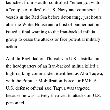
launched from Houthi-controlled Yemen got within
a "couple of miles" of U.S. Navy and commercial
vessels in the Red Sea before detonating, just hours
after the White House and a host of partner nations
issued a final warning to the Iran-backed militia
group to cease the attacks or face potential military
action.
And, in Baghdad on Thursday, a U.S. airstrike on
the headquarters of an Iran-backed militia killed a
high-ranking commander, identified as Abu Taqwa,
with the Popular Mobilization Force, or PMF. A
U.S. defense official said Taqwa was targeted
because he was actively involved in attacks on U.S.
personnel.