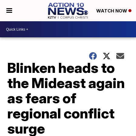
WATCH NOW
Blinken heads to
the Mideast again
as fears of
regional conflict
surge