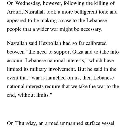
On Wednesday, however, following the killing of
Arouri, Nasrallah took a more belligerent tone and
appeared to be making a case to the Lebanese
people that a wider war might be necessary.
Nasrallah said Hezbollah had so far calibrated
between "the need to support Gaza and to take into
account Lebanese national interests," which have
limited its military involvement. But he said in the
event that "war is launched on us, then Lebanese
national interests require that we take the war to the
end, without limits."
On Thursday, an armed unmanned surface vessel