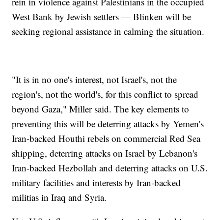
rein in violence against Palestinians in the occupied
West Bank by Jewish settlers — Blinken will be
seeking regional assistance in calming the situation.
"It is in no one's interest, not Israel's, not the
region's, not the world's, for this conflict to spread
beyond Gaza," Miller said. The key elements to
preventing this will be deterring attacks by Yemen's
Iran-backed Houthi rebels on commercial Red Sea
shipping, deterring attacks on Israel by Lebanon's
Iran-backed Hezbollah and deterring attacks on U.S.
military facilities and interests by Iran-backed
militias in Iraq and Syria.