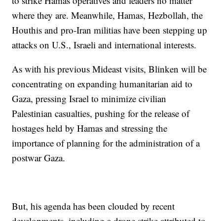
to strike Hamas operatives and leaders no matter
where they are. Meanwhile, Hamas, Hezbollah, the
Houthis and pro-Iran militias have been stepping up
attacks on U.S., Israeli and international interests.
As with his previous Mideast visits, Blinken will be
concentrating on expanding humanitarian aid to
Gaza, pressing Israel to minimize civilian
Palestinian casualties, pushing for the release of
hostages held by Hamas and stressing the
importance of planning for the administration of a
postwar Gaza.
But, his agenda has been clouded by recent
developments, including a drone strike attributed to