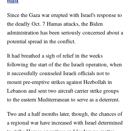
blast
Since the Gaza war erupted with Israel's response to
the deadly Oct. 7 Hamas attacks, the Biden
administration has been seriously concerned about a
potential spread in the conflict.
It had breathed a sigh of relief in the weeks
following the start of the the Israeli operation, when
it successfully counseled Israeli officials not to
mount pre-emptive strikes against Hezbollah in
Lebanon and sent two aircraft carrier strike groups
to the eastern Mediterranean to serve as a deterrent.
Two and a half months later, though, the chances of
a regional war have increased with Israel determined