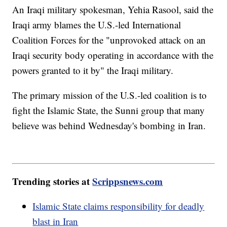
An Iraqi military spokesman, Yehia Rasool, said the
Iraqi army blames the U.S.-led International
Coalition Forces for the "unprovoked attack on an
Iraqi security body operating in accordance with the
powers granted to it by" the Iraqi military.
The primary mission of the U.S.-led coalition is to
fight the Islamic State, the Sunni group that many
believe was behind Wednesday's bombing in Iran.
Trending stories at
Scrippsnews.com
Islamic State claims responsibility for deadly
blast in Iran