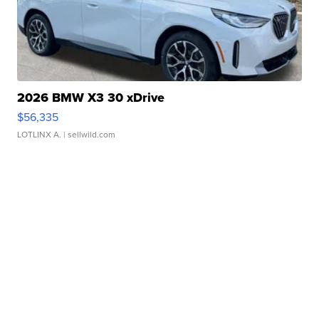
2026 BMW X3 30 xDrive
$56,335
LOTLINX A.
| sellwild.com