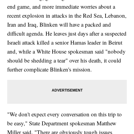
end game, and more immediate worries about a
recent explosion in attacks in the Red Sea, Lebanon,
Iran and Iraq, Blinken will have a packed and
difficult agenda. He leaves just days after a suspected
Israeli attack killed a senior Hamas leader in Beirut
and, while a White House spokesman said "nobody
should be shedding a tear" over his death, it could
further complicate Blinken's mission.
"We don't expect every conversation on this trip to
be easy," State Department spokesman Matthew
Miller said. "There are obviously tough issues