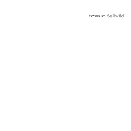
Powered by