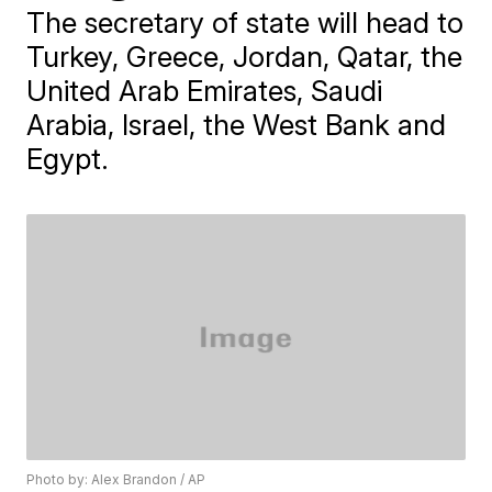
The secretary of state will head to
Turkey, Greece, Jordan, Qatar, the
United Arab Emirates, Saudi
Arabia, Israel, the West Bank and
Egypt.
Photo by: Alex Brandon / AP