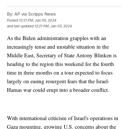
By:
AP via Scripps News
Posted
12:21 PM, Jan 05, 2024
and last updated
12:21 PM, Jan 05, 2024
As the Biden administration grapples with an
increasingly tense and unstable situation in the
Middle East, Secretary of State Antony Blinken is
heading to the region this weekend for the fourth
time in three months on a tour expected to focus
largely on easing resurgent fears that the Israel-
Hamas war could erupt into a broader conflict.
With international criticism of Israel's operations in
Gaza mounting, growing U.S. concerns about the