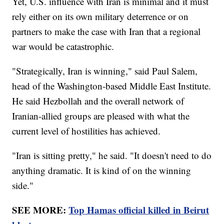
Yet, U.S. influence with Iran is minimal and it must
rely either on its own military deterrence or on
partners to make the case with Iran that a regional
war would be catastrophic.
"Strategically, Iran is winning," said Paul Salem,
head of the Washington-based Middle East Institute.
He said Hezbollah and the overall network of
Iranian-allied groups are pleased with what the
current level of hostilities has achieved.
"Iran is sitting pretty," he said. "It doesn't need to do
anything dramatic. It is kind of on the winning
side."
SEE MORE:
Top Hamas official killed in Beirut