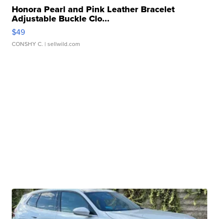
Honora Pearl and Pink Leather Bracelet
Adjustable Buckle Clo...
$49
CONSHY C.
| sellwild.com