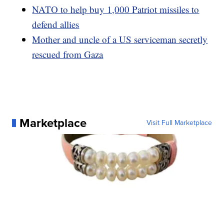
NATO to help buy 1,000 Patriot missiles to
defend allies
Mother and uncle of a US serviceman secretly
rescued from Gaza
Marketplace
Visit Full Marketplace