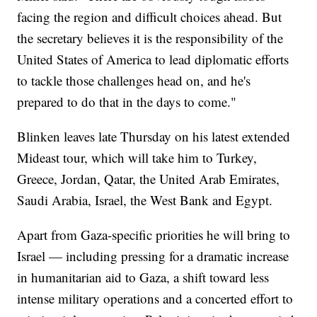
facing the region and difficult choices ahead. But
the secretary believes it is the responsibility of the
United States of America to lead diplomatic efforts
to tackle those challenges head on, and he's
prepared to do that in the days to come."
Blinken leaves late Thursday on his latest extended
Mideast tour, which will take him to Turkey,
Greece, Jordan, Qatar, the United Arab Emirates,
Saudi Arabia, Israel, the West Bank and Egypt.
Apart from Gaza-specific priorities he will bring to
Israel — including pressing for a dramatic increase
in humanitarian aid to Gaza, a shift toward less
intense military operations and a concerted effort to