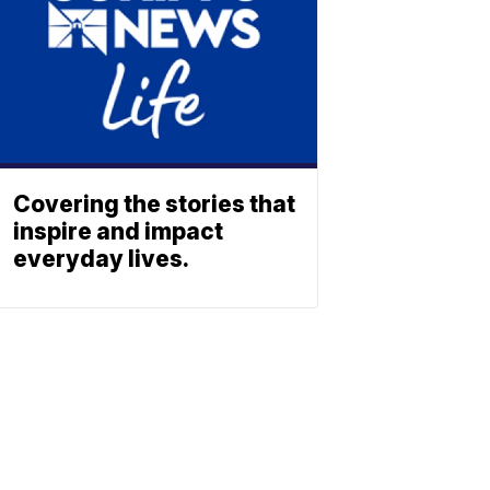
Covering the stories that
inspire and impact
everyday lives.