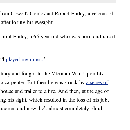
from Cowell? Contestant Robert Finley, a veteran of
after losing his eyesight.
about Finley, a 65-year-old who was born and raised
 “I
played my music
.”
ilitary and fought in the Vietnam War. Upon his
 a carpenter. But then he was struck by
a series of
house and trailer to a fire. And then, at the age of
ng his sight, which resulted in the loss of his job.
ucoma, and now, he’s almost completely blind.