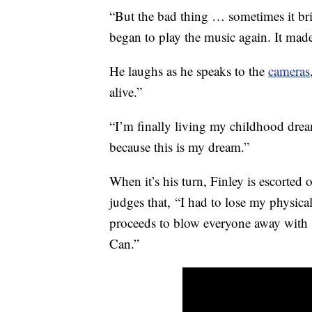
“But the bad thing … sometimes it brin
began to play the music again. It made
He laughs as he speaks to the
cameras
alive.”
“I’m finally living my childhood drea
because this is my dream.”
When it’s his turn, Finley is escorted 
judges that, “I had to lose my physical
proceeds to blow everyone away with h
Can.”