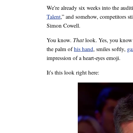
We’re already six weeks into the audit
Talent
,” and somehow, competitors still
Simon Cowell.
You know.
That
look. Yes, you know t
the palm of
his hand
, smiles softly,
ga
impression of a heart-eyes emoji.
It’s this look right here: