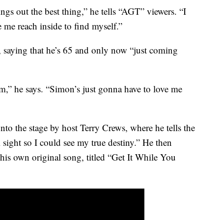
gs out the best thing,” he tells “AGT” viewers. “I
 me reach inside to find myself.”
, saying that he’s 65 and only now “just coming
m,” he says. “Simon’s just gonna have to love me
onto the stage by host Terry Crews, where he tells the
 sight so I could see my true destiny.” He then
is own original song, titled “Get It While You