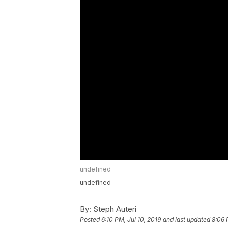
undefined
undefined
By:
Steph Auteri
Posted
6:10 PM, Jul 10, 2019
and last updated
8:06 