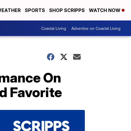
EATHER
SPORTS
SHOP SCRIPPS
WATCH NOW
Coastal Living
Advertise on Coastal Living
ormance On
d Favorite