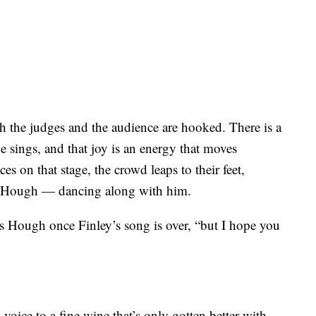
th the judges and the audience are hooked. There is a
he sings, and that joy is an energy that moves
s on that stage, the crowd leaps to their feet,
e Hough — dancing along with him.
ys Hough once Finley’s song is over, “but I hope you
oice to a fine wine that’s only gotten better with