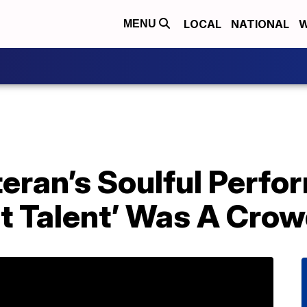
LOCAL
NATIONAL
W
MENU
teran’s Soulful Perf
t Talent’ Was A Crow