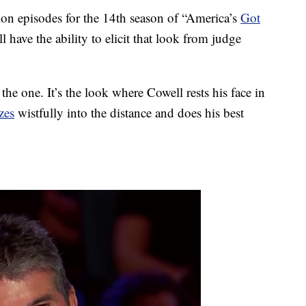
ion episodes for the 14th season of “America’s
Got
 have the ability to elicit that look from judge
he one. It’s the look where Cowell rests his face in
zes
wistfully into the distance and does his best