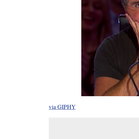
via GIPHY