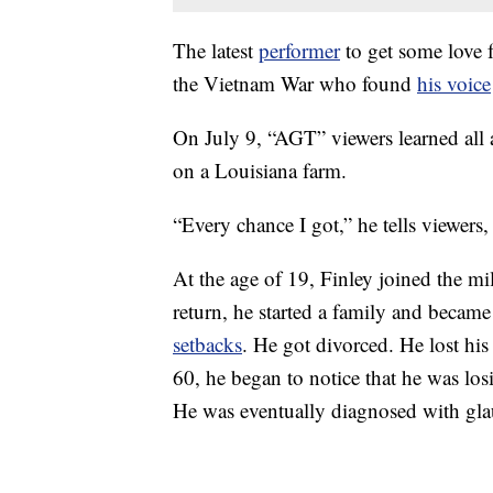
The latest
performer
to get some love 
the Vietnam War who found
his voice
On July 9, “AGT” viewers learned all 
on a Louisiana farm.
“Every chance I got,” he tells viewers,
At the age of 19, Finley joined the m
return, he started a family and became
setbacks
. He got divorced. He lost his 
60, he began to notice that he was losi
He was eventually diagnosed with gla