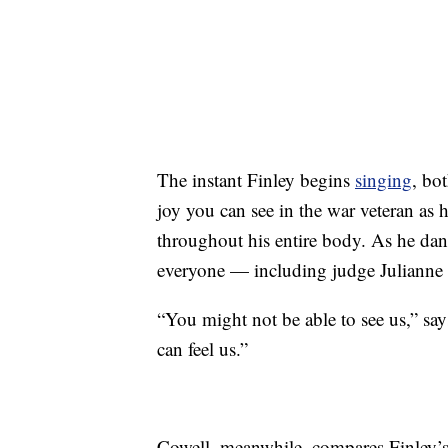
The instant Finley begins
singing
, bo
joy you can see in the war veteran as 
throughout his entire body. As he dance
everyone — including judge Juliann
“You might not be able to see us,” sa
can feel us.”
Cowell, meanwhile, compares Finley’s v