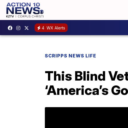
4
WX Alerts
SCRIPPS NEWS LIFE
This Blind Ve
‘America’s Go