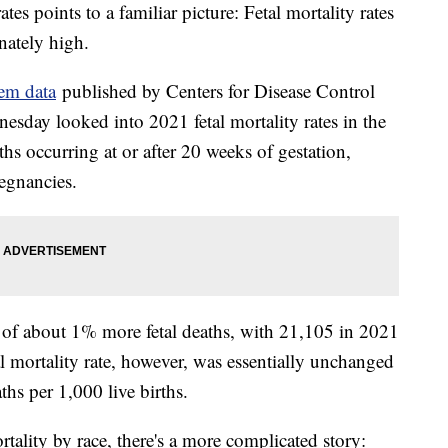
ates points to a familiar picture: Fetal mortality rates
nately high.
tem data
published by Centers for Disease Control
esday looked into 2021 fetal mortality rates in the
aths occurring at or after 20 weeks of gestation,
egnancies.
 of about 1% more fetal deaths, with 21,105 in 2021
 mortality rate, however, was essentially unchanged
ths per 1,000 live births.
rtality by race, there's a more complicated story: