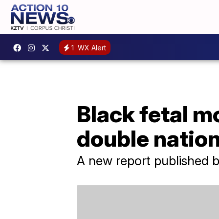
1
WX Alert
Black fetal mor
double natio
A new report published by