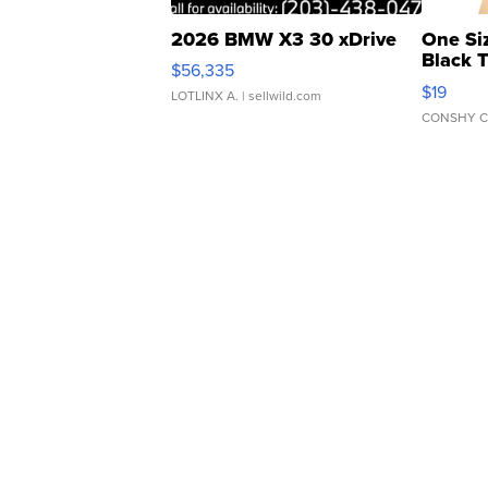
2026 BMW X3 30 xDrive
One Si
Black 
$56,335
Asymmet
$19
LOTLINX A.
| sellwild.com
CONSHY C