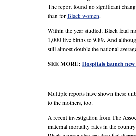
The report found no significant changes
than for
Black women
.
Within the year studied, Black fetal m
1,000 live births to 9.89. And althoug
still almost double the national averag
SEE MORE:
Hospitals launch new 
Multiple reports have shown these unb
to the mothers, too.
A recent investigation from The Asso
maternal mortality rates in the countr
Black women also say they feel disresp