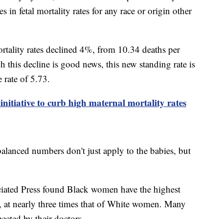
 in fetal mortality rates for any race or origin other
ortality rates declined 4%, from 10.34 deaths per
h this decline is good news, this new standing rate is
e rate of 5.73.
initiative to curb high maternal mortality rates
alanced numbers don't just apply to the babies, but
ciated Press found Black women have the highest
y, at nearly three times that of White women. Many
ected by their doctors.