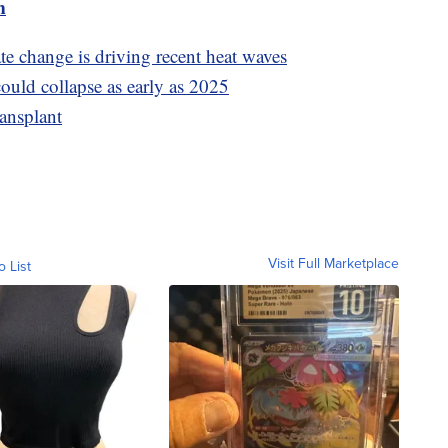
m
e change is driving recent heat waves
ould collapse as early as 2025
ransplant
Visit Full Marketplace
o List