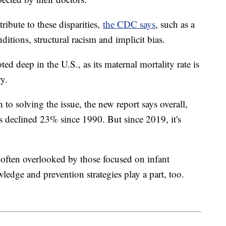
tribute to these disparities,
the CDC says
, such as a
ditions, structural racism and implicit bias.
ted deep in the U.S., as its maternal mortality rate is
y.
n to solving the issue, the new report says overall,
 has declined 23% since 1990. But since 2019, it's
is often overlooked by those focused on infant
wledge and prevention strategies play a part, too.