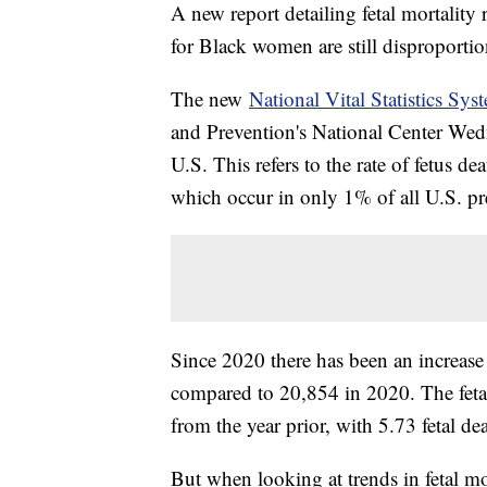
A new report detailing fetal mortality r
for Black women are still disproportio
The new
National Vital Statistics Sys
and Prevention's National Center Wedn
U.S. This refers to the rate of fetus de
which occur in only 1% of all U.S. pr
Since 2020 there has been an increase
compared to 20,854 in 2020. The fetal
from the year prior, with 5.73 fetal dea
But when looking at trends in fetal mo