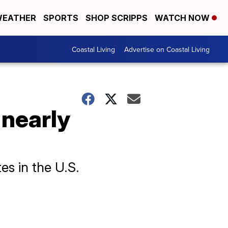
EATHER
SPORTS
SHOP SCRIPPS
WATCH NOW
Coastal Living
Advertise on Coastal Living
l nearly
es in the U.S.