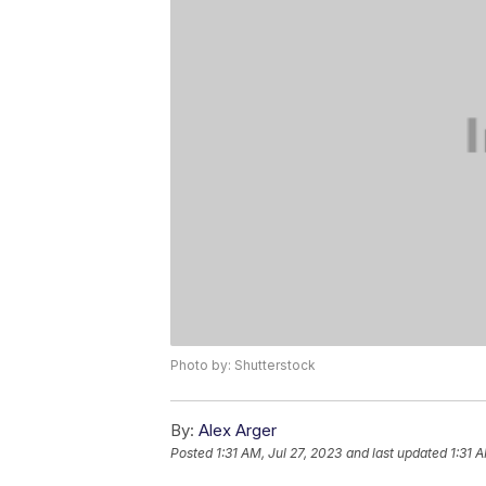
Photo by: Shutterstock
By:
Alex Arger
Posted
1:31 AM, Jul 27, 2023
and last updated
1:31 