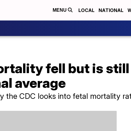
LOCAL
NATIONAL
W
MENU
tality fell but is stil
nal average
 the CDC looks into fetal mortality rat