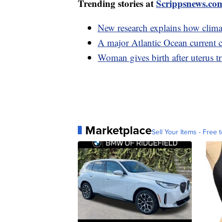
Trending stories at
Scrippsnews.co
New research explains how climat
A major Atlantic Ocean current c
Woman gives birth after uterus t
Marketplace
Sell Your Items - Free t