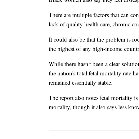
There are multiple factors that can con
lack of quality health care, chronic con
It could also be that the problem is roo
the highest of any high-income countr
While there hasn't been a clear solutio
the nation's total fetal mortality rate
remained essentially stable.
The report also notes fetal mortality 
mortality, though it also says less kno