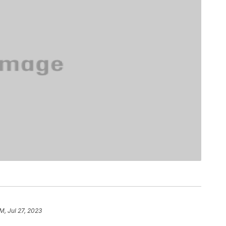
AM, Jul 27, 2023