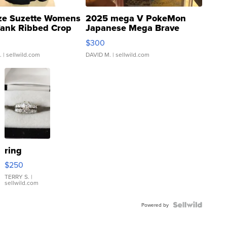
ze Suzette Womens
2025 mega V PokeMon
Tank Ribbed Crop
Japanese Mega Brave
rical ...
076/063 Super Rare H...
$300
.
| sellwild.com
DAVID M.
| sellwild.com
ring
$250
TERRY S.
|
sellwild.com
Powered by