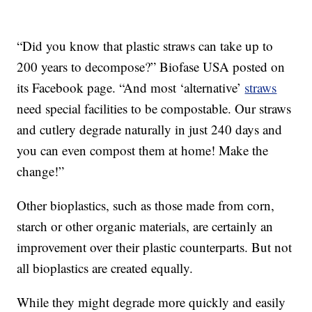
“Did you know that plastic straws can take up to
200 years to decompose?” Biofase USA posted on
its Facebook page. “And most ‘alternative’
straws
need special facilities to be compostable. Our straws
and cutlery degrade naturally in just 240 days and
you can even compost them at home! Make the
change!”
Other bioplastics, such as those made from corn,
starch or other organic materials, are certainly an
improvement over their plastic counterparts. But not
all bioplastics are created equally.
While they might degrade more quickly and easily