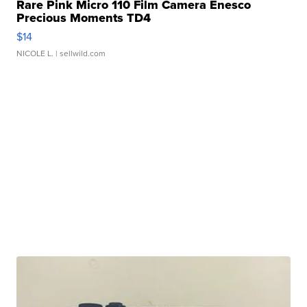
Rare Pink Micro 110 Film Camera Enesco
Precious Moments TD4
$14
NICOLE L.
| sellwild.com