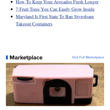
How To Keep Your Avocados Fresh Longer
7 Fruit Trees You Can Easily Grow Inside
Maryland Is First State To Ban Styrofoam
Takeout Containers
Marketplace
Visit Full Marketplace