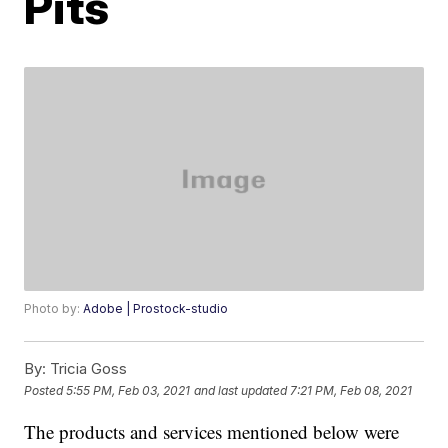
Pits
Photo by:
Adobe | Prostock-studio
By:
Tricia Goss
Posted
5:55 PM, Feb 03, 2021
and last updated
7:21 PM, Feb 08, 2021
The products and services mentioned below were