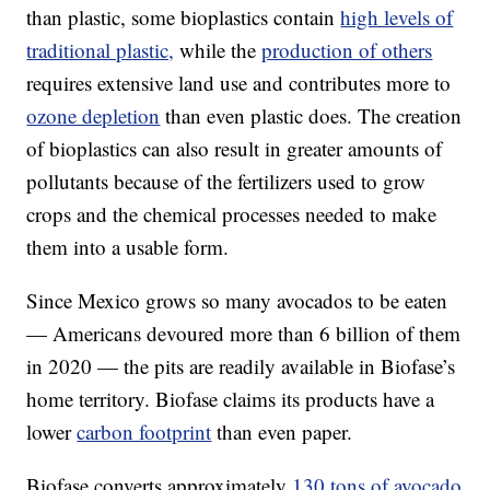
than plastic, some bioplastics contain
high levels of
traditional plastic,
while the
production of others
requires extensive land use and contributes more to
ozone depletion
than even plastic does. The creation
of bioplastics can also result in greater amounts of
pollutants because of the fertilizers used to grow
crops and the chemical processes needed to make
them into a usable form.
Since Mexico grows so many avocados to be eaten
— Americans devoured more than 6 billion of them
in 2020 — the pits are readily available in Biofase’s
home territory. Biofase claims its products have a
lower
carbon footprint
than even paper.
Biofase converts approximately
130 tons of avocado