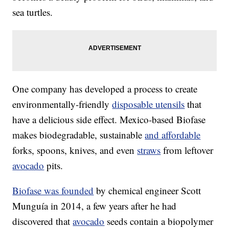
sea turtles.
One company has developed a process to create
environmentally-friendly
disposable utensils
that
have a delicious side effect. Mexico-based Biofase
makes biodegradable, sustainable
and affordable
forks, spoons, knives, and even
straws
from leftover
avocado
pits.
Biofase was founded
by chemical engineer Scott
Munguía in 2014, a few years after he had
discovered that
avocado
seeds contain a biopolymer