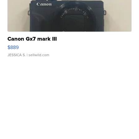
Canon Gx7 mark III
$889
JESSICA S.
| sellwild.com