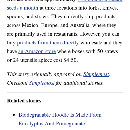
seeds a month
at three locations into forks, knives,
spoons, and straws. They currently ship products
across Mexico, Europe, and Australia, where they
are primarily used in restaurants. However, you can
buy products from them directly
wholesale and they
have
an Amazon store
where boxes with 50 straws
or 24 utensils apiece cost $4.50.
This story originally appeared on
Simplemost
.
Checkout
Simplemost
for additional stories.
Related stories
Biodegradable Hoodie Is Made From
Eucalyptus And Pomegranate