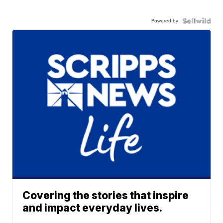
Powered by
Covering the stories that inspire
and impact everyday lives.