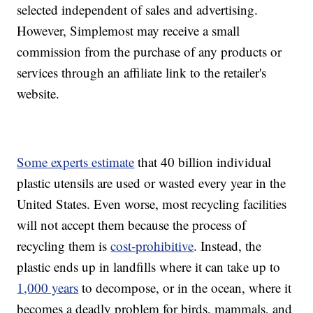
selected independent of sales and advertising.
However, Simplemost may receive a small
commission from the purchase of any products or
services through an affiliate link to the retailer's
website.
Some experts estimate
that 40 billion individual
plastic utensils are used or wasted every year in the
United States. Even worse, most recycling facilities
will not accept them because the process of
recycling them is
cost-prohibitive
. Instead, the
plastic ends up in landfills where it can take up to
1,000 years
to decompose, or in the ocean, where it
becomes a deadly problem for birds, mammals, and