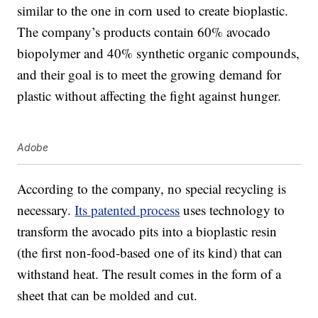
similar to the one in corn used to create bioplastic.
The company’s products contain 60% avocado
biopolymer and 40% synthetic organic compounds,
and their goal is to meet the growing demand for
plastic without affecting the fight against hunger.
Adobe
According to the company, no special recycling is
necessary.
Its patented process
uses technology to
transform the avocado pits into a bioplastic resin
(the first non-food-based one of its kind) that can
withstand heat. The result comes in the form of a
sheet that can be molded and cut.