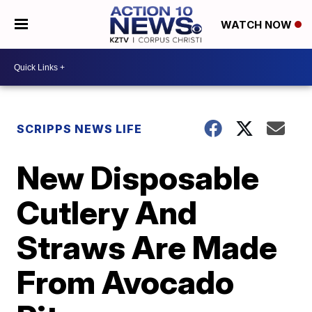
WATCH NOW
SCRIPPS NEWS LIFE
New Disposable
Cutlery And
Straws Are Made
From Avocado