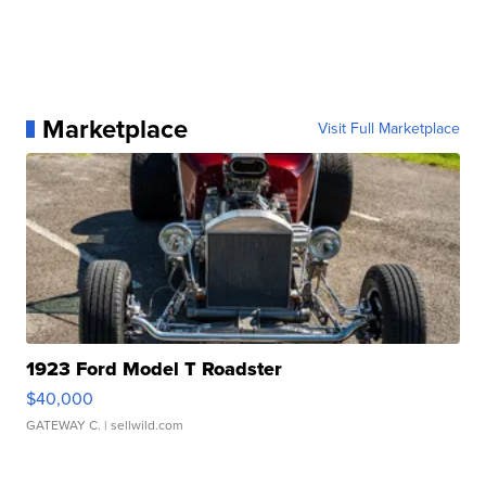
Marketplace
Visit Full Marketplace
1923 Ford Model T Roadster
$40,000
GATEWAY C.
| sellwild.com