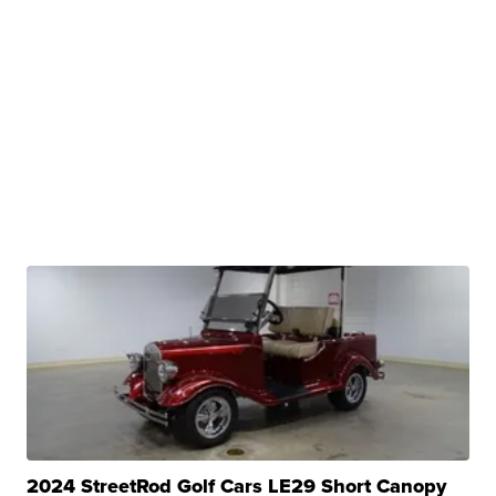
2024 StreetRod Golf Cars LE29 Short Canopy