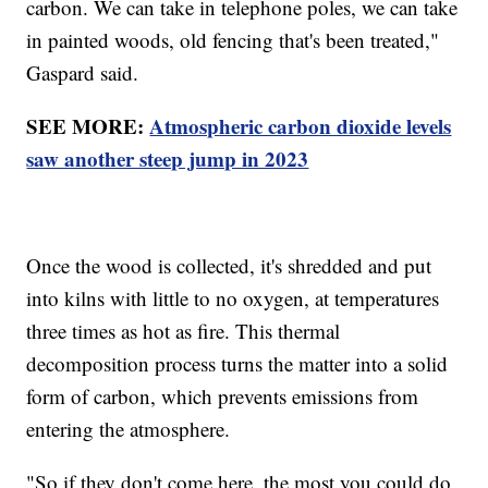
carbon. We can take in telephone poles, we can take
in painted woods, old fencing that's been treated,"
Gaspard said.
SEE MORE:
Atmospheric carbon dioxide levels
saw another steep jump in 2023
Once the wood is collected, it's shredded and put
into kilns with little to no oxygen, at temperatures
three times as hot as fire. This thermal
decomposition process turns the matter into a solid
form of carbon, which prevents emissions from
entering the atmosphere.
"So if they don't come here, the most you could do