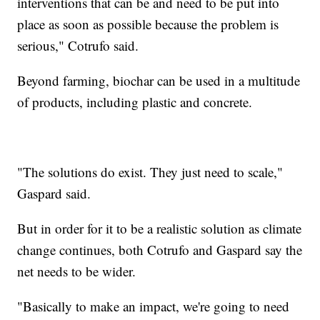
interventions that can be and need to be put into
place as soon as possible because the problem is
serious," Cotrufo said.
Beyond farming, biochar can be used in a multitude
of products, including plastic and concrete.
"The solutions do exist. They just need to scale,"
Gaspard said.
But in order for it to be a realistic solution as climate
change continues, both Cotrufo and Gaspard say the
net needs to be wider.
"Basically to make an impact, we're going to need