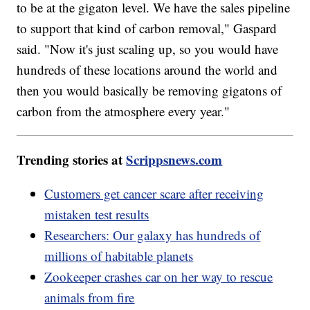
to be at the gigaton level. We have the sales pipeline
to support that kind of carbon removal," Gaspard
said. "Now it's just scaling up, so you would have
hundreds of these locations around the world and
then you would basically be removing gigatons of
carbon from the atmosphere every year."
Trending stories at
Scrippsnews.com
Customers get cancer scare after receiving
mistaken test results
Researchers: Our galaxy has hundreds of
millions of habitable planets
Zookeeper crashes car on her way to rescue
animals from fire