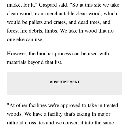
market for it," Gaspard said. "So at this site we take
clean wood, non-merchantable clean wood, which
would be pallets and crates, and dead trees, and
forest fire debris, limbs. We take in wood that no
one else can use."
However, the biochar process can be used with
materials beyond that list.
"At other facilities we're approved to take in treated
woods. We have a facility that's taking in major
railroad cross ties and we convert it into the same