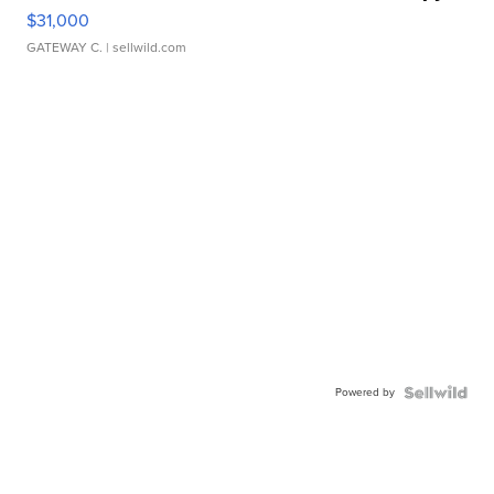
$31,000
GATEWAY C.
| sellwild.com
Powered by