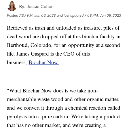
By:
Jessie Cohen
Posted
7:07 PM, Jun 06, 2023
and last updated
7:08 PM, Jun 06, 2023
Retrieved as trash and unloaded as treasure, piles of
dead wood are dropped off at this biochar facility in
Berthoud, Colorado, for an opportunity at a second
life. James Gaspard is the CEO of this
business,
Biochar Now.
"What Biochar Now does is we take non-
merchantable waste wood and other organic matter,
and we convert it through a chemical reaction called
pyrolysis into a pure carbon. We're taking a product
that has no other market, and we're creating a