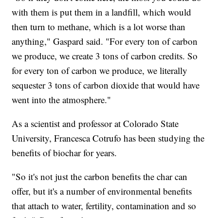
with them is put them in a landfill, which would
then turn to methane, which is a lot worse than
anything," Gaspard said. "For every ton of carbon
we produce, we create 3 tons of carbon credits. So
for every ton of carbon we produce, we literally
sequester 3 tons of carbon dioxide that would have
went into the atmosphere."
As a scientist and professor at Colorado State
University, Francesca Cotrufo has been studying the
benefits of biochar for years.
"So it's not just the carbon benefits the char can
offer, but it's a number of environmental benefits
that attach to water, fertility, contamination and so