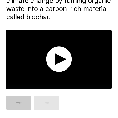
climate change by turning organic
waste into a carbon-rich material
called biochar.