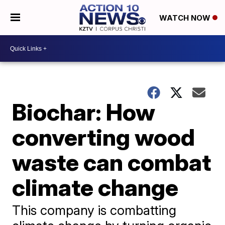
WATCH NOW
Biochar: How
converting wood
waste can combat
climate change
This company is combatting