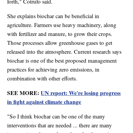
forth," Cotrufo said.
She explains biochar can be beneficial in
agriculture. Farmers use heavy machinery, along
with fertilizer and manure, to grow their crops.
Those processes allow greenhouse gases to get
released into the atmosphere. Current research says
biochar is one of the best proposed management
practices for achieving zero emissions, in
combination with other efforts.
SEE MORE:
UN report: We're losing progress
in fight against climate change
"So I think biochar can be one of the many
interventions that are needed ... there are many