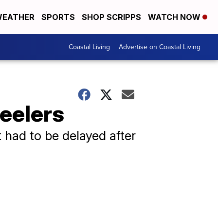
EATHER
SPORTS
SHOP SCRIPPS
WATCH NOW
Coastal Living
Advertise on Coastal Living
teelers
 had to be delayed after