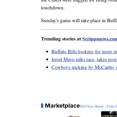
touchdown.
Sunday's game will take place in Buff
Trending stories at
Scrippsnews.co
Buffalo Bills looking for more 
Jerod Mayo talks race, takes post
Cowboys sticking by McCarthy de
Marketplace
Sell Your Items - Free t