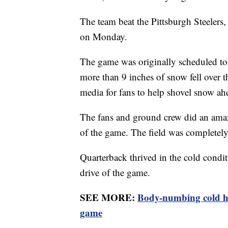
The team beat the Pittsburgh Steelers
on Monday.
The game was originally scheduled to 
more than 9 inches of snow fell over 
media for fans to help shovel snow a
The fans and ground crew did an ama
of the game. The field was completely
Quarterback thrived in the cold conditi
drive of the game.
SEE MORE:
Body-numbing cold ho
game