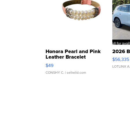
Honora Pearl and Pink
2026 B
Leather Bracelet
$56,335
Adjustable Buckle Clo...
$49
LOTLINX A
CONSHY C.
| sellwild.com