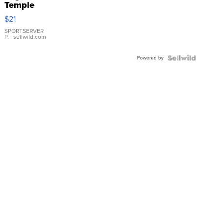
Temple
Droplet
$21
Earrings
SPORTSERVER
P.
| sellwild.com
Powered by