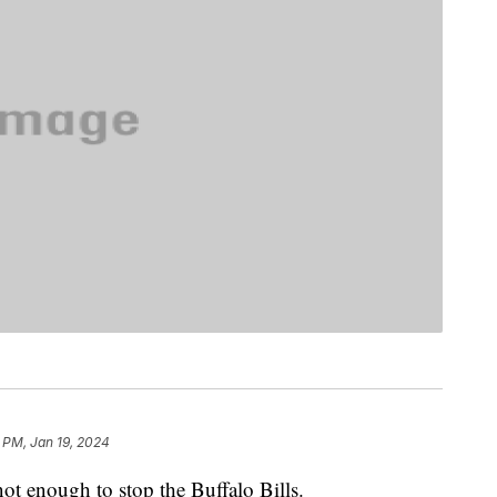
 PM, Jan 19, 2024
ot enough to stop the Buffalo Bills.