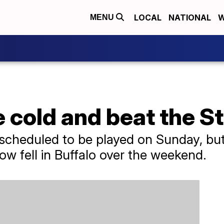
LOCAL
NATIONAL
W
MENU
e cold and beat the S
scheduled to be played on Sunday, but
ow fell in Buffalo over the weekend.