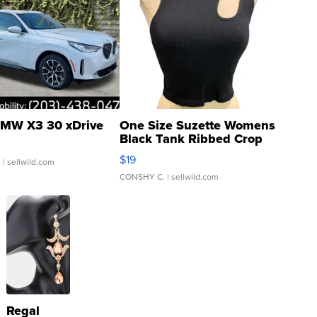
MW X3 30 xDrive
One Size Suzette Womens
Black Tank Ribbed Crop
Asymmetrical ...
$19
.
| sellwild.com
CONSHY C.
| sellwild.com
Regal