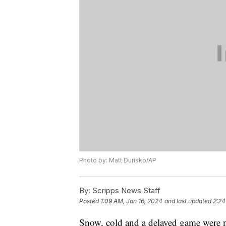
Photo by: Matt Durisko/AP
By:
Scripps News Staff
Posted
1:09 AM, Jan 16, 2024
and last updated
2:24
Snow, cold and a delayed game were n