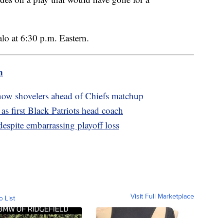
alo at 6:30 p.m. Eastern.
m
snow shovelers ahead of Chiefs matchup
 as first Black Patriots head coach
spite embarrassing playoff loss
Visit Full Marketplace
o List