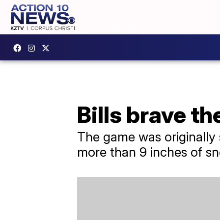
Bills brave th
The game was originally 
more than 9 inches of sn