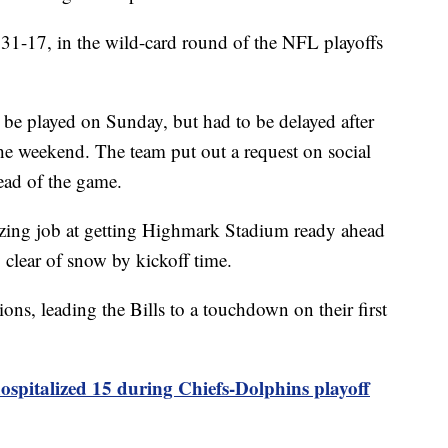
, 31-17, in the wild-card round of the NFL playoffs
be played on Sunday, but had to be delayed after
the weekend. The team put out a request on social
head of the game.
zing job at getting Highmark Stadium ready ahead
 clear of snow by kickoff time.
ons, leading the Bills to a touchdown on their first
spitalized 15 during Chiefs-Dolphins playoff