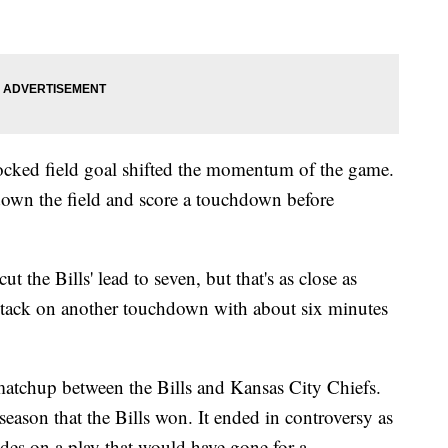
blocked field goal shifted the momentum of the game.
down the field and score a touchdown before
ut the Bills' lead to seven, but that's as close as
 tack on another touchdown with about six minutes
matchup between the Bills and Kansas City Chiefs.
 season that the Bills won. It ended in controversy as
ides on a play that would have gone for a