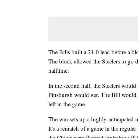
The Bills built a 21-0 lead before a 
The block allowed the Steelers to go 
halftime.
In the second half, the Steelers would c
Pittsburgh would get. The Bill would
left in the game.
The win sets up a highly-anticipated 
It's a rematch of a game in the regular
the Chiefs were flagged for being offs