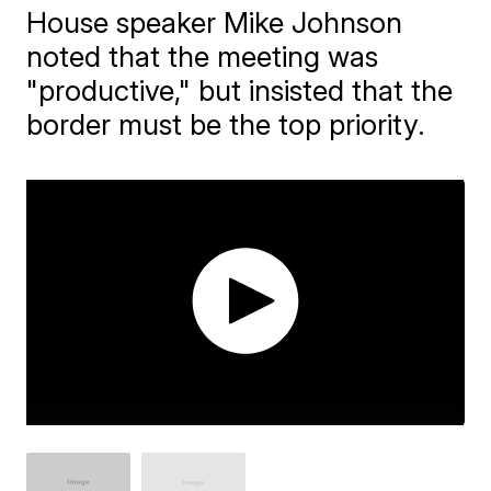
House speaker Mike Johnson
noted that the meeting was
"productive," but insisted that the
border must be the top priority.