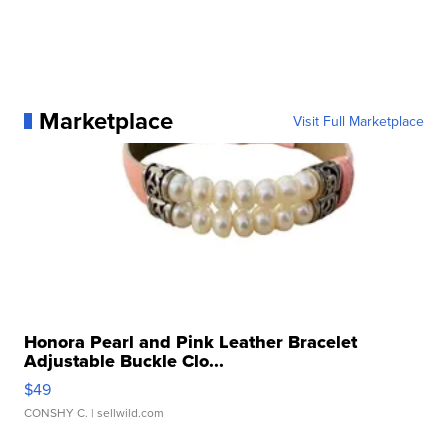
Marketplace
Visit Full Marketplace
Honora Pearl and Pink Leather Bracelet
Adjustable Buckle Clo...
$49
CONSHY C.
| sellwild.com