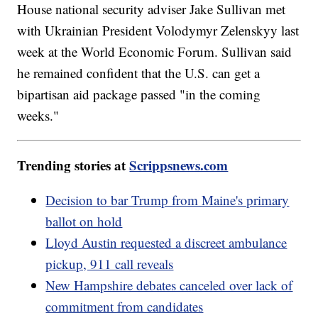
House national security adviser Jake Sullivan met
with Ukrainian President Volodymyr Zelenskyy last
week at the World Economic Forum. Sullivan said
he remained confident that the U.S. can get a
bipartisan aid package passed "in the coming
weeks."
Trending stories at
Scrippsnews.com
Decision to bar Trump from Maine's primary
ballot on hold
Lloyd Austin requested a discreet ambulance
pickup, 911 call reveals
New Hampshire debates canceled over lack of
commitment from candidates