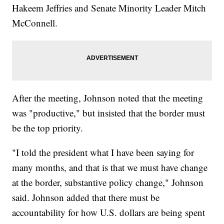
Hakeem Jeffries and Senate Minority Leader Mitch
McConnell.
After the meeting, Johnson noted that the meeting
was "productive," but insisted that the border must
be the top priority.
"I told the president what I have been saying for
many months, and that is that we must have change
at the border, substantive policy change," Johnson
said. Johnson added that there must be
accountability for how U.S. dollars are being spent