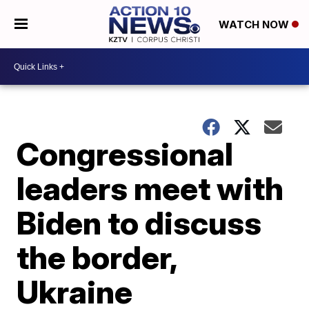
WATCH NOW
Congressional
leaders meet with
Biden to discuss
the border,
Ukraine