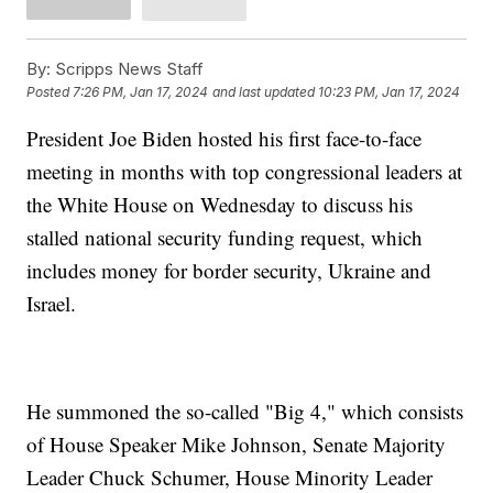
By:
Scripps News Staff
Posted
7:26 PM, Jan 17, 2024
and last updated
10:23 PM, Jan 17, 2024
President Joe Biden hosted his first face-to-face
meeting in months with top congressional leaders at
the White House on Wednesday to discuss his
stalled national security funding request, which
includes money for border security, Ukraine and
Israel.
He summoned the so-called "Big 4," which consists
of House Speaker Mike Johnson, Senate Majority
Leader Chuck Schumer, House Minority Leader