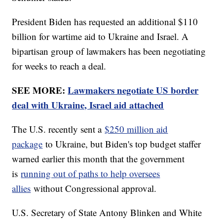
President Biden has requested an additional $110
billion for wartime aid to Ukraine and Israel. A
bipartisan group of lawmakers has been negotiating
for weeks to reach a deal.
SEE MORE:
Lawmakers negotiate US border
deal with Ukraine, Israel aid attached
The U.S. recently sent a
$250 million aid
package
to Ukraine, but Biden's top budget staffer
warned earlier this month that the government
is
running out of paths to help oversees
allies
without Congressional approval.
U.S. Secretary of State Antony Blinken and White