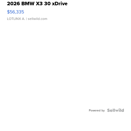
2026 BMW X3 30 xDrive
$56,335
LOTLINX A.
| sellwild.com
Powered by