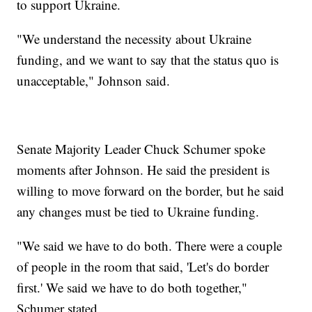
to support Ukraine.
"We understand the necessity about Ukraine
funding, and we want to say that the status quo is
unacceptable," Johnson said.
Senate Majority Leader Chuck Schumer spoke
moments after Johnson. He said the president is
willing to move forward on the border, but he said
any changes must be tied to Ukraine funding.
"We said we have to do both. There were a couple
of people in the room that said, 'Let's do border
first.' We said we have to do both together,"
Schumer stated.