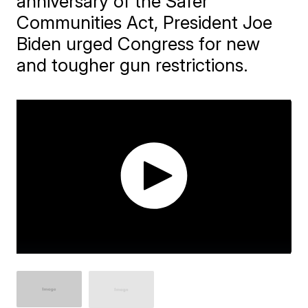
anniversary of the Safer
Communities Act, President Joe
Biden urged Congress for new
and tougher gun restrictions.