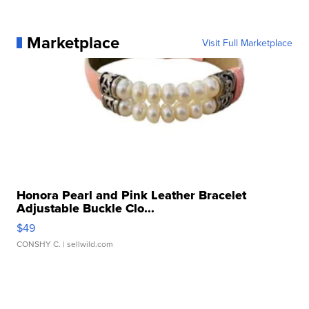
Marketplace
Visit Full Marketplace
Honora Pearl and Pink Leather Bracelet
Adjustable Buckle Clo...
$49
CONSHY C.
| sellwild.com