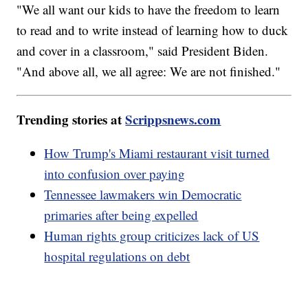
"We all want our kids to have the freedom to learn
to read and to write instead of learning how to duck
and cover in a classroom," said President Biden.
"And above all, we all agree: We are not finished."
Trending stories at
Scrippsnews.com
How Trump's Miami restaurant visit turned
into confusion over paying
Tennessee lawmakers win Democratic
primaries after being expelled
Human rights group criticizes lack of US
hospital regulations on debt