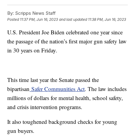
By:
Scripps News Staff
Posted
11:37 PM, Jun 16, 2023
and last updated
11:38 PM, Jun 16, 2023
U.S. President Joe Biden celebrated one year since
the passage of the nation’s first major gun safety law
in 30 years on Friday.
This time last year the Senate passed the
bipartisan
Safer Communities Act
. The law includes
millions of dollars for mental health, school safety,
and crisis intervention programs.
It also toughened background checks for young
gun buyers.