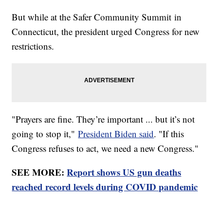
But while at the Safer Community Summit in
Connecticut, the president urged Congress for new
restrictions.
"Prayers are fine. They’re important ... but it’s not
going to stop it,"
President Biden said
. "If this
Congress refuses to act, we need a new Congress."
SEE MORE:
Report shows US gun deaths
reached record levels during COVID pandemic