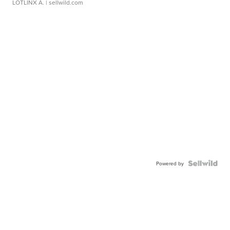
LOTLINX A.
| sellwild.com
Powered by