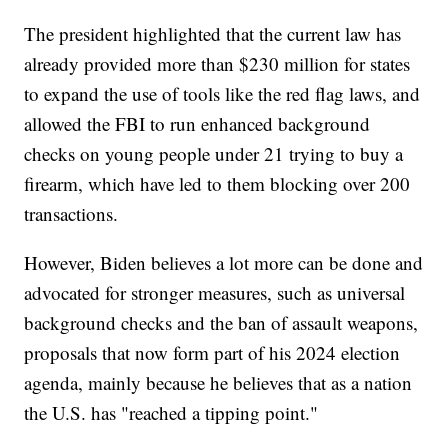
The president highlighted that the current law has
already provided more than $230 million for states
to expand the use of tools like the red flag laws, and
allowed the FBI to run enhanced background
checks on young people under 21 trying to buy a
firearm, which have led to them blocking over 200
transactions.
However, Biden believes a lot more can be done and
advocated for stronger measures, such as universal
background checks and the ban of assault weapons,
proposals that now form part of his 2024 election
agenda, mainly because he believes that as a nation
the U.S. has "reached a tipping point."