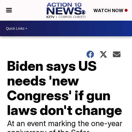
WATCH NOW
Biden says US
needs 'new
Congress' if gun
laws don't change
At an event marking the one-year