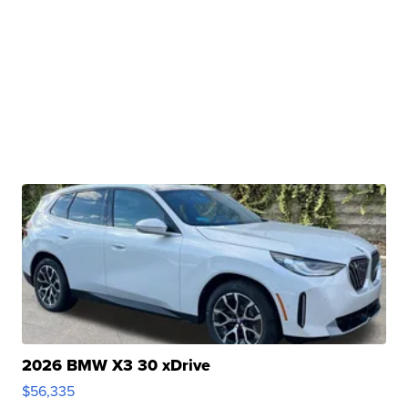
2026 BMW X3 30 xDrive
$56,335