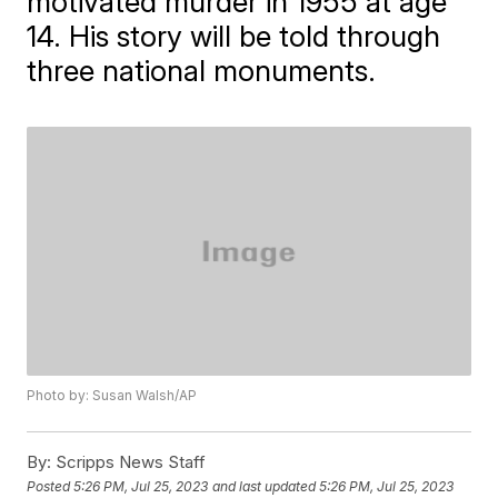
motivated murder in 1955 at age
14. His story will be told through
three national monuments.
Photo by: Susan Walsh/AP
By:
Scripps News Staff
Posted
5:26 PM, Jul 25, 2023
and last updated
5:26 PM, Jul 25, 2023