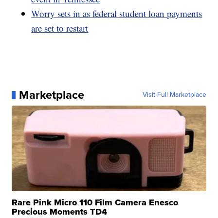
Worry sets in as federal student loan payments
are set to restart
Marketplace
Visit Full Marketplace
Rare Pink Micro 110 Film Camera Enesco
Precious Moments TD4