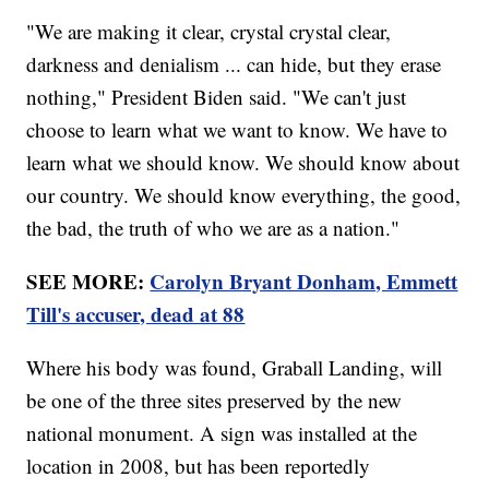
"We are making it clear, crystal crystal clear,
darkness and denialism ... can hide, but they erase
nothing," President Biden said. "We can't just
choose to learn what we want to know. We have to
learn what we should know. We should know about
our country. We should know everything, the good,
the bad, the truth of who we are as a nation."
SEE MORE:
Carolyn Bryant Donham, Emmett
Till's accuser, dead at 88
Where his body was found, Graball Landing, will
be one of the three sites preserved by the new
national monument. A sign was installed at the
location in 2008, but has been reportedly