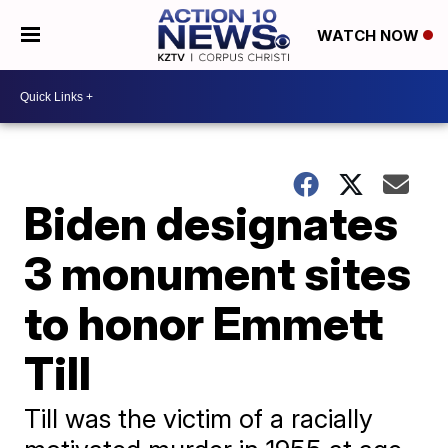
WATCH NOW
Biden designates
3 monument sites
to honor Emmett
Till
Till was the victim of a racially