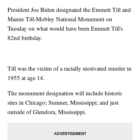
President Joe Biden designated the Emmett Till and
Mamie Till-Mobley National Monument on
Tuesday on what would have been Emmett Till's
82nd birthday.
Till was the victim of a racially motivated murder in
1955 at age 14.
The monument designation will include historic
sites in Chicago; Sumner, Mississippi; and just
outside of Glendora, Mississippi.