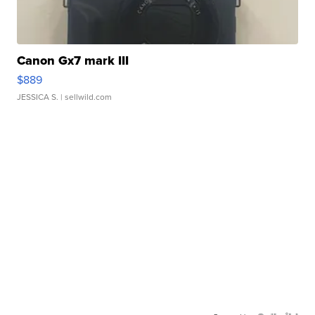
Canon Gx7 mark III
$889
JESSICA S.
| sellwild.com