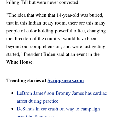
killing Till but were never convicted.
"The idea that when that 14-year-old was buried,
that in this Indian treaty room, there are this many
people of color holding powerful office, changing
the direction of the country, would have been
beyond our comprehension, and we're just getting
started," President Biden said at an event in the
White House.
Trending stories at
Scrippsnews.com
LeBron James' son Bronny James has cardiac
arrest during practice
DeSantis in car crash on way to campaign
event in Tennessee