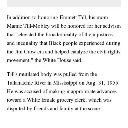
In addition to honoring Emmett Till, his mom
Mamie Till-Mobley will be honored for her activism
that "elevated the broader reality of the injustices
and inequality that Black people experienced during
the Jim Crow era and helped catalyze the civil rights
movement," the White House said.
Till's mutilated body was pulled from the
Tallahatchie River in Mississippi on Aug. 31, 1955.
He was accused of making inappropriate advances
toward a White female grocery clerk, which was
disputed by friends and family at the scene.