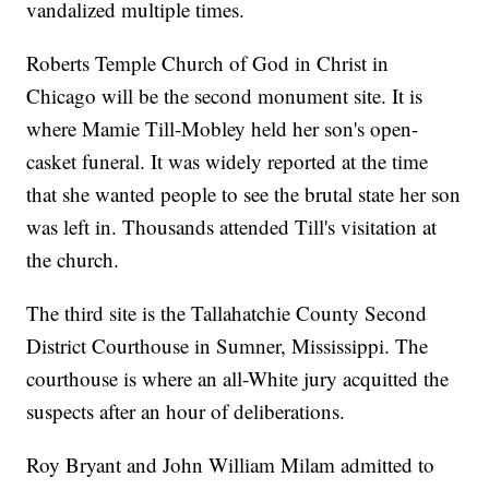
vandalized multiple times.
Roberts Temple Church of God in Christ in
Chicago will be the second monument site. It is
where Mamie Till-Mobley held her son's open-
casket funeral. It was widely reported at the time
that she wanted people to see the brutal state her son
was left in. Thousands attended Till's visitation at
the church.
The third site is the Tallahatchie County Second
District Courthouse in Sumner, Mississippi. The
courthouse is where an all-White jury acquitted the
suspects after an hour of deliberations.
Roy Bryant and John William Milam admitted to