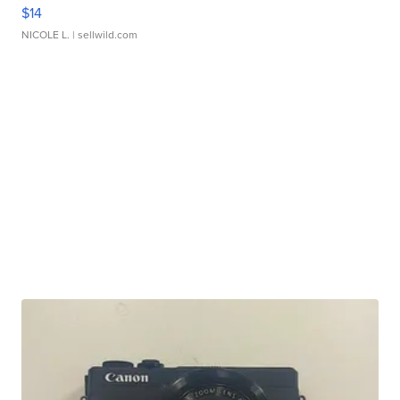
$14
NICOLE L.
| sellwild.com