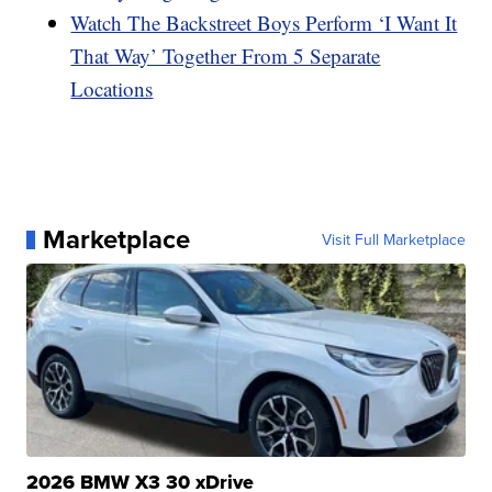
Watch The Backstreet Boys Perform ‘I Want It
That Way’ Together From 5 Separate
Locations
Marketplace
Visit Full Marketplace
2026 BMW X3 30 xDrive