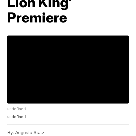
Lion King’
Premiere
undefined
undefined
By:
Augusta Statz