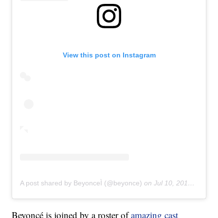
View this post on Instagram
A post shared by BeyonceÌ (@beyonce)
on
Jul 10, 2019 at 1:18am PDT
Beyoncé is joined by a roster of
amazing cast