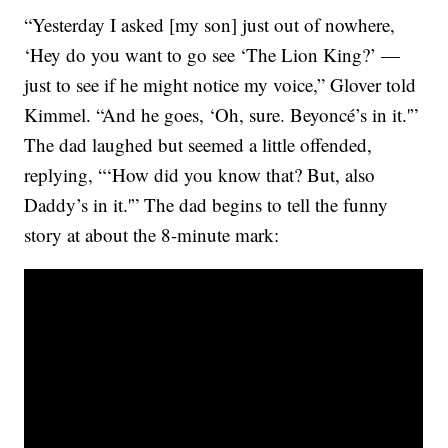
“Yesterday I asked [my son] just out of nowhere,
‘Hey do you want to go see ‘The Lion King?’ —
just to see if he might notice my voice,” Glover told
Kimmel. “And he goes, ‘Oh, sure. Beyoncé’s in it.'”
The dad laughed but seemed a little offended,
replying, “‘How did you know that? But, also
Daddy’s in it.'” The dad begins to tell the funny
story at about the 8-minute mark: