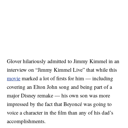
Glover hilariously admitted to Jimmy Kimmel in an
interview on “Jimmy Kimmel Live” that while this
movie
marked a lot of firsts for him — including
covering an Elton John song and being part of a
major Disney remake — his own son was more
impressed by the fact that Beyoncé was going to
voice a character in the film than any of his dad’s
accomplishments.