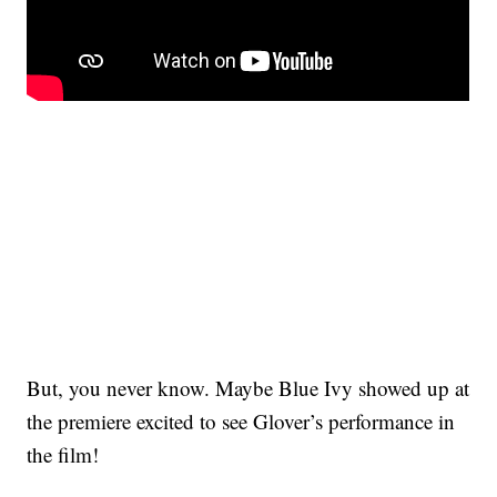
But, you never know. Maybe Blue Ivy showed up at
the premiere excited to see Glover’s performance in
the film!