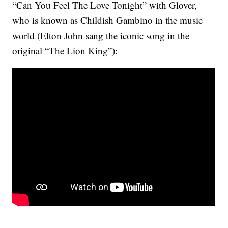
“Can You Feel The Love Tonight” with Glover,
who is known as Childish Gambino in the music
world (Elton John sang the iconic song in the
original “The Lion King”):