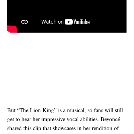
But “The Lion King” is a musical, so fans will still
get to hear her impressive vocal abilities. Beyoncé
shared this clip that showcases in her rendition of