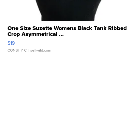
One Size Suzette Womens Black Tank Ribbed
Crop Asymmetrical ...
$19
CONSHY C.
| sellwild.com