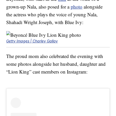
grown-up Nala, also posed for a
photo
alongside
the actress who plays the voice of young Nala,
Shahadi Wright Joseph, with Blue Ivy:
Getty Images | Charley Gallay
The proud mom also celebrated the evening with
some photos alongside her husband, daughter and
“Lion King” cast members on Instagram: