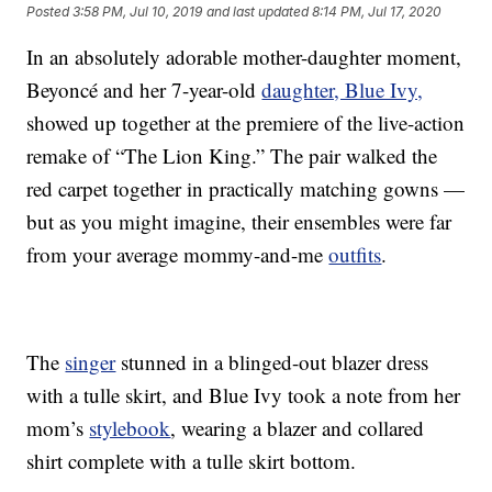
Posted
3:58 PM, Jul 10, 2019
and last updated
8:14 PM, Jul 17, 2020
In an absolutely adorable mother-daughter moment,
Beyoncé and her 7-year-old
daughter, Blue Ivy,
showed up together at the premiere of the live-action
remake of “The Lion King.” The pair walked the
red carpet together in practically matching gowns —
but as you might imagine, their ensembles were far
from your average mommy-and-me
outfits
.
The
singer
stunned in a blinged-out blazer dress
with a tulle skirt, and Blue Ivy took a note from her
mom’s
stylebook
, wearing a blazer and collared
shirt complete with a tulle skirt bottom.