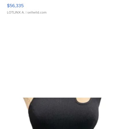
$56,335
LOTLINX A.
| sellwild.com