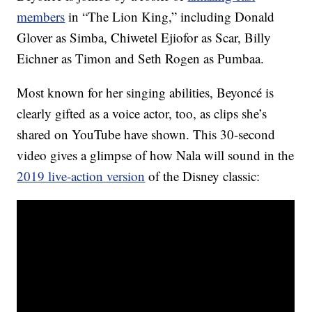
members
in “The Lion King,” including Donald
Glover as Simba, Chiwetel Ejiofor as Scar, Billy
Eichner as Timon and Seth Rogen as Pumbaa.
Most known for her singing abilities, Beyoncé is
clearly gifted as a voice actor, too, as clips she’s
shared on YouTube have shown. This 30-second
video gives a glimpse of how Nala will sound in the
2019 live-action version
of the Disney classic: