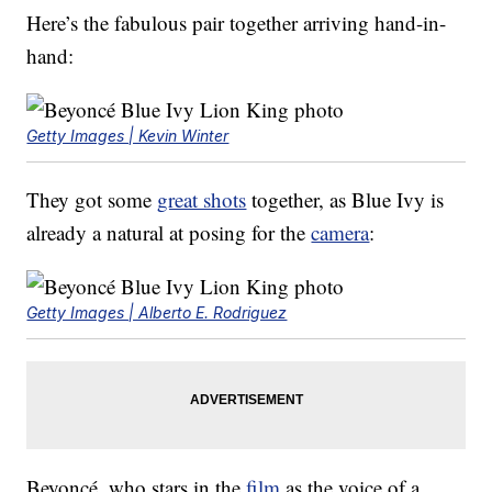
Here’s the fabulous pair together arriving hand-in-
hand:
Getty Images | Kevin Winter
They got some
great shots
together, as Blue Ivy is
already a natural at posing for the
camera
:
Getty Images | Alberto E. Rodriguez
Beyoncé, who stars in the
film
as the voice of a