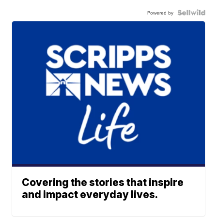
Powered by
Covering the stories that inspire
and impact everyday lives.