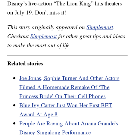
Disney’s live-action “The Lion King” hits theaters
on July 19. Don’t miss it!
This story originally appeared on
Simplemost
.
Checkout
Simplemost
for other great tips and ideas
to make the most out of life.
Related stories
Joe Jonas, Sophie Turner And Other Actors
Filmed A Homemade Remake Of ‘The
Princess Bride’ On Their Cell Phones
Blue Ivy Carter Just Won Her First BET
Award At Age 8
People Are Raving About Ariana Grande’s
Disney Singalong Performance