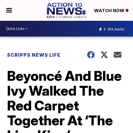
WATCH NOW
4
WX Alerts
SCRIPPS NEWS LIFE
Beyoncé And Blue
Ivy Walked The
Red Carpet
Together At ‘The