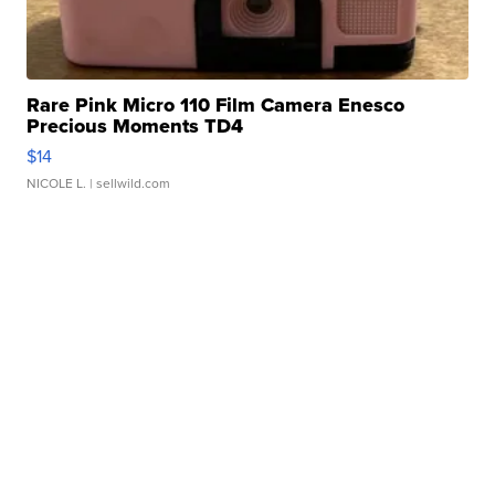
Rare Pink Micro 110 Film Camera Enesco
Precious Moments TD4
$14
NICOLE L.
| sellwild.com