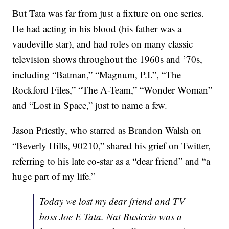
But Tata was far from just a fixture on one series.
He had acting in his blood (his father was a
vaudeville star), and had roles on many classic
television shows throughout the 1960s and ’70s,
including “Batman,” “Magnum, P.I.”, “The
Rockford Files,” “The A-Team,” “Wonder Woman”
and “Lost in Space,” just to name a few.
Jason Priestly, who starred as Brandon Walsh on
“Beverly Hills, 90210,” shared his grief on Twitter,
referring to his late co-star as a “dear friend” and “a
huge part of my life.”
Today we lost my dear friend and TV
boss Joe E Tata. Nat Busiccio was a