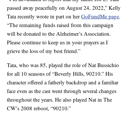
passed away peacefully on August 24, 2022,” Kelly
Tata recently wrote in part on her
GoFundMe page
.
“The remaining funds raised from this campaign
will be donated to the Alzheimer’s Association.
Please continue to keep us in your prayers as I
grieve the loss of my best friend.”
Tata, who was 85, played the role of Nat Bussichio
for all 10 seasons of “Beverly Hills, 90210.” His
character offered a fatherly backdrop and a familiar
face even as the cast went through several changes
throughout the years. He also played Nat in The
CW’s 2008 reboot, “90210.”