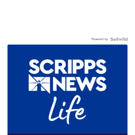
Powered by