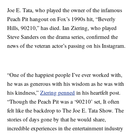
Joe E. Tata, who played the owner of the infamous
Peach Pit hangout on Fox’s 1990s hit, “Beverly
Hills, 90210,” has died. Ian Ziering, who played
Steve Sanders on the drama series, confirmed the
news of the veteran actor’s passing on his Instagram.
“One of the happiest people I’ve ever worked with,
he was as generous with his wisdom as he was with
his kindness,”
Ziering penned
in his heartfelt post.
“Though the Peach Pit was a ‘90210’ set, It often
felt like the backdrop to The Joe E. Tata Show. The
stories of days gone by that he would share,
incredible experiences in the entertainment industry