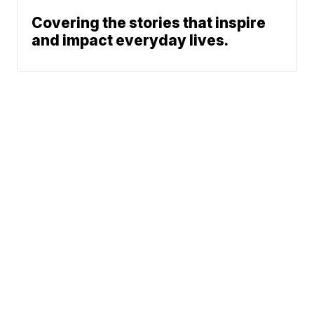
Covering the stories that inspire
and impact everyday lives.