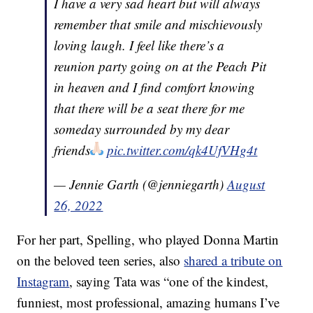
I have a very sad heart but will always
remember that smile and mischievously
loving laugh. I feel like there’s a
reunion party going on at the Peach Pit
in heaven and I find comfort knowing
that there will be a seat there for me
someday surrounded by my dear
friends
pic.twitter.com/qk4UfVHg4t
— Jennie Garth (@jenniegarth)
August
26, 2022
For her part, Spelling, who played Donna Martin
on the beloved teen series, also
shared a tribute on
Instagram
, saying Tata was “one of the kindest,
funniest, most professional, amazing humans I’ve