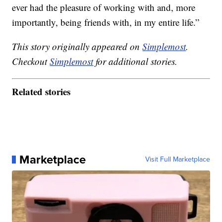
ever had the pleasure of working with and, more
importantly, being friends with, in my entire life.”
This story originally appeared on
Simplemost
.
Checkout
Simplemost
for additional stories.
Related stories
Marketplace
Visit Full Marketplace