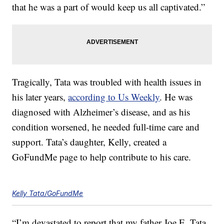
that he was a part of would keep us all captivated.”
Tragically, Tata was troubled with health issues in
his later years,
according to Us Weekly
. He was
diagnosed with Alzheimer’s disease, and as his
condition worsened, he needed full-time care and
support. Tata’s daughter, Kelly, created a
GoFundMe page to help contribute to his care.
Kelly Tata/GoFundMe
“I’m devastated to report that my father Joe E. Tata