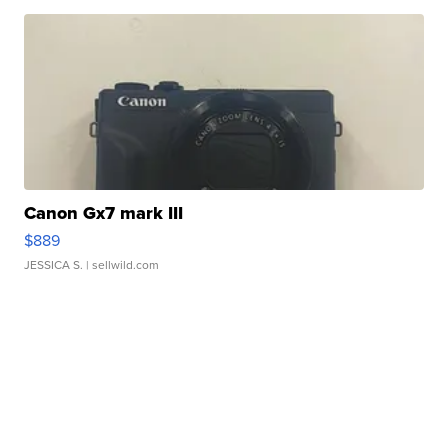
Canon Gx7 mark III
$889
JESSICA S.
| sellwild.com