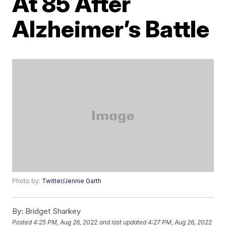
At 85 After
Alzheimer’s Battle
Photo by:
Twitter/Jennie Garth
By:
Bridget Sharkey
Posted
4:25 PM, Aug 26, 2022
and last updated
4:27 PM, Aug 26, 2022