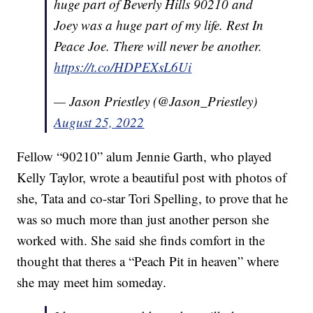
huge part of Beverly Hills 90210 and
Joey was a huge part of my life. Rest In
Peace Joe. There will never be another.
https://t.co/HDPEXsL6Ui
— Jason Priestley (@Jason_Priestley)
August 25, 2022
Fellow “90210” alum Jennie Garth, who played
Kelly Taylor, wrote a beautiful post with photos of
she, Tata and co-star Tori Spelling, to prove that he
was so much more than just another person she
worked with. She said she finds comfort in the
thought that theres a “Peach Pit in heaven” where
she may meet him someday.