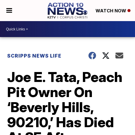
WATCH NOW
SCRIPPS NEWS LIFE
Joe E. Tata, Peach
Pit Owner On
‘Beverly Hills,
90210,’ Has Died