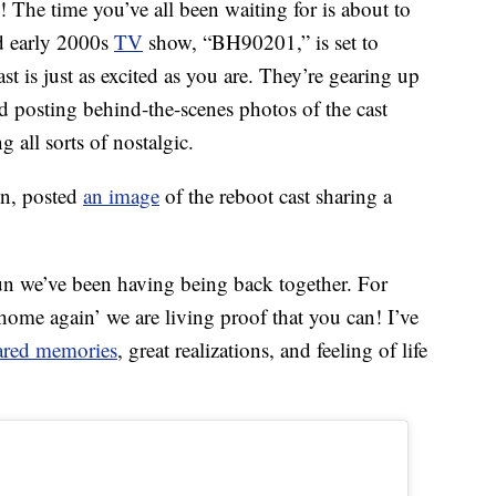
! The time you’ve all been waiting for is about to
d early 2000s
TV
show, “BH90201,” is set to
t is just as excited as you are. They’re gearing up
 posting behind-the-scenes photos of the cast
g all sorts of nostalgic.
in, posted
an image
of the reboot cast sharing a
fun we’ve been having being back together. For
home again’ we are living proof that you can! I’ve
ared memories
, great realizations, and feeling of life