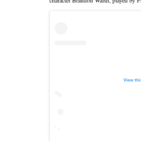
character Brandon Walsh, played by Pr
View th