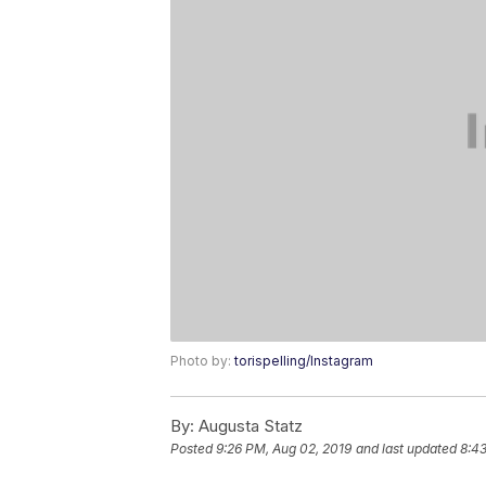
Photo by:
torispelling/Instagram
By:
Augusta Statz
Posted
9:26 PM, Aug 02, 2019
and last updated
8:4