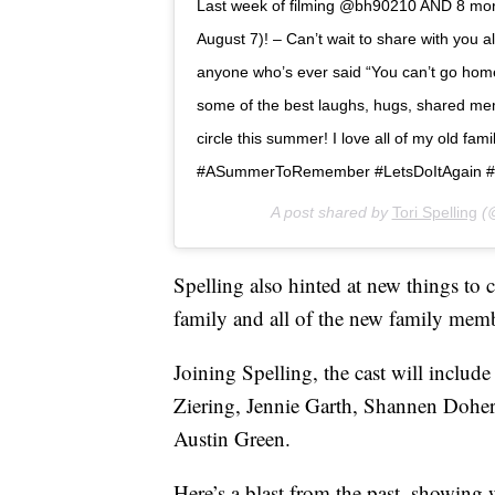
Last week of filming @bh90210 AND 8 more
August 7)! – Can’t wait to share with you a
anyone who’s ever said “You can’t go home 
some of the best laughs, hugs, shared memor
circle this summer! I love all of my old f
#ASummerToRemember #LetsDoItAgain #
A post shared by
Tori Spelling
(@
Spelling also hinted at new things to 
family and all of the new family mem
Joining Spelling, the cast will includ
Ziering, Jennie Garth, Shannen Doherty
Austin Green.
Here’s a blast from the past, showing 