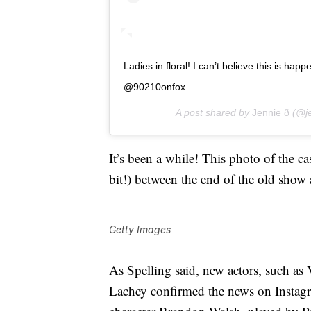
Ladies in floral! I can’t believe this is 
@90210onfox
A post shared by
Jennie ð
(@je
It’s been a while! This photo of the ca
bit!) between the end of the old show 
Getty Images
As Spelling said, new actors, such as V
Lachey confirmed the news on Instagra