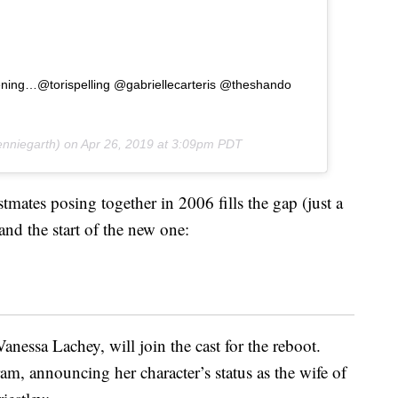
happening…@torispelling @gabriellecarteris @theshando
nniegarth) on
Apr 26, 2019 at 3:09pm PDT
stmates posing together in 2006 fills the gap (just a
and the start of the new one:
anessa Lachey, will join the cast for the reboot.
m, announcing her character’s status as the wife of