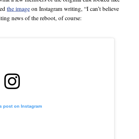
red
the image
on Instagram writing, “I can’t believe
citing news of the reboot, of course:
is post on Instagram