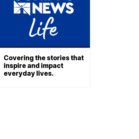
Covering the stories that
inspire and impact
everyday lives.