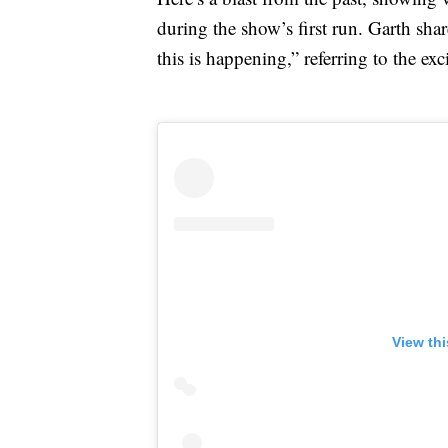
during the show’s first run. Garth sha
this is happening,” referring to the ex
View th