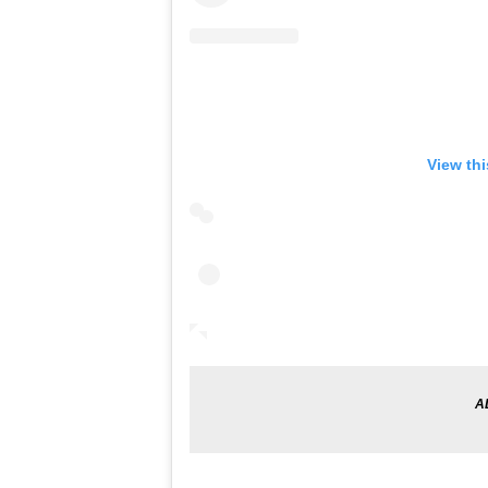
View th