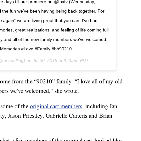
 days till our premiere on @foxtv (Wednesday,
ll the fun we’ve been having being back together. For
again” we are living proof that you can! I’ve had
ies, great realizations, and feeling of life coming full
amily and all of the new family members we’ve welcomed.
Memories #Love #Family #bh90210
torispelling) on
Jul 30, 2019 at 9:40am PDT
come from the “90210” family. “I love all of my old
bers we’ve welcomed,” she wrote.
e some of the
original cast members
, including Ian
, Jason Priestley, Gabrielle Carteris and Brian
what a few members of the original cast looked like