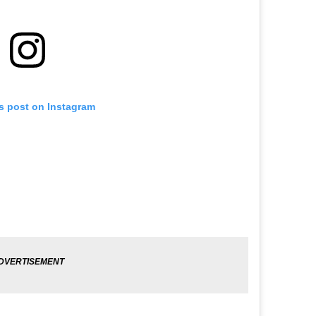
is post on Instagram