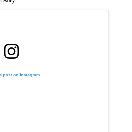
iestley:
is post on Instagram