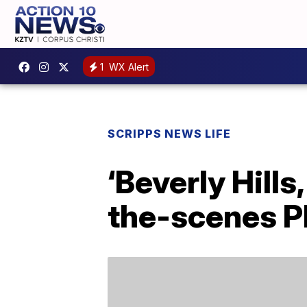
1
WX Alert
SCRIPPS NEWS LIFE
‘Beverly Hill
the-scenes P