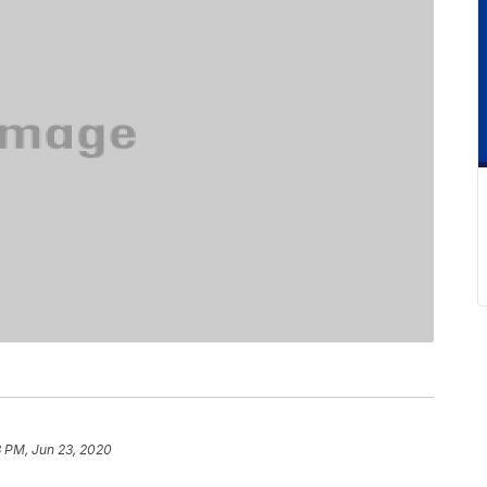
3 PM, Jun 23, 2020