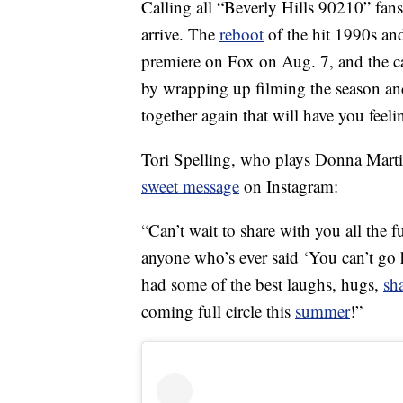
Calling all “Beverly Hills 90210” fans
arrive. The
reboot
of the hit 1990s an
premiere on Fox on Aug. 7, and the cas
by wrapping up filming the season and
together again that will have you feelin
Tori Spelling, who plays Donna Mart
sweet message
on Instagram:
“Can’t wait to share with you all the 
anyone who’s ever said ‘You can’t go 
had some of the best laughs, hugs,
sh
coming full circle this
summer
!”