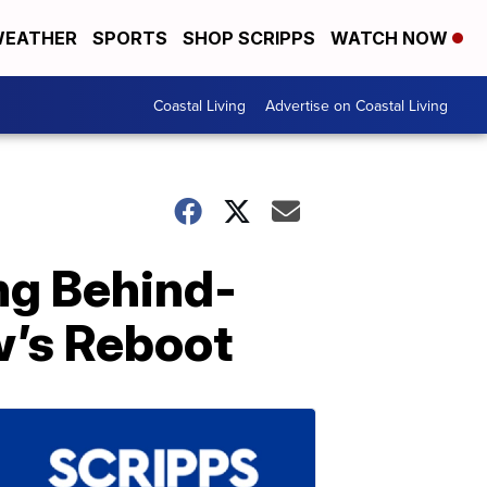
EATHER
SPORTS
SHOP SCRIPPS
WATCH NOW
Coastal Living
Advertise on Coastal Living
ing Behind-
’s Reboot