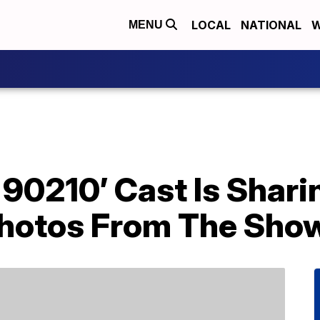
LOCAL
NATIONAL
W
MENU
s, 90210’ Cast Is Shar
hotos From The Show