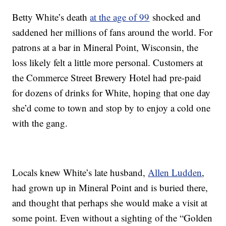
Betty White’s death
at the age of 99
shocked and
saddened her millions of fans around the world. For
patrons at a bar in Mineral Point, Wisconsin, the
loss likely felt a little more personal. Customers at
the Commerce Street Brewery Hotel had pre-paid
for dozens of drinks for White, hoping that one day
she’d come to town and stop by to enjoy a cold one
with the gang.
Locals knew White’s late husband,
Allen Ludden
,
had grown up in Mineral Point and is buried there,
and thought that perhaps she would make a visit at
some point. Even without a sighting of the “Golden