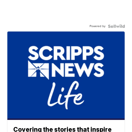
Powered by
Covering the stories that inspire