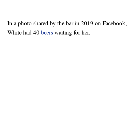
In a photo shared by the bar in 2019 on Facebook,
White had 40
beers
waiting for her.