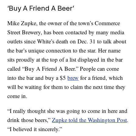
‘Buy A Friend A Beer’
Mike Zupke, the owner of the town’s Commerce
Street Brewery, has been contacted by many media
outlets since White’s death on Dec. 31 to talk about
the bar’s unique connection to the star. Her name
sits proudly at the top of a list displayed in the bar
called “Buy A Friend A Beer.” People can come
into the bar and buy a $5
brew
for a friend, which
will be waiting for them to claim the next time they
come in.
“I really thought she was going to come in here and
drink those beers,”
Zupke told the Washington Post
.
“I believed it sincerely.”