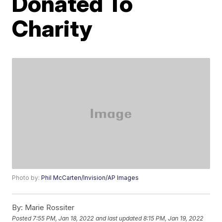
Donated To
Charity
Photo by:
Phil McCarten/Invision/AP Images
By:
Marie Rossiter
Posted
7:55 PM, Jan 18, 2022
and last updated
8:15 PM, Jan 19, 2022