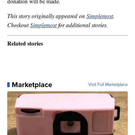
donation will be made.
This story originally appeared on
Simplemost
.
Checkout
Simplemost
for additional stories.
Related stories
Marketplace
Visit Full Marketplace