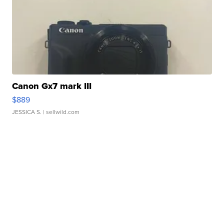
Canon Gx7 mark III
$889
JESSICA S.
| sellwild.com