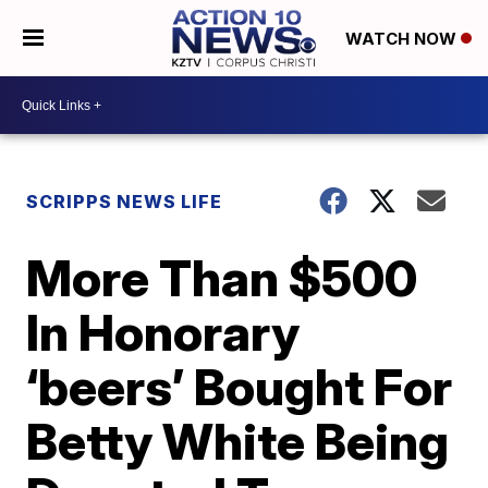
WATCH NOW
SCRIPPS NEWS LIFE
More Than $500
In Honorary
‘beers’ Bought For
Betty White Being