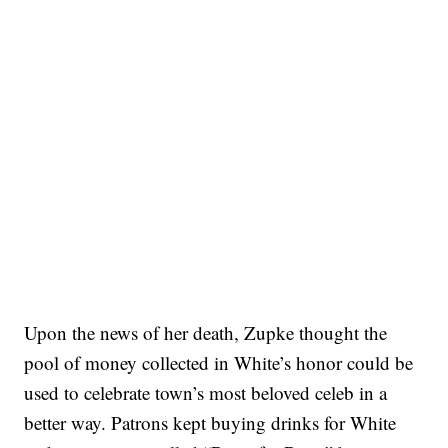
Upon the news of her death, Zupke thought the
pool of money collected in White’s honor could be
used to celebrate town’s most beloved celeb in a
better way. Patrons kept buying drinks for White