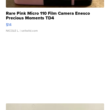
Rare Pink Micro 110 Film Camera Enesco
Precious Moments TD4
$14
NICOLE L.
| sellwild.com