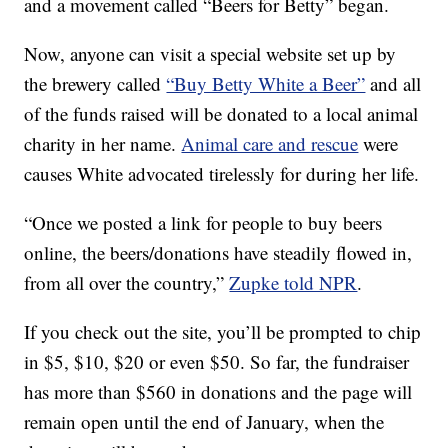
and a movement called “Beers for Betty” began.
Now, anyone can visit a special website set up by
the brewery called
“Buy Betty White a Beer”
and all
of the funds raised will be donated to a local animal
charity in her name.
Animal care and rescue
were
causes White advocated tirelessly for during her life.
“Once we posted a link for people to buy beers
online, the beers/donations have steadily flowed in,
from all over the country,”
Zupke told NPR
.
If you check out the site, you’ll be prompted to chip
in $5, $10, $20 or even $50. So far, the fundraiser
has more than $560 in donations and the page will
remain open until the end of January, when the