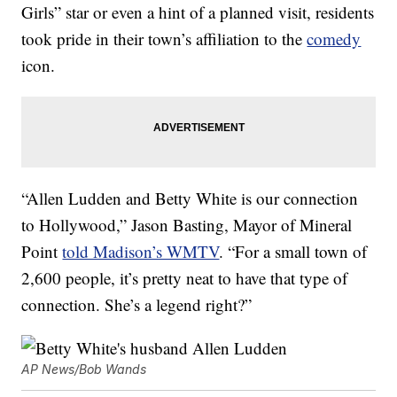
Girls” star or even a hint of a planned visit, residents
took pride in their town’s affiliation to the
comedy
icon.
“Allen Ludden and Betty White is our connection
to Hollywood,” Jason Basting, Mayor of Mineral
Point
told Madison’s WMTV
. “For a small town of
2,600 people, it’s pretty neat to have that type of
connection. She’s a legend right?”
AP News/Bob Wands