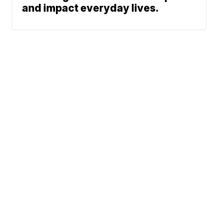
and impact everyday lives.