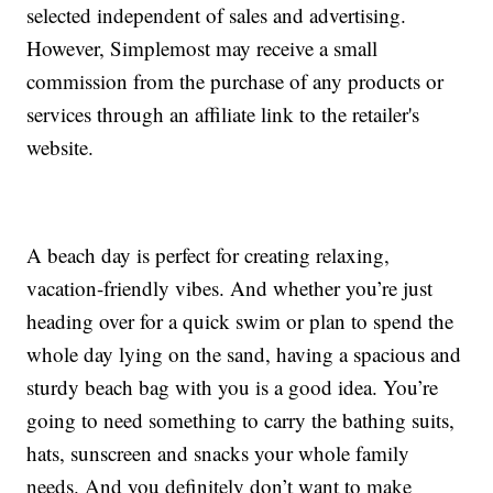
selected independent of sales and advertising.
However, Simplemost may receive a small
commission from the purchase of any products or
services through an affiliate link to the retailer's
website.
A beach day is perfect for creating relaxing,
vacation-friendly vibes. And whether you’re just
heading over for a quick swim or plan to spend the
whole day lying on the sand, having a spacious and
sturdy beach bag with you is a good idea. You’re
going to need something to carry the bathing suits,
hats, sunscreen and snacks your whole family
needs. And you definitely don’t want to make