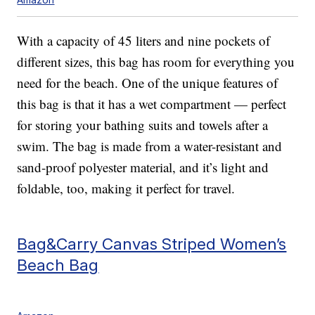
With a capacity of 45 liters and nine pockets of
different sizes, this bag has room for everything you
need for the beach. One of the unique features of
this bag is that it has a wet compartment — perfect
for storing your bathing suits and towels after a
swim. The bag is made from a water-resistant and
sand-proof polyester material, and it’s light and
foldable, too, making it perfect for travel.
Bag&Carry Canvas Striped Women’s
Beach Bag