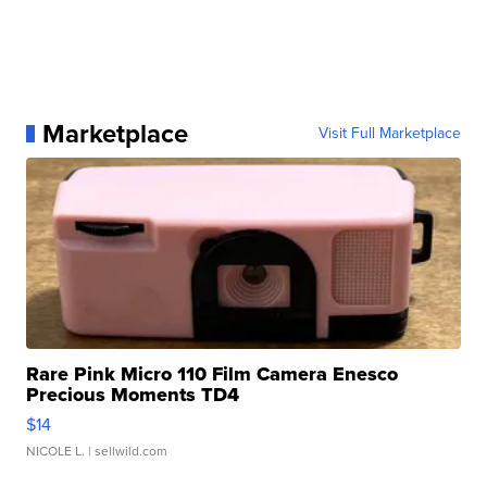
Marketplace
Visit Full Marketplace
Rare Pink Micro 110 Film Camera Enesco
Precious Moments TD4
$14
NICOLE L.
| sellwild.com