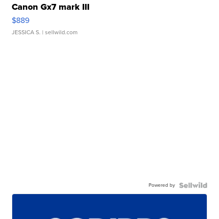
Canon Gx7 mark III
$889
JESSICA S.
| sellwild.com
Powered by