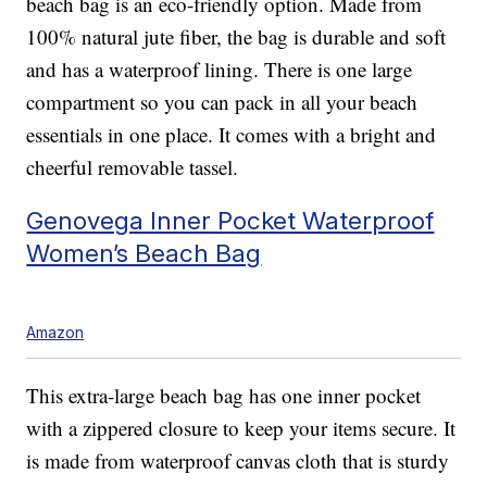
beach bag is an eco-friendly option. Made from
100% natural jute fiber, the bag is durable and soft
and has a waterproof lining. There is one large
compartment so you can pack in all your beach
essentials in one place. It comes with a bright and
cheerful removable tassel.
Genovega Inner Pocket Waterproof
Women’s Beach Bag
Amazon
This extra-large beach bag has one inner pocket
with a zippered closure to keep your items secure. It
is made from waterproof canvas cloth that is sturdy