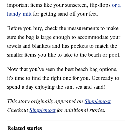
important items like your sunscreen, flip-flops
or a
handy mitt
for getting sand off your feet.
Before you buy, check the measurements to make
sure the bag is large enough to accommodate your
towels and blankets and has pockets to match the
smaller items you like to take to the beach or pool.
Now that you’ve seen the best beach bag options,
it’s time to find the right one for you. Get ready to
spend a day enjoying the sun, sea and sand!
This story originally appeared on
Simplemost
.
Checkout
Simplemost
for additional stories.
Related stories