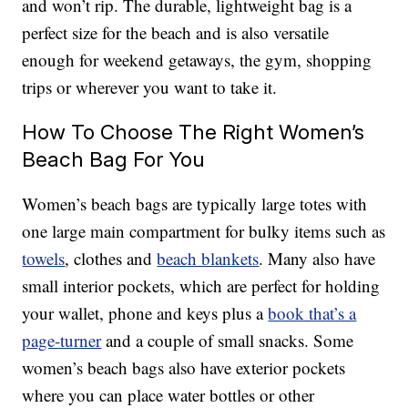
and won’t rip. The durable, lightweight bag is a
perfect size for the beach and is also versatile
enough for weekend getaways, the gym, shopping
trips or wherever you want to take it.
How To Choose The Right Women’s
Beach Bag For You
Women’s beach bags are typically large totes with
one large main compartment for bulky items such as
towels
, clothes and
beach blankets
. Many also have
small interior pockets, which are perfect for holding
your wallet, phone and keys plus a
book that’s a
page-turner
and a couple of small snacks. Some
women’s beach bags also have exterior pockets
where you can place water bottles or other