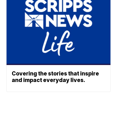
Covering the stories that inspire
and impact everyday lives.