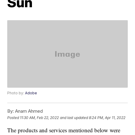
Sun
Photo by:
Adobe
By:
Anam Ahmed
Posted
11:30 AM, Feb 22, 2022
and last updated
8:24 PM, Apr 11, 2022
The products and services mentioned below were