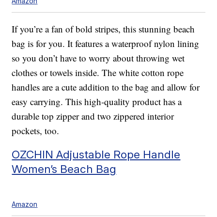
Amazon
If you’re a fan of bold stripes, this stunning beach
bag is for you. It features a waterproof nylon lining
so you don’t have to worry about throwing wet
clothes or towels inside. The white cotton rope
handles are a cute addition to the bag and allow for
easy carrying. This high-quality product has a
durable top zipper and two zippered interior
pockets, too.
OZCHIN Adjustable Rope Handle
Women’s Beach Bag
Amazon