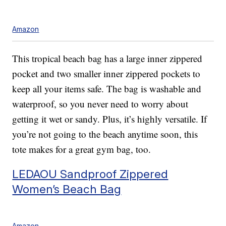
Amazon
This tropical beach bag has a large inner zippered
pocket and two smaller inner zippered pockets to
keep all your items safe. The bag is washable and
waterproof, so you never need to worry about
getting it wet or sandy. Plus, it’s highly versatile. If
you’re not going to the beach anytime soon, this
tote makes for a great gym bag, too.
LEDAOU Sandproof Zippered
Women’s Beach Bag
Amazon