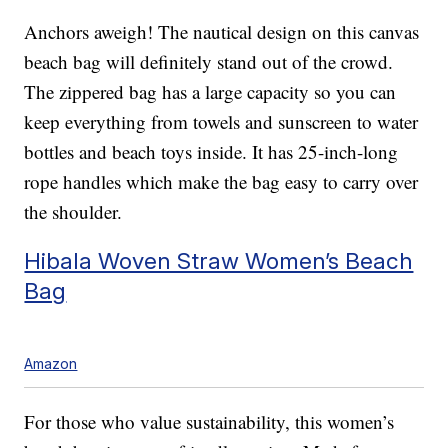
Anchors aweigh! The nautical design on this canvas
beach bag will definitely stand out of the crowd.
The zippered bag has a large capacity so you can
keep everything from towels and sunscreen to water
bottles and beach toys inside. It has 25-inch-long
rope handles which make the bag easy to carry over
the shoulder.
Hibala Woven Straw Women’s Beach
Bag
Amazon
For those who value sustainability, this women’s