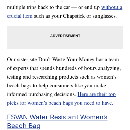
multiple trips back to the car — or end up
without a
crucial item
such as your Chapstick or sunglasses.
Our sister site Don’t Waste Your Money has a team
of experts that spends hundreds of hours analyzing,
testing and researching products such as women’s
beach bags to help consumers like you make
informed purchasing decisions.
Here are their top
picks for women’s beach bags you need to have.
ESVAN Water Resistant Women’s
Beach Bag