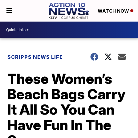
WATCH NOW
SCRIPPS NEWS LIFE
These Women’s
Beach Bags Carry
It All So You Can
Have Fun In The