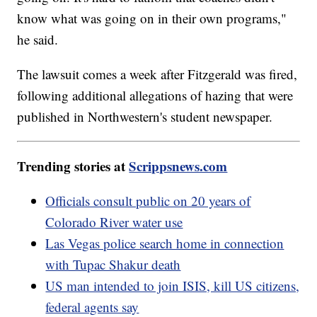
know what was going on in their own programs,"
he said.
The lawsuit comes a week after Fitzgerald was fired,
following additional allegations of hazing that were
published in Northwestern's student newspaper.
Trending stories at
Scrippsnews.com
Officials consult public on 20 years of
Colorado River water use
Las Vegas police search home in connection
with Tupac Shakur death
US man intended to join ISIS, kill US citizens,
federal agents say