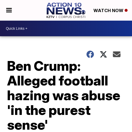
WATCH NOW
Ben Crump:
Alleged football
hazing was abuse
'in the purest
sense'