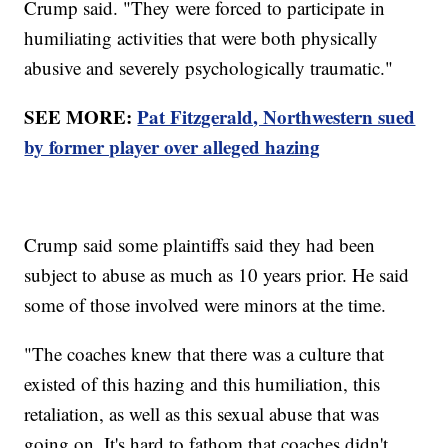
Crump said. "They were forced to participate in
humiliating activities that were both physically
abusive and severely psychologically traumatic."
SEE MORE:
Pat Fitzgerald, Northwestern sued
by former player over alleged hazing
Crump said some plaintiffs said they had been
subject to abuse as much as 10 years prior. He said
some of those involved were minors at the time.
"The coaches knew that there was a culture that
existed of this hazing and this humiliation, this
retaliation, as well as this sexual abuse that was
going on. It's hard to fathom that coaches didn't