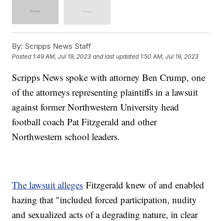
By:
Scripps News Staff
Posted
1:49 AM, Jul 19, 2023
and last updated
1:50 AM, Jul 19, 2023
Scripps News spoke with attorney Ben Crump, one
of the attorneys representing plaintiffs in a lawsuit
against former Northwestern University head
football coach Pat Fitzgerald and other
Northwestern school leaders.
The lawsuit alleges
Fitzgerald knew of and enabled
hazing that "included forced participation, nudity
and sexualized acts of a degrading nature, in clear