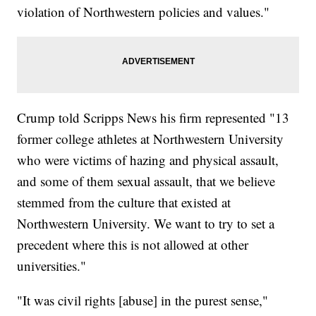
violation of Northwestern policies and values."
Crump told Scripps News his firm represented "13
former college athletes at Northwestern University
who were victims of hazing and physical assault,
and some of them sexual assault, that we believe
stemmed from the culture that existed at
Northwestern University. We want to try to set a
precedent where this is not allowed at other
universities."
"It was civil rights [abuse] in the purest sense,"