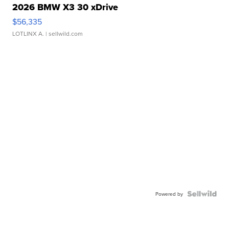
2026 BMW X3 30 xDrive
$56,335
LOTLINX A.
| sellwild.com
Powered by