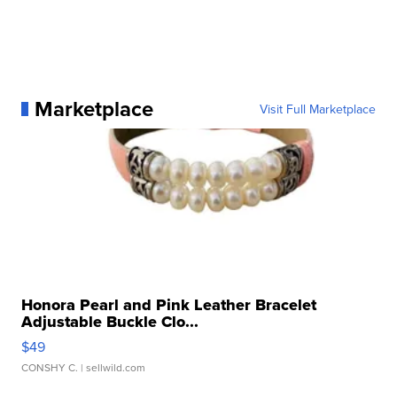
Marketplace
Visit Full Marketplace
Honora Pearl and Pink Leather Bracelet
Adjustable Buckle Clo...
$49
CONSHY C.
| sellwild.com