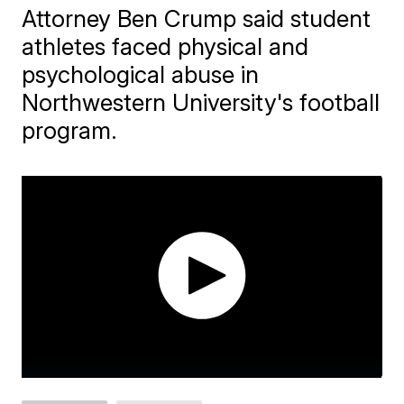
Attorney Ben Crump said student
athletes faced physical and
psychological abuse in
Northwestern University's football
program.