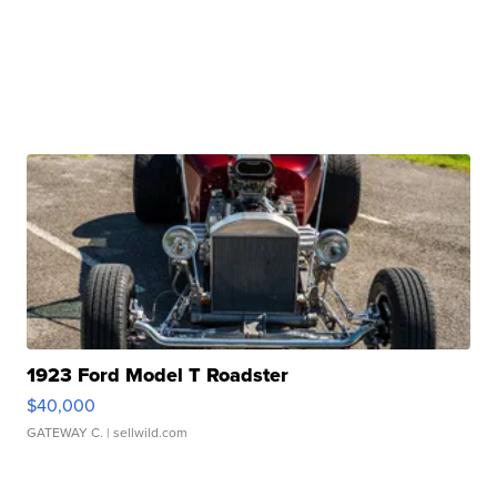
1923 Ford Model T Roadster
$40,000
GATEWAY C.
| sellwild.com