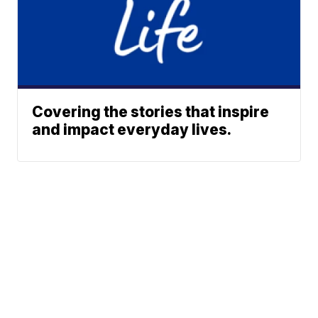
Covering the stories that inspire
and impact everyday lives.