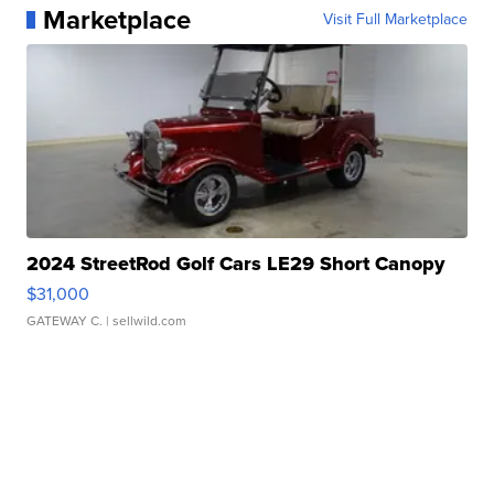
Marketplace
Visit Full Marketplace
2024 StreetRod Golf Cars LE29 Short Canopy
$31,000
GATEWAY C.
| sellwild.com