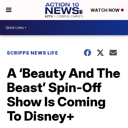
WATCH NOW
SCRIPPS NEWS LIFE
A ‘Beauty And The
Beast’ Spin-Off
Show Is Coming
To Disney+