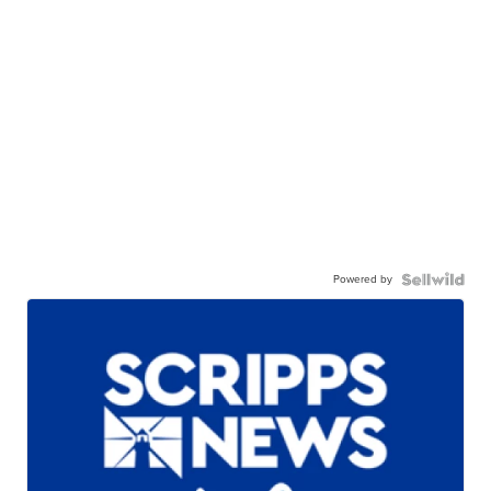
Powered by