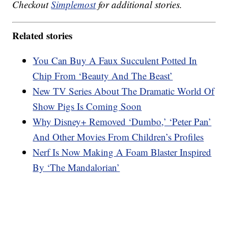
Checkout
Simplemost
for additional stories.
Related stories
You Can Buy A Faux Succulent Potted In
Chip From ‘Beauty And The Beast’
New TV Series About The Dramatic World Of
Show Pigs Is Coming Soon
Why Disney+ Removed ‘Dumbo,’ ‘Peter Pan’
And Other Movies From Children’s Profiles
Nerf Is Now Making A Foam Blaster Inspired
By ‘The Mandalorian’