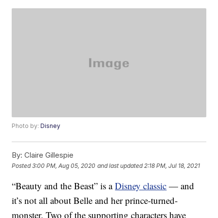
Photo by:
Disney
By:
Claire Gillespie
Posted
3:00 PM, Aug 05, 2020
and last updated
2:18 PM, Jul 18, 2021
“Beauty and the Beast” is a
Disney classic
— and
it’s not all about Belle and her prince-turned-
monster. Two of the supporting characters have