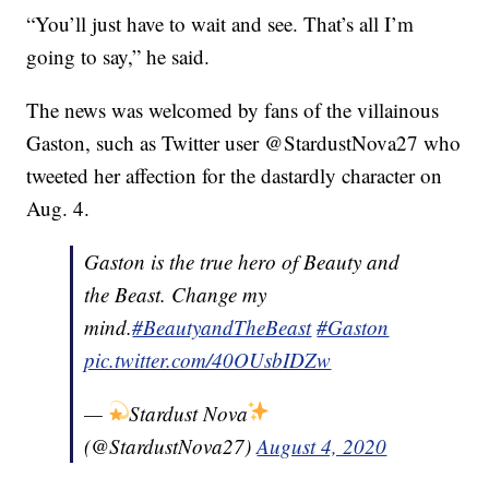
“You’ll just have to wait and see. That’s all I’m
going to say,” he said.
The news was welcomed by fans of the villainous
Gaston, such as Twitter user @StardustNova27 who
tweeted her affection for the dastardly character on
Aug. 4.
Gaston is the true hero of Beauty and
the Beast. Change my
mind.
#BeautyandTheBeast
#Gaston
pic.twitter.com/40OUsbIDZw
—
Stardust Nova
(@StardustNova27)
August 4, 2020