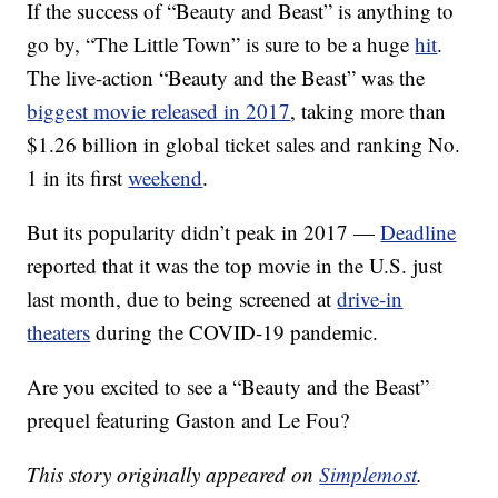
If the success of “Beauty and Beast” is anything to
go by, “The Little Town” is sure to be a huge
hit
.
The live-action “Beauty and the Beast” was the
biggest movie released in 2017
, taking more than
$1.26 billion in global ticket sales and ranking No.
1 in its first
weekend
.
But its popularity didn’t peak in 2017 —
Deadline
reported that it was the top movie in the U.S. just
last month, due to being screened at
drive-in
theaters
during the COVID-19 pandemic.
Are you excited to see a “Beauty and the Beast”
prequel featuring Gaston and Le Fou?
This story originally appeared on
Simplemost
.