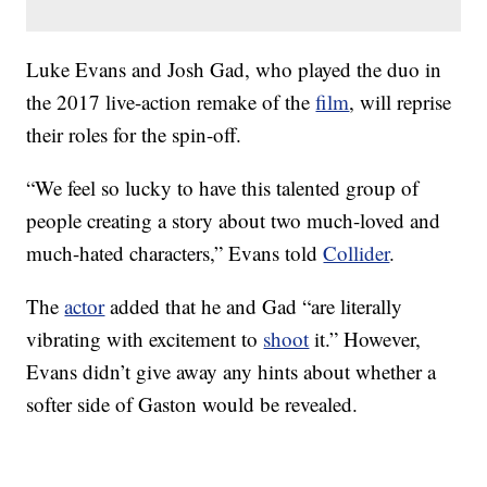
Luke Evans and Josh Gad, who played the duo in
the 2017 live-action remake of the
film
, will reprise
their roles for the spin-off.
“We feel so lucky to have this talented group of
people creating a story about two much-loved and
much-hated characters,” Evans told
Collider
.
The
actor
added that he and Gad “are literally
vibrating with excitement to
shoot
it.” However,
Evans didn’t give away any hints about whether a
softer side of Gaston would be revealed.