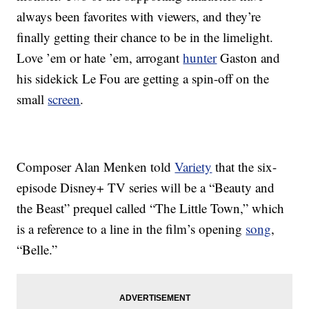
always been favorites with viewers, and they’re
finally getting their chance to be in the limelight.
Love ’em or hate ’em, arrogant
hunter
Gaston and
his sidekick Le Fou are getting a spin-off on the
small
screen
.
Composer Alan Menken told
Variety
that the six-
episode Disney+ TV series will be a “Beauty and
the Beast” prequel called “The Little Town,” which
is a reference to a line in the film’s opening
song
,
“Belle.”