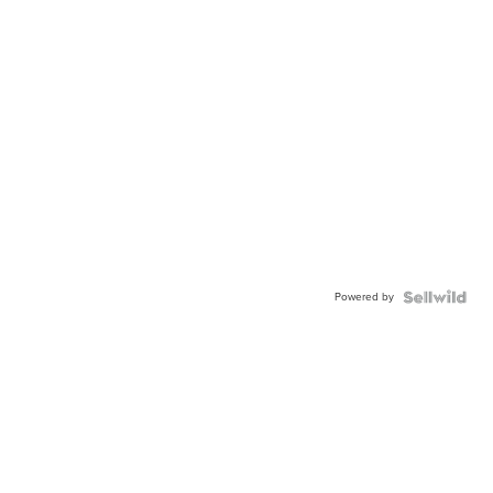
Powered by