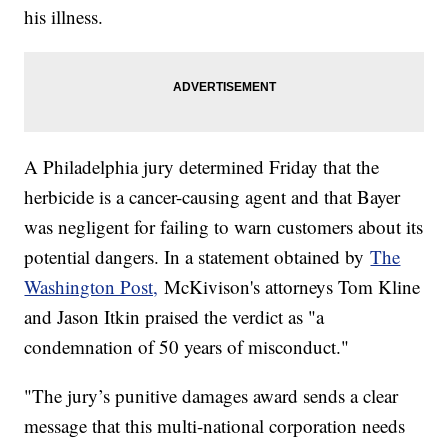
his illness.
A Philadelphia jury determined Friday that the
herbicide is a cancer-causing agent and that Bayer
was negligent for failing to warn customers about its
potential dangers. In a statement obtained by
The
Washington Post,
McKivison's attorneys Tom Kline
and Jason Itkin praised the verdict as "a
condemnation of 50 years of misconduct."
"The jury’s punitive damages award sends a clear
message that this multi-national corporation needs