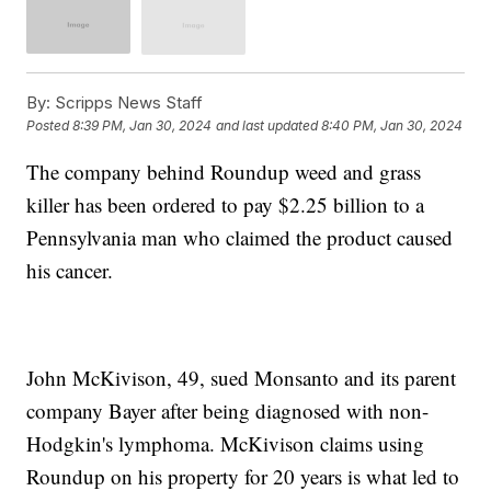
By:
Scripps News Staff
Posted
8:39 PM, Jan 30, 2024
and last updated
8:40 PM, Jan 30, 2024
The company behind Roundup weed and grass
killer has been ordered to pay $2.25 billion to a
Pennsylvania man who claimed the product caused
his cancer.
John McKivison, 49, sued Monsanto and its parent
company Bayer after being diagnosed with non-
Hodgkin's lymphoma. McKivison claims using
Roundup on his property for 20 years is what led to