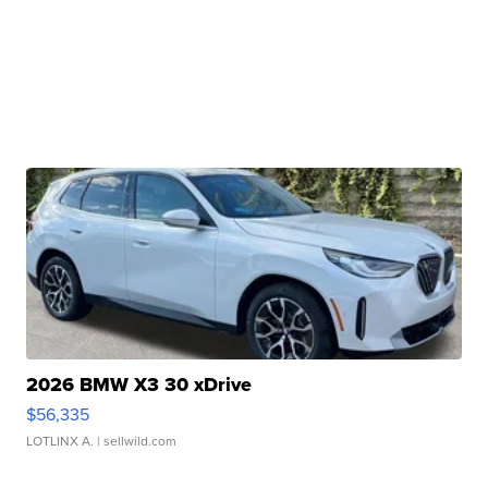
2026 BMW X3 30 xDrive
$56,335
LOTLINX A.
| sellwild.com