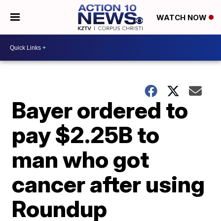
WATCH NOW
Bayer ordered to
pay $2.25B to
man who got
cancer after using
Roundup