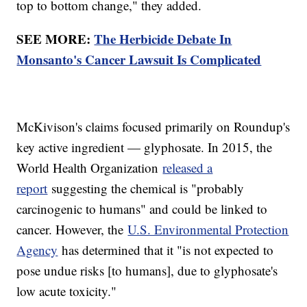
top to bottom change," they added.
SEE MORE:
The Herbicide Debate In
Monsanto's Cancer Lawsuit Is Complicated
McKivison's claims focused primarily on Roundup's
key active ingredient — glyphosate. In 2015, the
World Health Organization
released a
report
suggesting the chemical is "probably
carcinogenic to humans" and could be linked to
cancer. However, the
U.S. Environmental Protection
Agency
has determined that it "is not expected to
pose undue risks [to humans], due to glyphosate's
low acute toxicity."