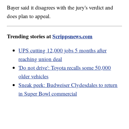
Bayer said it disagrees with the jury's verdict and
does plan to appeal.
Trending stories at
Scrippsnews.com
UPS cutting 12,000 jobs 5 months after
reaching union deal
'Do not drive': Toyota recalls some 50,000
older vehicles
Sneak peek: Budweiser Clydesdales to return
in Super Bowl commercial