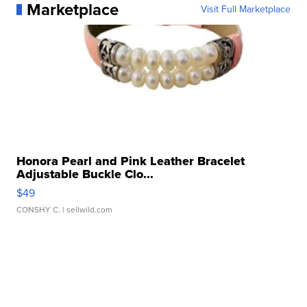
Marketplace
Visit Full Marketplace
Honora Pearl and Pink Leather Bracelet
Adjustable Buckle Clo...
$49
CONSHY C.
| sellwild.com