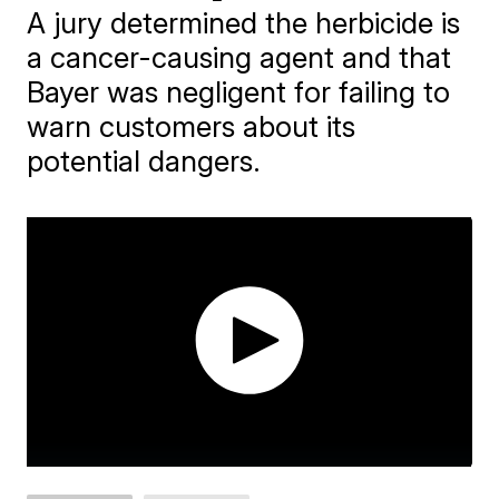
A jury determined the herbicide is
a cancer-causing agent and that
Bayer was negligent for failing to
warn customers about its
potential dangers.