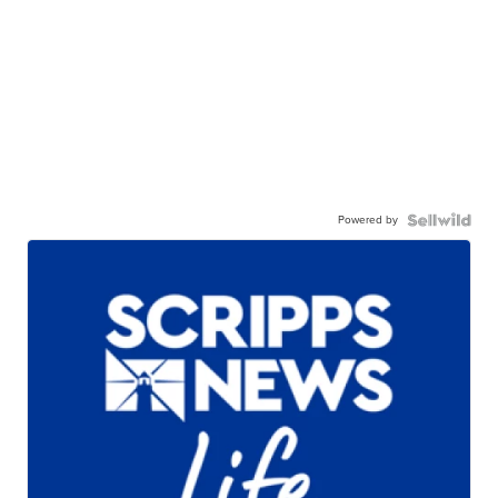
Powered by