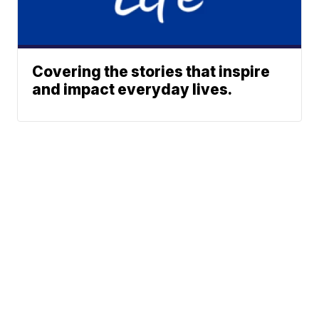
Covering the stories that inspire
and impact everyday lives.