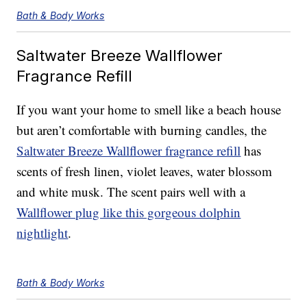
Bath & Body Works
Saltwater Breeze Wallflower
Fragrance Refill
If you want your home to smell like a beach house
but aren’t comfortable with burning candles, the
Saltwater Breeze Wallflower fragrance refill
has
scents of fresh linen, violet leaves, water blossom
and white musk. The scent pairs well with a
Wallflower plug like this gorgeous dolphin
nightlight
.
Bath & Body Works