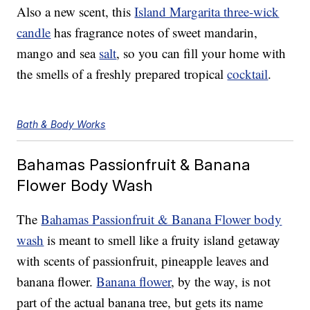
Also a new scent, this
Island Margarita three-wick
candle
has fragrance notes of sweet mandarin,
mango and sea
salt
, so you can fill your home with
the smells of a freshly prepared tropical
cocktail
.
Bath & Body Works
Bahamas Passionfruit & Banana
Flower Body Wash
The
Bahamas Passionfruit & Banana Flower body
wash
is meant to smell like a fruity island getaway
with scents of passionfruit, pineapple leaves and
banana flower.
Banana flower
, by the way, is not
part of the actual banana tree, but gets its name