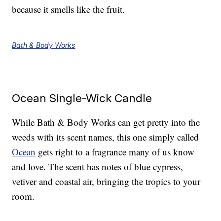
because it smells like the fruit.
Bath & Body Works
Ocean Single-Wick Candle
While Bath & Body Works can get pretty into the
weeds with its scent names, this one simply called
Ocean
gets right to a fragrance many of us know
and love. The scent has notes of blue cypress,
vetiver and coastal air, bringing the tropics to your
room.