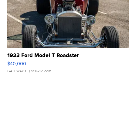
1923 Ford Model T Roadster
$40,000
GATEWAY C.
| sellwild.com