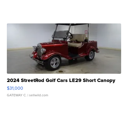
2024 StreetRod Golf Cars LE29 Short Canopy
$31,000
GATEWAY C.
| sellwild.com