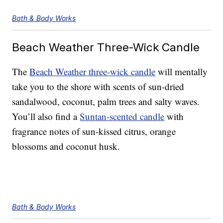
Bath & Body Works
Beach Weather Three-Wick Candle
The
Beach Weather three-wick candle
will mentally
take you to the shore with scents of sun-dried
sandalwood, coconut, palm trees and salty waves.
You’ll also find a
Suntan-scented candle
with
fragrance notes of sun-kissed citrus, orange
blossoms and coconut husk.
Bath & Body Works