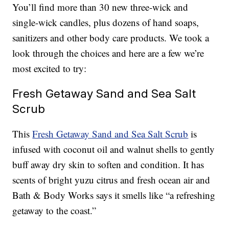
You’ll find more than 30 new three-wick and
single-wick candles, plus dozens of hand soaps,
sanitizers and other body care products. We took a
look through the choices and here are a few we’re
most excited to try:
Fresh Getaway Sand and Sea Salt
Scrub
This
Fresh Getaway Sand and Sea Salt Scrub
is
infused with coconut oil and walnut shells to gently
buff away dry skin to soften and condition. It has
scents of bright yuzu citrus and fresh ocean air and
Bath & Body Works says it smells like “a refreshing
getaway to the coast.”