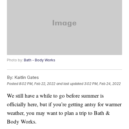
Photo by:
Bath - Body Works
By:
Kaitlin Gates
Posted
8:02 PM, Feb 22, 2022
and last updated
3:02 PM, Feb 24, 2022
We still have a while to go before summer is
officially here, but if you’re getting antsy for warmer
weather, you may want to plan a trip to Bath &
Body Works.