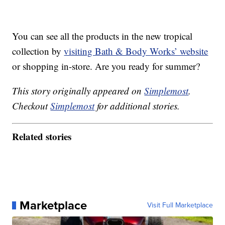
You can see all the products in the new tropical
collection by
visiting Bath & Body Works’ website
or shopping in-store. Are you ready for summer?
This story originally appeared on
Simplemost
.
Checkout
Simplemost
for additional stories.
Related stories
Marketplace
Visit Full Marketplace