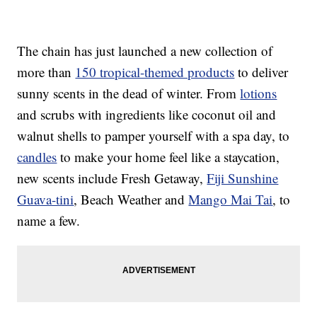
The chain has just launched a new collection of
more than
150 tropical-themed products
to deliver
sunny scents in the dead of winter. From
lotions
and scrubs with ingredients like coconut oil and
walnut shells to pamper yourself with a spa day, to
candles
to make your home feel like a staycation,
new scents include Fresh Getaway,
Fiji Sunshine
Guava-tini
, Beach Weather and
Mango Mai Tai
, to
name a few.