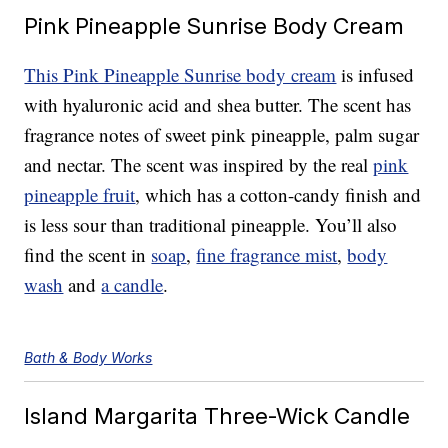
Pink Pineapple Sunrise Body Cream
This Pink Pineapple Sunrise body cream
is infused
with hyaluronic acid and shea butter. The scent has
fragrance notes of sweet pink pineapple, palm sugar
and nectar. The scent was inspired by the real
pink
pineapple fruit
, which has a cotton-candy finish and
is less sour than traditional pineapple. You’ll also
find the scent in
soap
,
fine fragrance mist
,
body
wash
and
a candle
.
Bath & Body Works
Island Margarita Three-Wick Candle