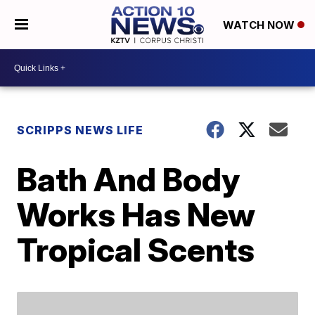
WATCH NOW
SCRIPPS NEWS LIFE
Bath And Body
Works Has New
Tropical Scents