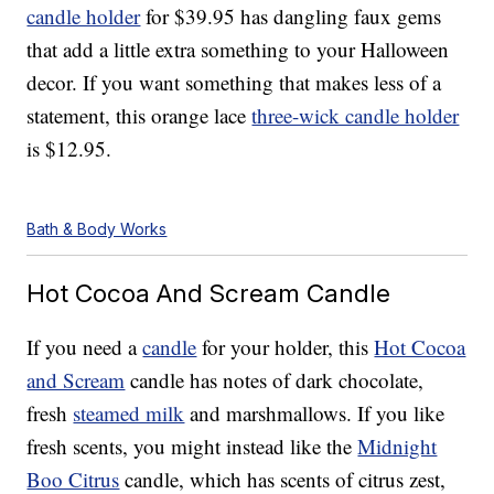
candle holder
for $39.95 has dangling faux gems
that add a little extra something to your Halloween
decor. If you want something that makes less of a
statement, this orange lace
three-wick candle holder
is $12.95.
Bath & Body Works
Hot Cocoa And Scream Candle
If you need a
candle
for your holder, this
Hot Cocoa
and Scream
candle has notes of dark chocolate,
fresh
steamed milk
and marshmallows. If you like
fresh scents, you might instead like the
Midnight
Boo Citrus
candle, which has scents of citrus zest,