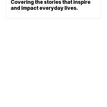
Covering the stories that inspire
and impact everyday lives.