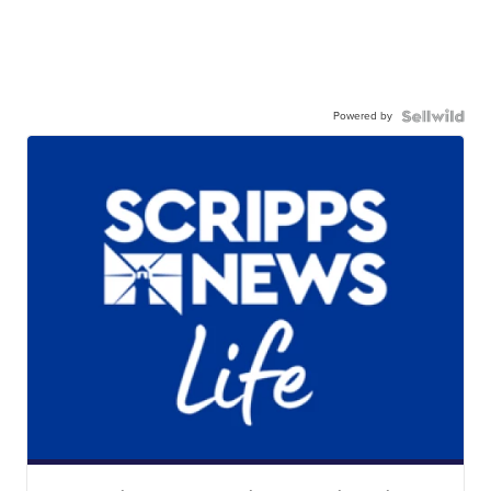
Powered by