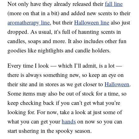
Not only have they already released their
fall line
(more on that in a bit) and added new scents to their
aromatherapy line
, but their
Halloween line
also just
dropped. As usual, it’s full of haunting scents in
candles, soaps and more. It also includes other fun
goodies like nightlights and candle holders.
Every time I look — which I’ll admit, is a lot —
there is always something new, so keep an eye on
their site and in stores as we get closer to
Halloween
.
Some items may also be out of stock for a time, so
keep checking back if you can’t get what you’re
looking for. For now, take a look at just some of
what you can get your
hands
on now so you can
start ushering in the spooky season.