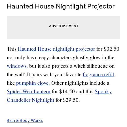
Haunted House Nightlight Projector
This
Haunted House nightlight projector
for $32.50
not only has creepy characters ghastly glow in the
windows
, but it also projects a witch silhouette on
the wall! It pairs with your favorite
fragrance refill
,
like
pumpkin clove
. Other nightlights include a
Spider Web Lantern
for $14.50 and this
Spooky
Chandelier Nightlight
for $29.50.
Bath & Body Works