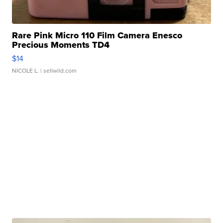
Rare Pink Micro 110 Film Camera Enesco
Precious Moments TD4
$14
NICOLE L.
| sellwild.com