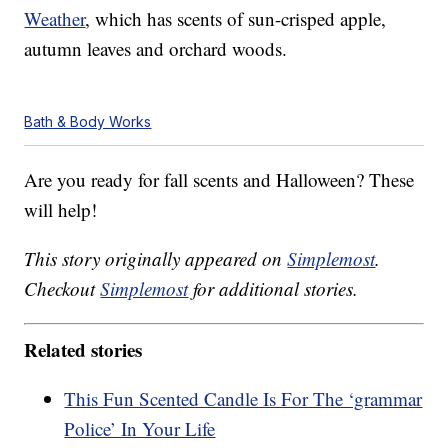
Weather
, which has scents of sun-crisped apple,
autumn leaves and orchard woods.
Bath & Body Works
Are you ready for fall scents and Halloween? These
will help!
This story originally appeared on
Simplemost
.
Checkout
Simplemost
for additional stories.
Related stories
This Fun Scented Candle Is For The ‘grammar
Police’ In Your Life