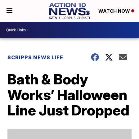
WATCH NOW
SCRIPPS NEWS LIFE
Bath & Body
Works’ Halloween
Line Just Dropped