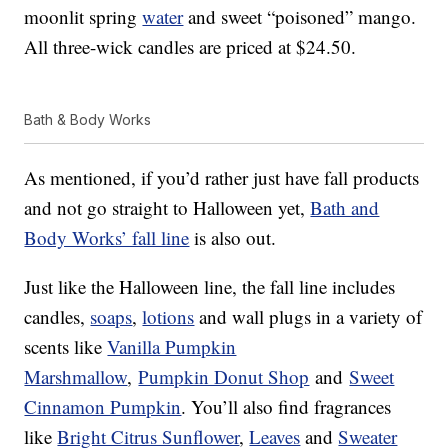
moonlit spring
water
and sweet “poisoned” mango.
All three-wick candles are priced at $24.50.
Bath & Body Works
As mentioned, if you’d rather just have fall products
and not go straight to Halloween yet,
Bath and
Body Works’ fall line
is also out.
Just like the Halloween line, the fall line includes
candles,
soaps
,
lotions
and wall plugs in a variety of
scents like
Vanilla Pumpkin
Marshmallow
,
Pumpkin Donut Shop
and
Sweet
Cinnamon Pumpkin
. You’ll also find fragrances
like
Bright Citrus Sunflower
,
Leaves
and
Sweater