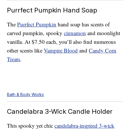
Purrfect Pumpkin Hand Soap
The
Purrfect Pumpkin
hand soap has scents of
carved pumpkin, spooky
cinnamon
and moonlight
vanilla. At $7.50 each, you’ll also find numerous
other scents like
Vampire Blood
and
Candy Corn
Treats
.
Bath & Body Works
Candelabra 3-Wick Candle Holder
This spooky yet chic
candelabra-inspired 3-wick