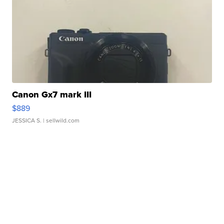
Canon Gx7 mark III
$889
JESSICA S.
| sellwild.com