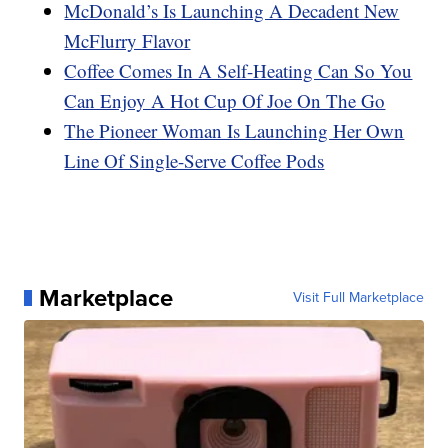
McDonald’s Is Launching A Decadent New
McFlurry Flavor
Coffee Comes In A Self-Heating Can So You
Can Enjoy A Hot Cup Of Joe On The Go
The Pioneer Woman Is Launching Her Own
Line Of Single-Serve Coffee Pods
Marketplace
Visit Full Marketplace