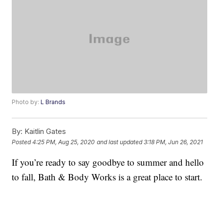
Photo by:
L Brands
By:
Kaitlin Gates
Posted
4:25 PM, Aug 25, 2020
and last updated
3:18 PM, Jun 26, 2021
If you’re ready to say goodbye to summer and hello
to fall, Bath & Body Works is a great place to start.