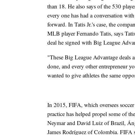
than 18. He also says of the 530 playe
every one has had a conversation wit
forward. In Tatis Jr.'s case, the compa
MLB player Fernando Tatis, says Tatis 
deal he signed with Big League Adva
"These Big League Advantage deals ar
done, and every other entrepreneur y
wanted to give athletes the same oppor
In 2015, FIFA, which oversees soccer
practice has helped propel some of th
Neymar and David Luiz of Brazil, Án
James Rodríguez of Colombia. FIFA sa