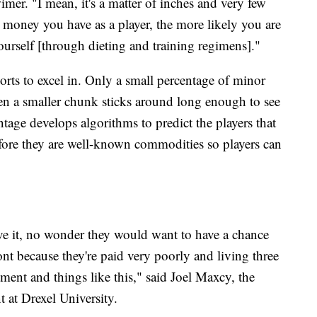
imer. "I mean, it's a matter of inches and very few
 money you have as a player, the more likely you are
ourself [through dieting and training regimens]."
ports to excel in. Only a small percentage of minor
ven a smaller chunk sticks around long enough to see
tage develops algorithms to predict the players that
efore they are well-known commodities so players can
ve it, no wonder they would want to have a chance
nt because they're paid very poorly and living three
ment and things like this," said Joel Maxcy, the
 at Drexel University.