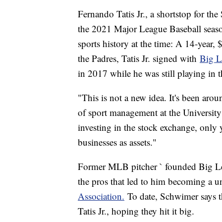
Fernando Tatis Jr., a shortstop for th
the 2021 Major League Baseball season,
sports history at the time: A 14-year,
the Padres, Tatis Jr. signed with
Big L
in 2017 while he was still playing i
"This is not a new idea. It's been aro
of sport management at the University o
investing in the stock exchange, only y
businesses as assets."
Former MLB pitcher ` founded Big Lea
the pros that led to him becoming a u
Association.
To date, Schwimer says t
Tatis Jr., hoping they hit it big.