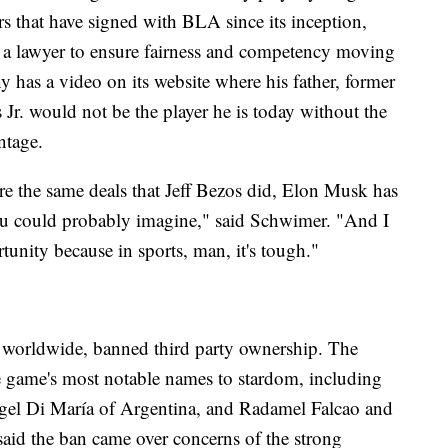
rs that have signed with BLA since its inception,
h a lawyer to ensure fairness and competency moving
ny has a video on its website where his father, former
Jr. would not be the player he is today without the
ntage.
e the same deals that Jeff Bezos did, Elon Musk has
ou could probably imagine," said Schwimer. "And I
tunity because in sports, man, it's tough."
 worldwide, banned third party ownership. The
e game's most notable names to stardom, including
gel Di María of Argentina, and Radamel Falcao and
id the ban came over concerns of the strong