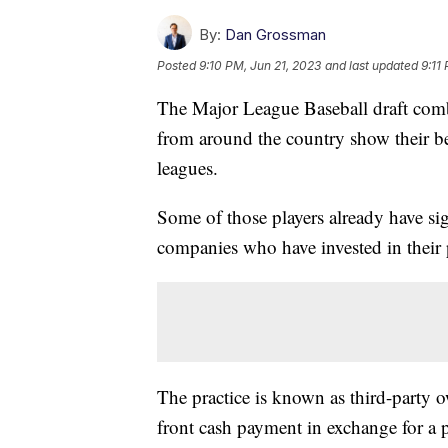
By:
Dan Grossman
Posted
9:10 PM, Jun 21, 2023
and last updated
9:11
The Major League Baseball draft comb
from around the country show their bes
leagues.
Some of those players already have si
companies who have invested in their 
The practice is known as third-party 
front cash payment in exchange for a p