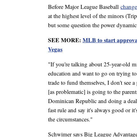
Before Major League Baseball
changed
at the highest level of the minors (Tri
but some question the power dynamics 
SEE MORE:
MLB to start approva
Vegas
"If you're talking about 25-year-old m
education and want to go on trying to
trade to fund themselves, I don't see 
[as problematic] is going to the parent
Dominican Republic and doing a deal 
fast rule and say it's always good or i
the circumstances."
Schwimer says Big League Advantage d