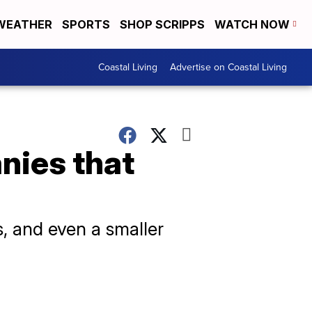
WEATHER
SPORTS
SHOP SCRIPPS
WATCH NOW
Coastal Living
Advertise on Coastal Living
nies that
s, and even a smaller