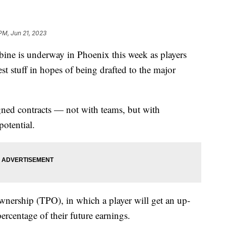
 PM, Jun 21, 2023
ine is underway in Phoenix this week as players
t stuff in hopes of being drafted to the major
gned contracts — not with teams, but with
potential.
ownership (TPO), in which a player will get an up-
ercentage of their future earnings.