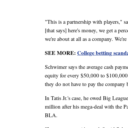
"This is a partnership with players,"
[that says] here's money, we get a per
we're about at all as a company. We're 
SEE MORE:
College betting scand
Schwimer says the average cash paymen
equity for every $50,000 to $100,000 g
they do not have to pay the company 
In Tatis Jr.'s case, he owed Big Lea
million after his mega-deal with the P
BLA.