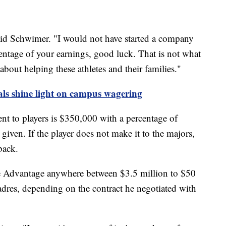
 said Schwimer. "I would not have started a company
centage of your earnings, good luck. That is not what
about helping these athletes and their families."
als shine light on campus wagering
t to players is $350,000 with a percentage of
iven. If the player does not make it to the majors,
back.
gue Advantage anywhere between $3.5 million to $50
adres, depending on the contract he negotiated with