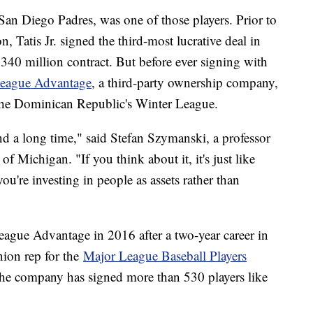
e San Diego Padres, was one of those players. Prior to
 Tatis Jr. signed the third-most lucrative deal in
 $340 million contract. But before ever signing with
eague Advantage
, a third-party ownership company,
n the Dominican Republic's Winter League.
und a long time," said Stefan Szymanski, a professor
f Michigan. "If you think about it, it's just like
ou're investing in people as assets rather than
gue Advantage in 2016 after a two-year career in
nion rep for the
Major League Baseball Players
he company has signed more than 530 players like