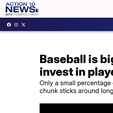
Baseball is b
invest in play
Only a small percentage 
chunk sticks around long