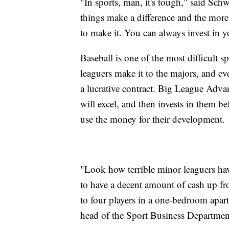
"In sports, man, it's tough," said Schw
things make a difference and the more
to make it. You can always invest in y
Baseball is one of the most difficult s
leaguers make it to the majors, and e
a lucrative contract. Big League Advan
will excel, and then invests in them b
use the money for their development.
"Look how terrible minor leaguers ha
to have a decent amount of cash up fro
to four players in a one-bedroom apart
head of the Sport Business Department