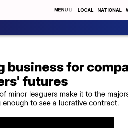
LOCAL
NATIONAL
MENU
ig business for compa
ers' futures
of minor leaguers make it to the major
 enough to see a lucrative contract.