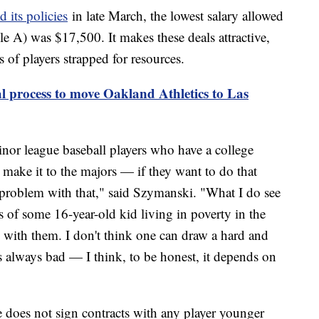
 its policies
in late March, the lowest salary allowed
ple A) was $17,500. It makes these deals attractive,
of players strapped for resources.
l process to move Oakland Athletics to Las
inor league baseball players who have a college
 make it to the majors — if they want to do that
a problem with that," said Szymanski. "What I do see
s of some 16-year-old kid living in poverty in the
with them. I don't think one can draw a hard and
t's always bad — I think, to be honest, it depends on
oes not sign contracts with any player younger