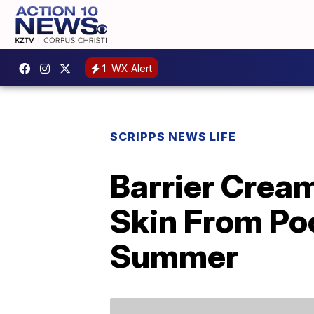
1
WX Alert
SCRIPPS NEWS LIFE
Barrier Crea
Skin From Po
Summer