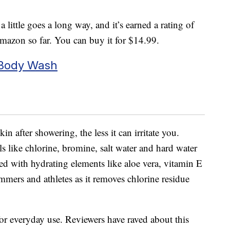
 little goes a long way, and it’s earned a rating of
Amazon so far. You can buy it for $14.99.
 Body Wash
in after showering, the less it can irritate you.
 like chlorine, bromine, salt water and hard water
ed with hydrating elements like aloe vera, vitamin E
immers and athletes as it removes chlorine residue
 for everyday use. Reviewers have raved about this