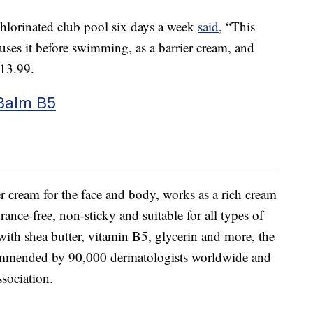
lorinated club pool six days a week
said
, “This
es it before swimming, as a barrier cream, and
$13.99.
Balm B5
ier cream for the face and body, works as a rich cream
grance-free, non-sticky and suitable for all types of
with shea butter, vitamin B5, glycerin and more, the
commended by 90,000 dermatologists worldwide and
sociation.