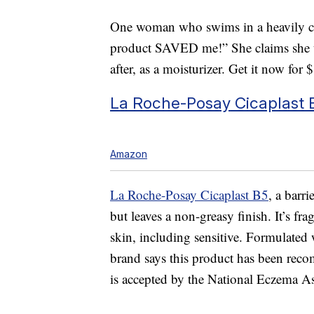
One woman who swims in a heavily ch
product SAVED me!” She claims she us
after, as a moisturizer. Get it now for 
La Roche-Posay Cicaplast 
Amazon
La Roche-Posay Cicaplast B5
, a barr
but leaves a non-greasy finish. It’s fra
skin, including sensitive. Formulated 
brand says this product has been re
is accepted by the National Eczema As