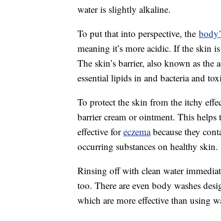
water is slightly alkaline.
To put that into perspective, the
body’
meaning it’s more acidic. If the skin i
The skin’s barrier, also known as the 
essential lipids in and bacteria and tox
To protect the skin from the itchy eff
barrier cream or ointment. This helps t
effective for
eczema
because they conta
occurring substances on healthy skin.
Rinsing off with clean water immedia
too. There are even body washes design
which are more effective than using wa