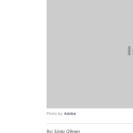
Photo by:
Adobe
By:
Emily OBrien