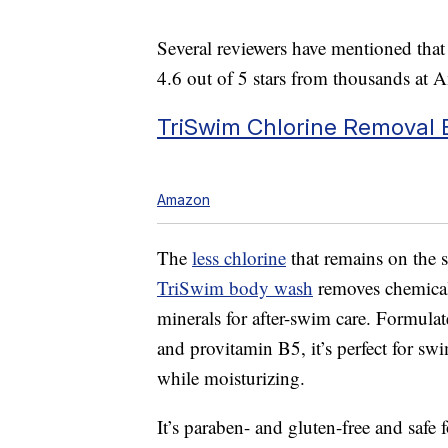
Several reviewers have mentioned that a
4.6 out of 5 stars from thousands at 
TriSwim Chlorine Removal
Amazon
The
less chlorine
that remains on the sk
TriSwim body wash
removes chemicals
minerals for after-swim care. Formulat
and provitamin B5, it’s perfect for sw
while moisturizing.
It’s paraben- and gluten-free and safe