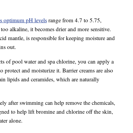
s optimum pH levels
range from 4.7 to 5.75,
s too alkaline, it becomes drier and more sensitive.
acid mantle, is responsible for keeping moisture and
ins out.
ects of pool water and spa chlorine, you can apply a
o protect and moisturize it. Barrier creams are also
in lipids and ceramides, which are naturally
tely after swimming can help remove the chemicals,
ed to help lift bromine and chlorine off the skin,
ter alone.