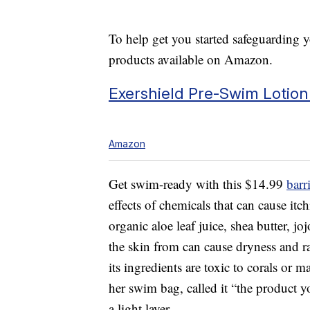
To help get you started safeguarding y
products available on Amazon.
Exershield Pre-Swim Lotion
Amazon
Get swim-ready with this $14.99
barr
effects of chemicals that can cause itc
organic aloe leaf juice, shea butter, jo
the skin from can cause dryness and ra
its ingredients are toxic to corals or m
her swim bag, called it “the product
a light layer.