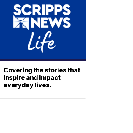
Covering the stories that
inspire and impact
everyday lives.