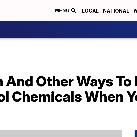
LOCAL
NATIONAL
W
MENU
m And Other Ways To 
ol Chemicals When Y