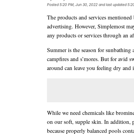
Posted
5:20 PM, Jun 30, 2022
and last updated
5:2
The products and services mentioned 
advertising. However, Simplemost may
any products or services through an affi
Summer is the season for sunbathing
campfires and s’mores. But for avid s
around can leave you feeling dry and i
While we need chemicals like bromine 
on our soft, supple skin. In addition, 
because properly balanced pools cont