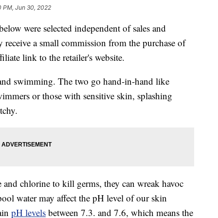
0 PM, Jun 30, 2022
below were selected independent of sales and
 receive a small commission from the purchase of
liate link to the retailer's website.
 and swimming. The two go hand-in-hand like
wimmers or those with sensitive skin, splashing
tchy.
and chlorine to kill germs, they can wreak havoc
pool water may affect the pH level of our skin
ain
pH levels
between 7.3. and 7.6, which means the