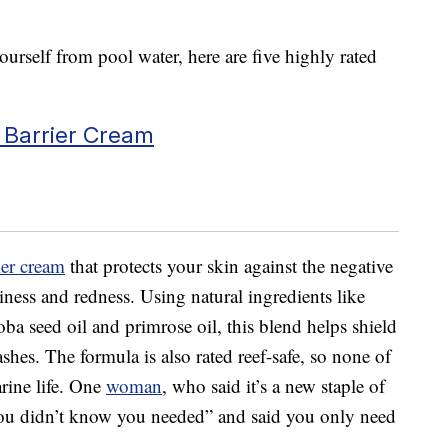
ourself from pool water, here are five highly rated
 Barrier Cream
ier cream
that protects your skin against the negative
hiness and redness. Using natural ingredients like
joba seed oil and primrose oil, this blend helps shield
shes. The formula is also rated reef-safe, so none of
arine life. One
woman
, who said it’s a new staple of
 you didn’t know you needed” and said you only need