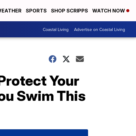
EATHER
SPORTS
SHOP SCRIPPS
WATCH NOW
Coastal Living
Advertise on Coastal Living
Protect Your
ou Swim This