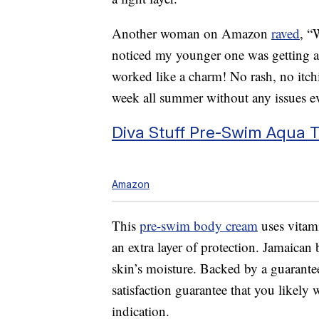
Another woman on Amazon
raved
, “
noticed my younger one was getting a r
worked like a charm! No rash, no itc
week all summer without any issues 
Diva Stuff Pre-Swim Aqua 
Amazon
This
pre-swim body cream
uses vitami
an extra layer of protection. Jamaican 
skin’s moisture. Backed by a guarantee
satisfaction guarantee that you likely
indication.