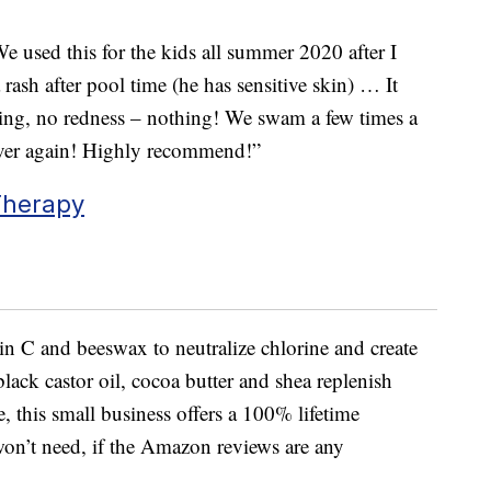
We used this for the kids all summer 2020 after I
ash after pool time (he has sensitive skin) … It
hing, no redness – nothing! We swam a few times a
ever again! Highly recommend!”
Therapy
n C and beeswax to neutralize chlorine and create
black castor oil, cocoa butter and shea replenish
, this small business offers a 100% lifetime
 won’t need, if the Amazon reviews are any