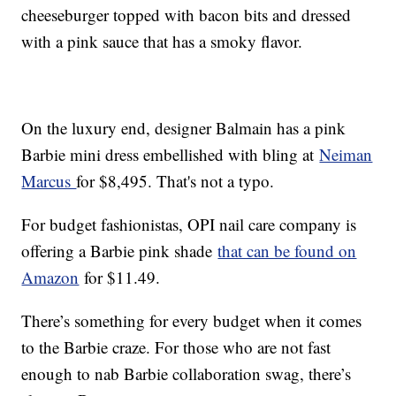
cheeseburger topped with bacon bits and dressed
with a pink sauce that has a smoky flavor.
On the luxury end, designer Balmain has a pink
Barbie mini dress embellished with bling at
Neiman
Marcus
for $8,495. That's not a typo.
For budget fashionistas, OPI nail care company is
offering a Barbie pink shade
that can be found on
Amazon
for $11.49.
There’s something for every budget when it comes
to the Barbie craze. For those who are not fast
enough to nab Barbie collaboration swag, there’s