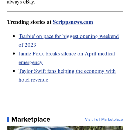
always eBay.
Trending stories at
Scrippsnews.com
'Barbie' on pace for biggest opening weekend
of 2023
Jamie Foxx breaks silence on April medical
emergency
Taylor Swift fans helping the economy with
hotel revenue
Marketplace
Visit Full Marketplace