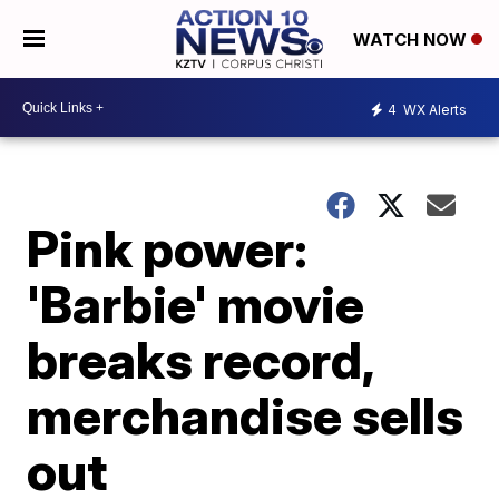
WATCH NOW
4
WX Alerts
Pink power:
'Barbie' movie
breaks record,
merchandise sells
out