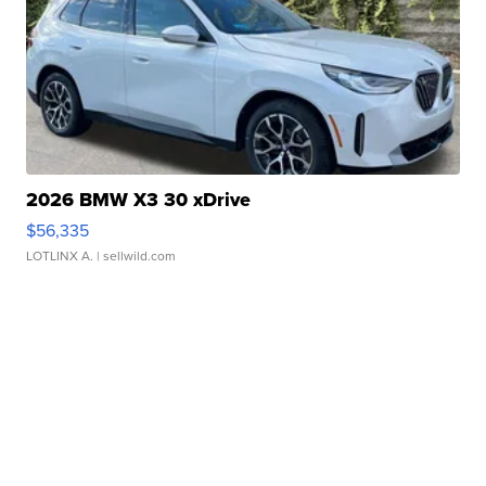
2026 BMW X3 30 xDrive
$56,335
LOTLINX A.
| sellwild.com