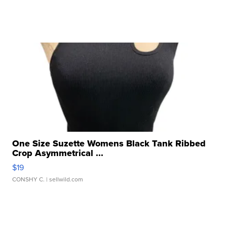
One Size Suzette Womens Black Tank Ribbed
Crop Asymmetrical ...
$19
CONSHY C.
| sellwild.com