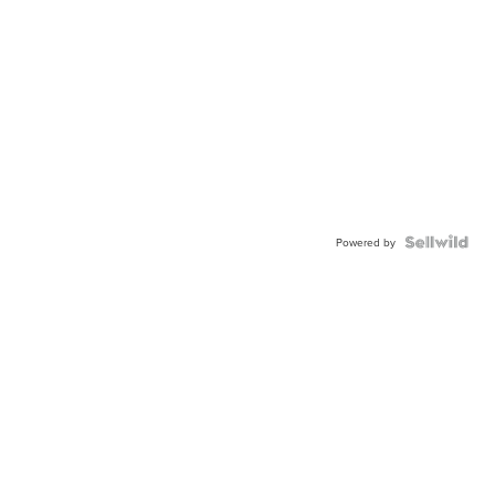
Powered by