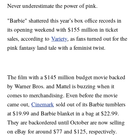
Never underestimate the power of pink.
"Barbie" shattered this year’s box office records in
its opening weekend with $155 million in ticket
sales, according to
Variety
, as fans turned out for the
pink fantasy land tale with a feminist twist.
The film with a $145 million budget movie backed
by Warner Bros. and Mattel is buzzing when it
comes to merchandising. Even before the movie
came out,
Cinemark
sold out of its Barbie tumblers
at $19.99 and Barbie blanket in a bag at $22.99.
They are backordered until October are now selling
on eBay for around $77 and $125, respectively.