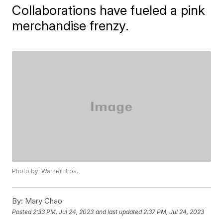
Collaborations have fueled a pink
merchandise frenzy.
Photo by: Warner Bros.
By:
Mary Chao
Posted
2:33 PM, Jul 24, 2023
and last updated
2:37 PM, Jul 24, 2023