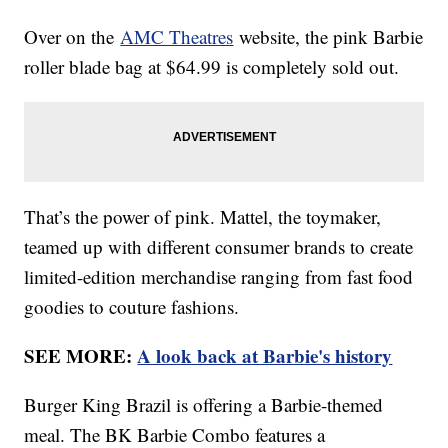
Over on the
AMC Theatres
website, the pink Barbie
roller blade bag at $64.99 is completely sold out.
That’s the power of pink. Mattel, the toymaker,
teamed up with different consumer brands to create
limited-edition merchandise ranging from fast food
goodies to couture fashions.
SEE MORE:
A look back at Barbie's history
Burger King Brazil is offering a Barbie-themed
meal. The BK Barbie Combo features a