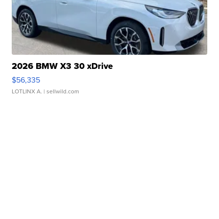
2026 BMW X3 30 xDrive
$56,335
LOTLINX A.
| sellwild.com