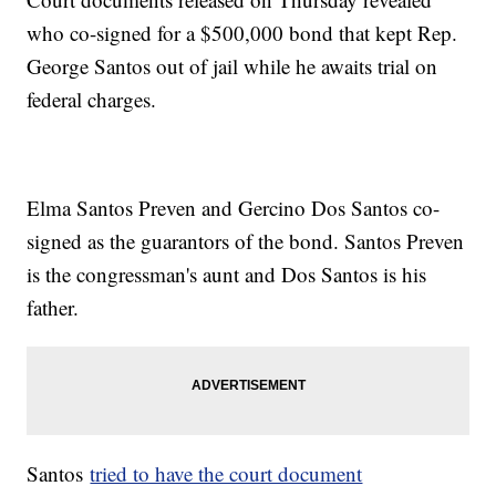
who co-signed for a $500,000 bond that kept Rep.
George Santos out of jail while he awaits trial on
federal charges.
Elma Santos Preven and Gercino Dos Santos co-
signed as the guarantors of the bond. Santos Preven
is the congressman's aunt and Dos Santos is his
father.
Santos
tried to have the court document