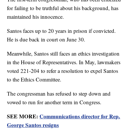
for failing to be truthful about his background, has
maintained his innocence.
Santos faces up to 20 years in prison if convicted.
He is due back in court on June 30.
Meanwhile, Santos still faces an ethics investigation
in the House of Representatives. In May, lawmakers
voted 221-204 to refer a resolution to expel Santos
to the Ethics Committee.
The congressman has refused to step down and
vowed to run for another term in Congress.
SEE MORE:
Communications director for Rep.
George Santos resigns