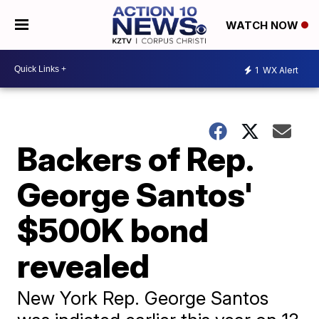
WATCH NOW
1
WX Alert
Backers of Rep.
George Santos'
$500K bond
revealed
New York Rep. George Santos