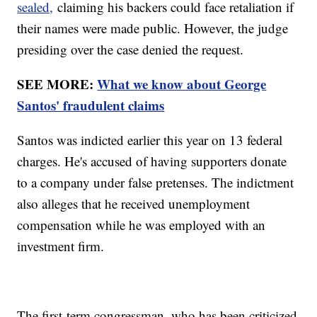
sealed,
claiming his backers could face retaliation if
their names were made public. However, the judge
presiding over the case denied the request.
SEE MORE:
What we know about George
Santos' fraudulent claims
Santos was indicted earlier this year on 13 federal
charges. He's accused of having supporters donate
to a company under false pretenses. The indictment
also alleges that he received unemployment
compensation while he was employed with an
investment firm.
The first-term congressman, who has been criticized