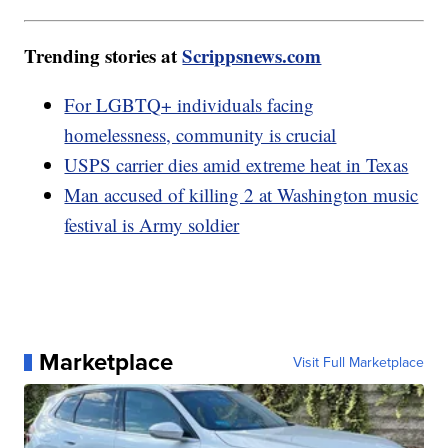
Trending stories at
Scrippsnews.com
For LGBTQ+ individuals facing
homelessness, community is crucial
USPS carrier dies amid extreme heat in Texas
Man accused of killing 2 at Washington music
festival is Army soldier
Marketplace
Visit Full Marketplace