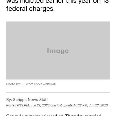
was indicted earlier this year on 13
federal charges.
Photo by: J. Scott Applewhite/AP
By:
Scripps News Staff
Posted
6:22 PM, Jun 22, 2023
and last updated
6:22 PM, Jun 22, 2023
Court documents released on Thursday revealed