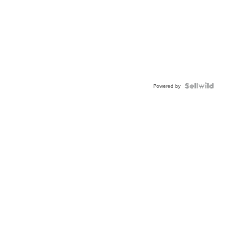
Powered by