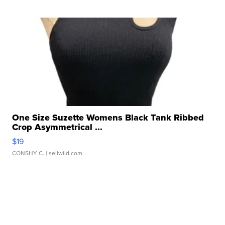
One Size Suzette Womens Black Tank Ribbed
Crop Asymmetrical ...
$19
CONSHY C.
| sellwild.com