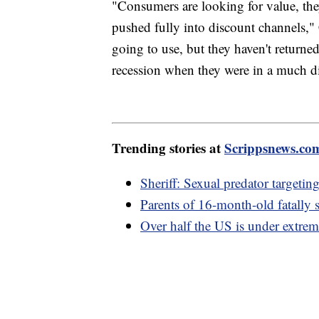
"Consumers are looking for value, they
pushed fully into discount channels," C
going to use, but they haven't returned
recession when they were in a much dif
Trending stories at
Scrippsnews.co
Sheriff: Sexual predator targetin
Parents of 16-month-old fatally s
Over half the US is under extrem