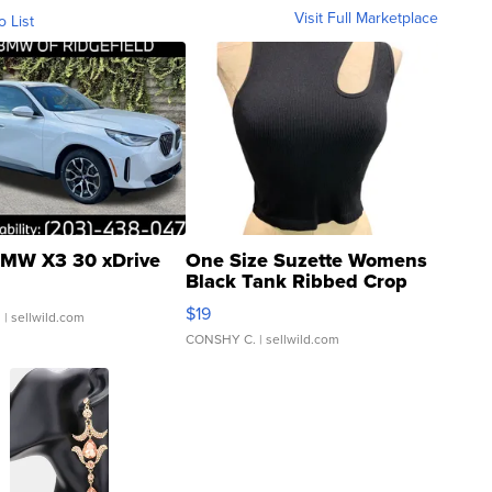
Visit Full Marketplace
o List
MW X3 30 xDrive
One Size Suzette Womens
Black Tank Ribbed Crop
Asymmetrical ...
$19
.
| sellwild.com
CONSHY C.
| sellwild.com