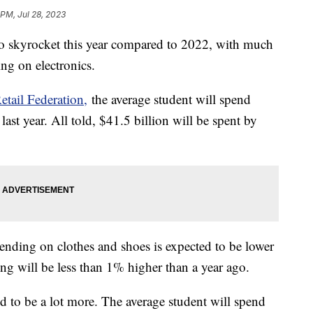
 PM, Jul 28, 2023
to skyrocket this year compared to 2022, with much
ing on electronics.
etail Federation,
the average student will spend
ast year. All told, $41.5 billion will be spent by
ending on clothes and shoes is expected to be lower
ng will be less than 1% higher than a year ago.
d to be a lot more. The average student will spend