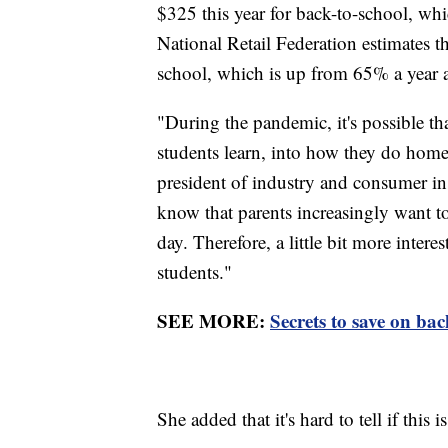
$325 this year for back-to-school, w
National Retail Federation estimates t
school, which is up from 65% a year
"During the pandemic, it's possible t
students learn, into how they do home
president of industry and consumer in
know that parents increasingly want to
day. Therefore, a little bit more inte
students."
SEE MORE:
Secrets to save on bac
She added that it's hard to tell if this 