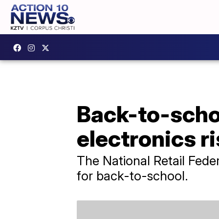
Back-to-schoo
electronics r
The National Retail Feder
for back-to-school.