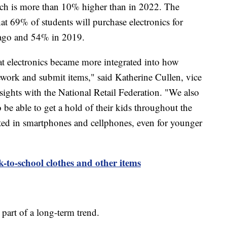
hich is more than 10% higher than in 2022. The
hat 69% of students will purchase electronics for
 ago and 54% in 2019.
hat electronics became more integrated into how
work and submit items," said Katherine Cullen, vice
sights with the National Retail Federation. "We also
 be able to get a hold of their kids throughout the
rested in smartphones and cellphones, even for younger
k-to-school clothes and other items
is part of a long-term trend.