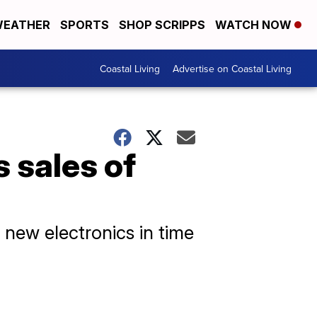
EATHER
SPORTS
SHOP SCRIPPS
WATCH NOW
Coastal Living
Advertise on Coastal Living
 sales of
t new electronics in time