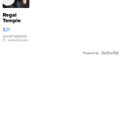
Regal
Temple
Droplet
$21
Earrings
SPORTSERVER
P.
| sellwild.com
Powered by