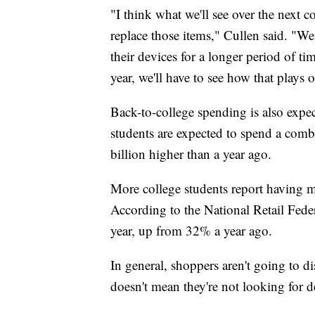
"I think what we'll see over the next 
replace those items," Cullen said. "We
their devices for a longer period of ti
year, we'll have to see how that plays 
Back-to-college spending is also expect
students are expected to spend a comb
billion higher than a year ago.
More college students report having mo
According to the National Retail Fede
year, up from 32% a year ago.
In general, shoppers aren't going to di
doesn't mean they're not looking for d