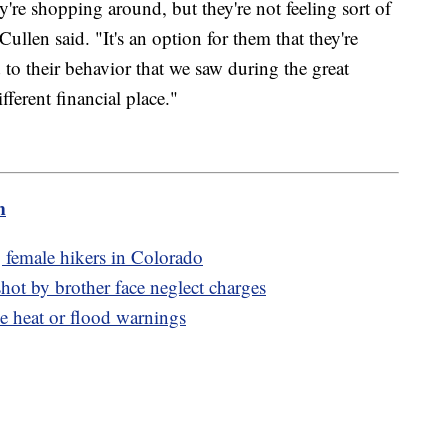
're shopping around, but they're not feeling sort of
ullen said. "It's an option for them that they're
 to their behavior that we saw during the great
ferent financial place."
m
g female hikers in Colorado
hot by brother face neglect charges
e heat or flood warnings