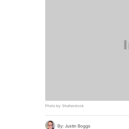
Photo by: Shutterstock
By:
Justin Boggs