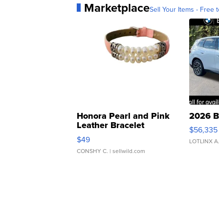
Marketplace
Sell Your Items - Free t
Honora Pearl and Pink
2026 B
Leather Bracelet
$56,335
Adjustable Buckle Clo...
$49
LOTLINX A
CONSHY C.
| sellwild.com