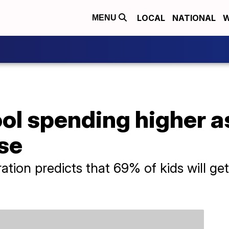
LOCAL
NATIONAL
W
MENU
l spending higher as
ise
ation predicts that 69% of kids will ge