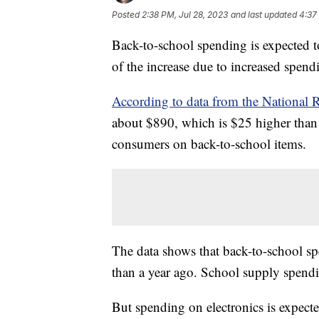
Posted
2:38 PM, Jul 28, 2023
and last updated
4:37
Back-to-school spending is expected 
of the increase due to increased spend
According to data from the National R
about $890, which is $25 higher than l
consumers on back-to-school items.
The data shows that back-to-school sp
than a year ago. School supply spendi
But spending on electronics is expecte