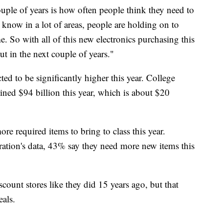
couple of years is how often people think they need to
 know in a lot of areas, people are holding on to
me. So with all of this new electronics purchasing this
out in the next couple of years."
ed to be significantly higher this year. College
ined $94 billion this year, which is about $20
re required items to bring to class this year.
ration's data, 43% say they need more new items this
scount stores like they did 15 years ago, but that
eals.