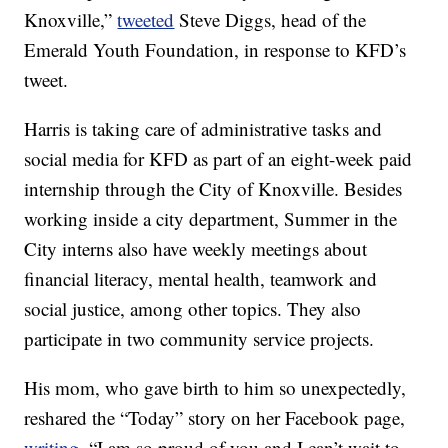
Knoxville,”
tweeted
Steve Diggs, head of the
Emerald Youth Foundation, in response to KFD’s
tweet.
Harris is taking care of administrative tasks and
social media for KFD as part of an eight-week paid
internship through the City of Knoxville. Besides
working inside a city department, Summer in the
City interns also have weekly meetings about
financial literacy, mental health, teamwork and
social justice, among other topics. They also
participate in two community service projects.
His mom, who gave birth to him so unexpectedly,
reshared the “Today” story on her Facebook page,
writing
, “I am so proud of you and I can’t wait to