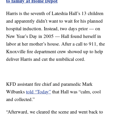
to family at Home Depot
Harris is the seventh of Lateshia Hall’s 13 children
and apparently didn’t want to wait for his planned
hospital induction. Instead, two days prior — on
New Year’s Day in 2005 — Hall found herself in
labor at her mother’s house. After a call to 911, the
Knoxville fire department crew showed up to help
deliver Harris and cut the umbilical cord.
KFD assistant fire chief and paramedic Mark
Wilbanks
told “Today”
that Hall was “calm, cool
and collected.”
“Afterward, we cleared the scene and went back to