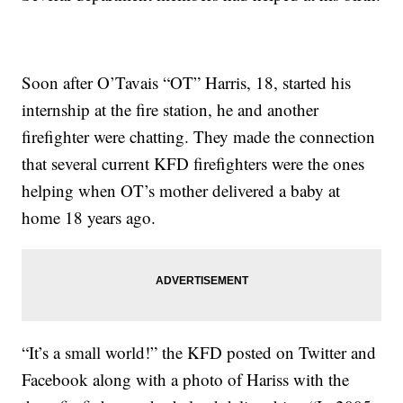
Soon after O’Tavais “OT” Harris, 18, started his
internship at the fire station, he and another
firefighter were chatting. They made the connection
that several current KFD firefighters were the ones
helping when OT’s mother delivered a baby at
home 18 years ago.
“It’s a small world!” the KFD posted on Twitter and
Facebook along with a photo of Hariss with the