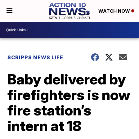
WATCH NOW
SCRIPPS NEWS LIFE
Baby delivered by
firefighters is now
fire station’s
intern at 18