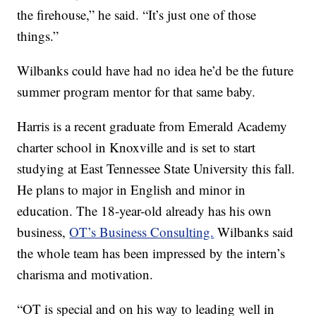
the firehouse,” he said. “It’s just one of those
things.”
Wilbanks could have had no idea he’d be the future
summer program mentor for that same baby.
Harris is a recent graduate from Emerald Academy
charter school in Knoxville and is set to start
studying at East Tennessee State University this fall.
He plans to major in English and minor in
education. The 18-year-old already has his own
business,
OT’s Business Consulting.
Wilbanks said
the whole team has been impressed by the intern’s
charisma and motivation.
“OT is special and on his way to leading well in