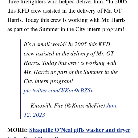
three firefighters who helped deliver him. “In 2005
this KFD crew assisted in the delivery of Mr. OT
Harris. Today this crew is working with Mr. Harris
as part of the Summer in the City intern program!
It’s a small world! In 2005 this KFD
crew assisted in the delivery of Mr. OT
Harris. Today this crew is working with
Mr. Harris as part of the Summer in the
City intern program!
pic.twitter.com/WKoo9eBZSv
— Knoxville Fire (@KnoxvilleFire)
June
12, 2023
MORE:
Shaquille O’Neal gifts washer and dryer