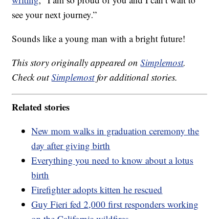
see your next journey.”
Sounds like a young man with a bright future!
This story originally appeared on
Simplemost
.
Check out
Simplemost
for additional stories.
Related stories
New mom walks in graduation ceremony the
day after giving birth
Everything you need to know about a lotus
birth
Firefighter adopts kitten he rescued
Guy Fieri fed 2,000 first responders working
on the California wildfires