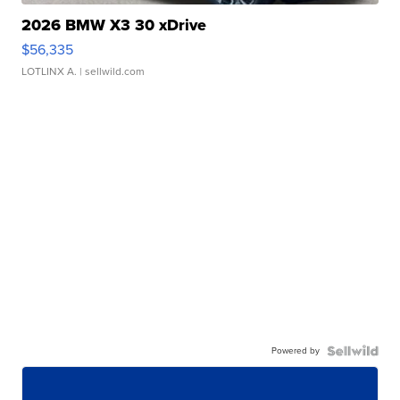
2026 BMW X3 30 xDrive
$56,335
LOTLINX A.
| sellwild.com
Powered by