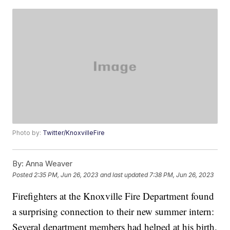
Photo by:
Twitter/KnoxvilleFire
By:
Anna Weaver
Posted
2:35 PM, Jun 26, 2023
and last updated
7:38 PM, Jun 26, 2023
Firefighters at the Knoxville Fire Department found
a surprising connection to their new summer intern:
Several department members had helped at his birth.