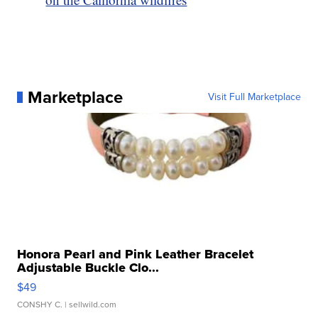
Marketplace
Visit Full Marketplace
Honora Pearl and Pink Leather Bracelet
Adjustable Buckle Clo...
$49
CONSHY C.
| sellwild.com