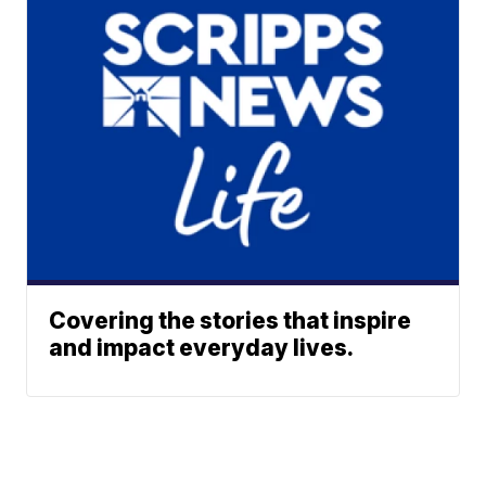
Covering the stories that inspire
and impact everyday lives.