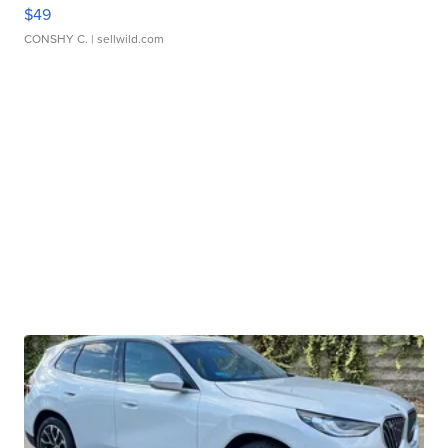
$49
CONSHY C.
| sellwild.com