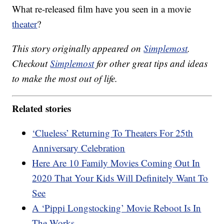
What re-released film have you seen in a movie
theater
?
This story originally appeared on
Simplemost
.
Checkout
Simplemost
for other great tips and ideas
to make the most out of life.
Related stories
‘Clueless’ Returning To Theaters For 25th
Anniversary Celebration
Here Are 10 Family Movies Coming Out In
2020 That Your Kids Will Definitely Want To
See
A ‘Pippi Longstocking’ Movie Reboot Is In
The Works