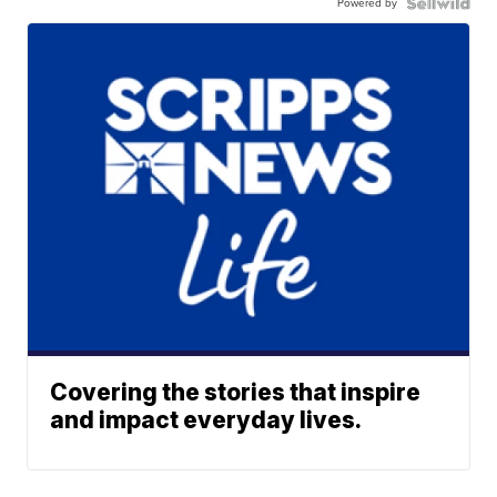
Powered by
Covering the stories that inspire
and impact everyday lives.