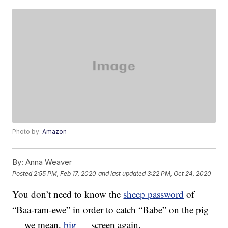
Photo by:
Amazon
By:
Anna Weaver
Posted
2:55 PM, Feb 17, 2020
and last updated
3:22 PM, Oct 24, 2020
You don’t need to know the
sheep password
of
“Baa-ram-ewe” in order to catch “Babe” on the pig
— we mean,
big
— screen again.