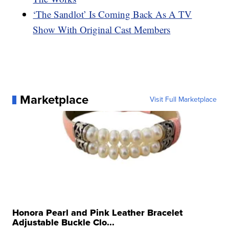
‘The Sandlot’ Is Coming Back As A TV
Show With Original Cast Members
Marketplace
Visit Full Marketplace
Honora Pearl and Pink Leather Bracelet
Adjustable Buckle Clo...