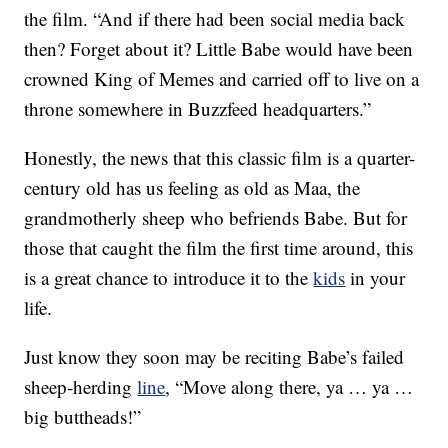
the film. “And if there had been social media back
then? Forget about it? Little Babe would have been
crowned King of Memes and carried off to live on a
throne somewhere in Buzzfeed headquarters.”
Honestly, the news that this classic film is a quarter-
century old has us feeling as old as Maa, the
grandmotherly sheep who befriends Babe. But for
those that caught the film the first time around, this
is a great chance to introduce it to the
kids
in your
life.
Just know they soon may be reciting Babe’s failed
sheep-herding
line
, “Move along there, ya … ya …
big buttheads!”