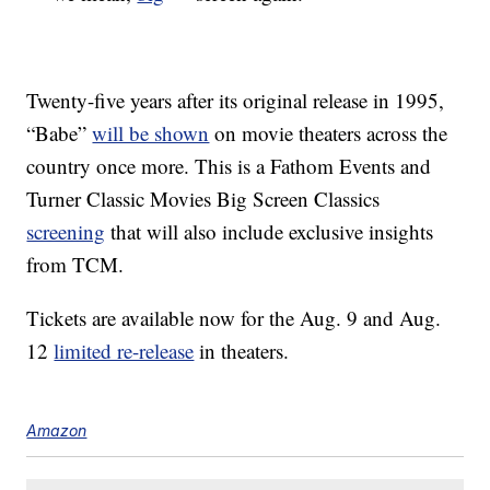
Twenty-five years after its original release in 1995,
“Babe”
will be shown
on movie theaters across the
country once more. This is a Fathom Events and
Turner Classic Movies Big Screen Classics
screening
that will also include exclusive insights
from TCM.
Tickets are available now for the Aug. 9 and Aug.
12
limited re-release
in theaters.
Amazon