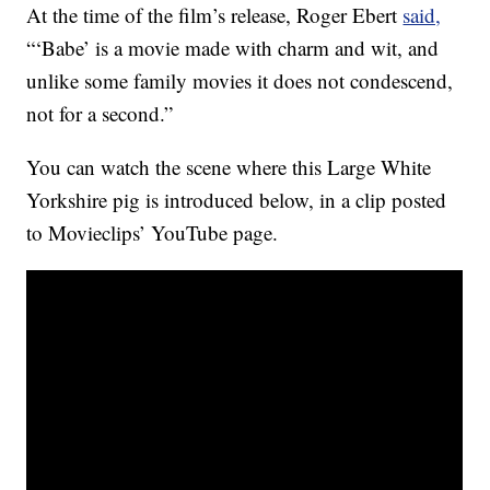
At the time of the film’s release, Roger Ebert
said,
“‘Babe’ is a movie made with charm and wit, and
unlike some family movies it does not condescend,
not for a second.”
You can watch the scene where this Large White
Yorkshire pig is introduced below, in a clip posted
to Movieclips’ YouTube page.