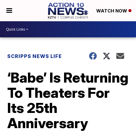
WATCH NOW
SCRIPPS NEWS LIFE
‘Babe’ Is Returning
To Theaters For
Its 25th
Anniversary