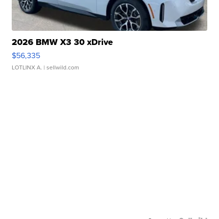
2026 BMW X3 30 xDrive
$56,335
LOTLINX A.
| sellwild.com