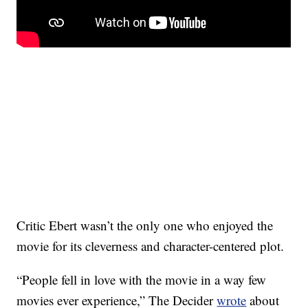
Critic Ebert wasn’t the only one who enjoyed the
movie for its cleverness and character-centered plot.
“People fell in love with the movie in a way few
movies ever experience,” The Decider
wrote
about