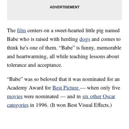
The
film
centers on a sweet-hearted little pig named
Babe who is raised with herding
dogs
and comes to
think he’s one of them. “Babe” is funny, memorable
and heartwarming, all while teaching lessons about
tolerance and acceptance.
“Babe” was so beloved that it was nominated for an
Academy Award for
Best Picture
— when only five
movies
were nominated — and in
six other Oscar
categories
in 1996. (It won Best Visual Effects.)