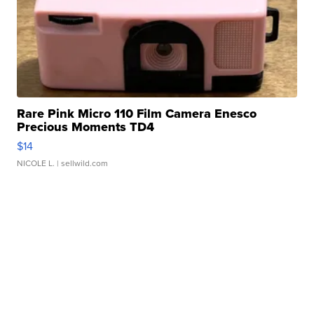
Rare Pink Micro 110 Film Camera Enesco
Precious Moments TD4
$14
NICOLE L.
| sellwild.com