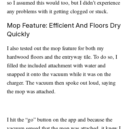
so I assumed this would too, but I didn’t experience
any problems with it getting clogged or stuck.
Mop Feature: Efficient And Floors Dry
Quickly
I also tested out the mop feature for both my
hardwood floors and the entryway tile. To do so, I
filled the included attachment with water and
snapped it onto the vacuum while it was on the
charger. The vacuum then spoke out loud, saying
the mop was attached.
I hit the “go” button on the app and because the
vacuum sensed that the mop was attached, it knew I