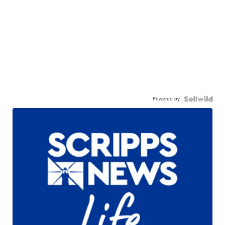
Powered by