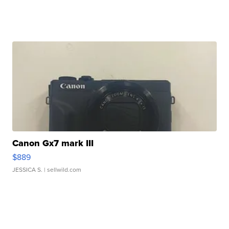
Canon Gx7 mark III
$889
JESSICA S.
| sellwild.com