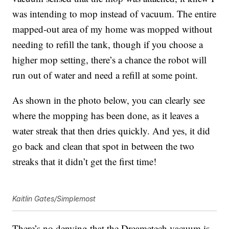
was intending to mop instead of vacuum. The entire
mapped-out area of my home was mopped without
needing to refill the tank, though if you choose a
higher mop setting, there’s a chance the robot will
run out of water and need a refill at some point.
As shown in the photo below, you can clearly see
where the mopping has been done, as it leaves a
water streak that then dries quickly. And yes, it did
go back and clean that spot in between the two
streaks that it didn’t get the first time!
Kaitlin Gates/Simplemost
There’s no denying that the
Dreametech vacuum
is