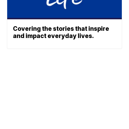
Covering the stories that inspire
and impact everyday lives.