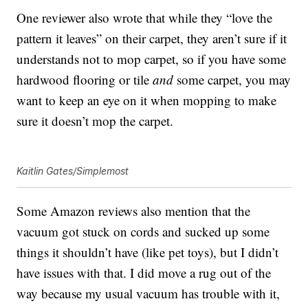
One reviewer also wrote that while they “love the
pattern it leaves” on their carpet, they aren’t sure if it
understands not to mop carpet, so if you have some
hardwood flooring or tile
and
some carpet, you may
want to keep an eye on it when mopping to make
sure it doesn’t mop the carpet.
Kaitlin Gates/Simplemost
Some Amazon reviews also mention that the
vacuum got stuck on cords and sucked up some
things it shouldn’t have (like pet toys), but I didn’t
have issues with that. I did move a rug out of the
way because my usual vacuum has trouble with it,