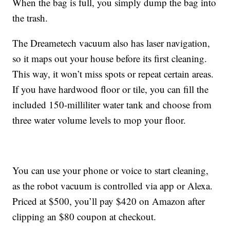
When the bag is full, you simply dump the bag into
the trash.
The Dreametech vacuum also has
laser navigation,
so it maps out your house before its first cleaning.
This way, it won’t miss spots or repeat certain areas.
If you have hardwood floor or tile, you can fill the
included 150-milliliter water tank and choose from
three water volume levels to mop your floor.
You can use your phone or voice to start cleaning,
as the robot vacuum is controlled via app or Alexa.
Priced at $500, you’ll pay $420 on Amazon after
clipping an $80 coupon at checkout.