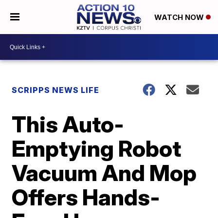
WATCH NOW
SCRIPPS NEWS LIFE
This Auto-
Emptying Robot
Vacuum And Mop
Offers Hands-