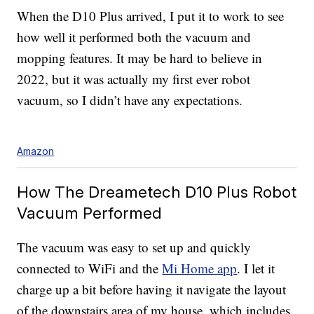
When the D10 Plus arrived, I put it to work to see
how well it performed both the vacuum and
mopping features. It may be hard to believe in
2022, but it was actually my first
ever robot
vacuum, so I didn’t have any expectations.
Amazon
How The Dreametech D10 Plus Robot
Vacuum Performed
The vacuum was easy to set up and quickly
connected to WiFi and the
Mi Home app
. I let it
charge up a bit before having it navigate the layout
of the downstairs area of my house, which includes