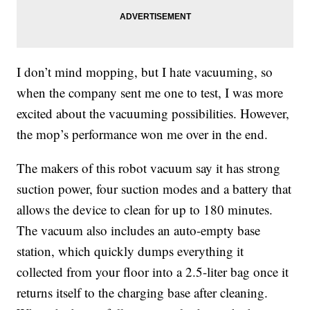
I don’t mind mopping, but I hate vacuuming, so
when the company sent me one to test, I was more
excited about the vacuuming possibilities. However,
the mop’s performance won me over in the end.
The makers of this robot vacuum say it has strong
suction power
, four suction modes and a battery that
allows the device to clean for up to 180 minutes.
The vacuum also includes an auto-empty base
station, which quickly dumps everything it
collected from your floor into a 2.5-liter bag once it
returns itself to the charging base after cleaning.