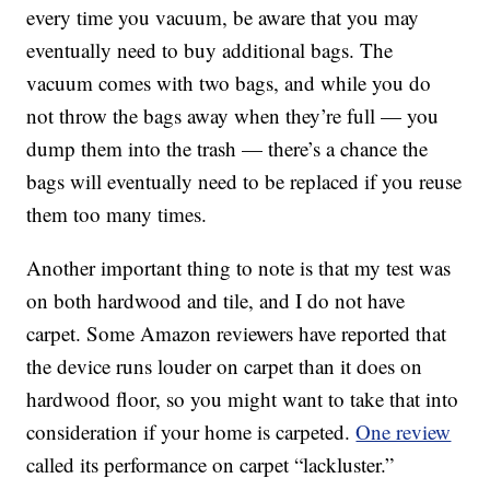
every time you vacuum, be aware that you may
eventually need to buy additional bags. The
vacuum comes with two bags, and while you do
not throw the bags away when they’re full — you
dump them into the trash — there’s a chance the
bags will eventually need to be replaced if you reuse
them too many times.
Another important thing to note is that m
y test was
on both hardwood and tile, and I do not have
carpet. Some Amazon reviewers have reported that
the device runs louder on carpet than it does on
hardwood floor, so you might want to take that into
consideration if your home is carpeted.
One review
called its performance on carpet “lackluster.”