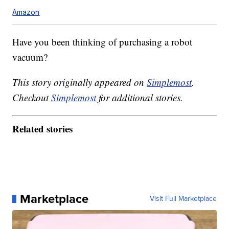
Amazon
Have you been thinking of purchasing a robot
vacuum?
This story originally appeared on
Simplemost
.
Checkout
Simplemost
for additional stories.
Related stories
Marketplace
Visit Full Marketplace