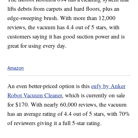
lifts debris from carpets and hard floors, plus an
edge-sweeping brush. With more than 12,000
reviews, the vacuum has 4.4 out of 5 stars, with
customers saying it has good suction power and is
great for using every day.
Amazon
An even better-priced option is this
eufy by Anker
Robot Vacuum Cleaner
, which is currently on sale
for $170. With nearly 60,000 reviews, the vacuum
has an average rating of 4.4 out of 5 stars, with 70%
of reviewers giving it a full 5-star rating.