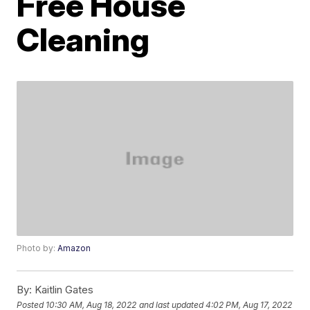
Free House
Cleaning
Photo by:
Amazon
By:
Kaitlin Gates
Posted
10:30 AM, Aug 18, 2022
and last updated
4:02 PM, Aug 17, 2022