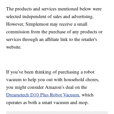
The products and services mentioned below were
selected independent of sales and advertising.
However, Simplemost may receive a small
commission from the purchase of any products or
services through an affiliate link to the retailer's
website.
If you’ve been thinking of purchasing a robot
vacuum to help you out with household chores,
you might consider Amazon’s deal on the
Dreametech D10 Plus Robot Vacuum
, which
operates as both a smart vacuum and mop.