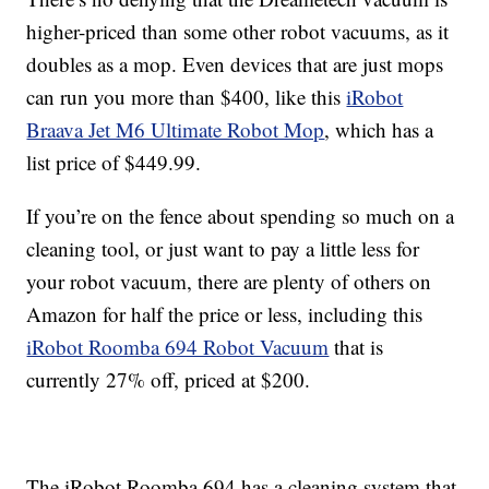
higher-priced than some other robot vacuums, as it
doubles as a mop. Even devices that are just mops
can run you more than $400, like this
iRobot
Braava Jet M6 Ultimate Robot Mop
, which has a
list price of $449.99.
If you’re on the fence about spending so much on a
cleaning tool, or just want to pay a little less for
your robot vacuum, there are plenty of others on
Amazon for half the price or less, including this
iRobot Roomba 694 Robot Vacuum
that is
currently 27% off, priced at $200.
The iRobot Roomba 694 has a cleaning system that