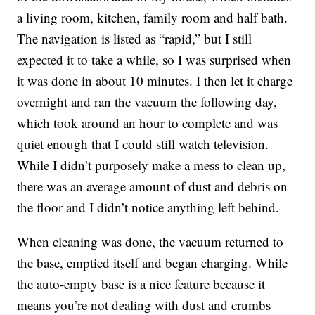
a living room, kitchen, family room and half bath.
The navigation is listed as “rapid,” but I still
expected it to take a while, so I was surprised when
it was done in about 10 minutes. I then let it charge
overnight and ran the vacuum the following day,
which took around an hour to complete and was
quiet enough that I could still watch television.
While I didn’t purposely make a mess to clean up,
there was an average amount of dust and debris on
the floor and I didn’t notice anything left behind.
When cleaning was done, the vacuum returned to
the base, emptied itself and began charging. While
the auto-empty base is a nice feature because it
means you’re not dealing with dust and crumbs