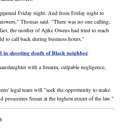
appened Friday night. And from Friday night to
nswers," Thomas said. "There was no one calling,
 fact, the mother of Ajike Owens had tried to reach
ld to call back during business hours."
 in shooting death of Black neighbor
anslaughter with a firearm, culpable negligence,
ens' legal team will "seek the opportunity to make
and prosecutes Susan at the highest extent of the law."
m