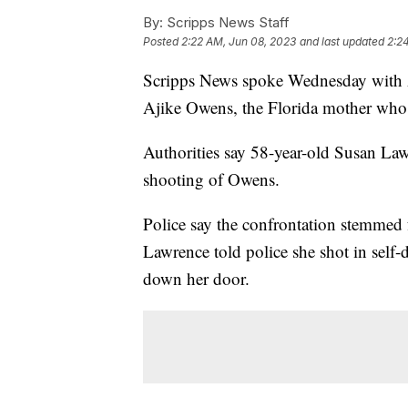
By:
Scripps News Staff
Posted
2:22 AM, Jun 08, 2023
and last updated
2:2
Scripps News spoke Wednesday with A
Ajike Owens, the Florida mother who 
Authorities say 58-year-old Susan Law
shooting of Owens.
Police say the confrontation stemmed
Lawrence told police she shot in self-d
down her door.