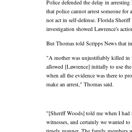
Police defended the delay in arrestin
that police cannot arrest someone for 
not act in self-defense. Florida Sherif
investigation showed Lawrence's action
But Thomas told Scripps News that in 
"A mother was unjustifiably killed in f
allowed [Lawrence] initially to use the 
when all the evidence was there to pro
make an arrest," Thomas said.
"[Sheriff Woods] told me when I had 
witnesses, and certainly we wanted to 
timely manner. The family members w