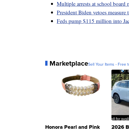
Multiple arrests at school board
President Biden vetoes measure t
Feds pump $115 million into Jac
Marketplace
Sell Your Items - Free t
Honora Pearl and Pink
2026 B