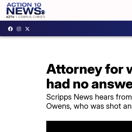
Attorney for 
had no answe
Scripps News hears from 
Owens, who was shot and 