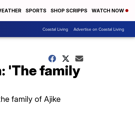
EATHER
SPORTS
SHOP SCRIPPS
WATCH NOW
Coastal Living
Advertise on Coastal Living
: 'The family
e family of Ajike