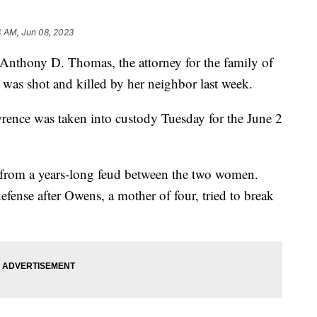
4 AM, Jun 08, 2023
nthony D. Thomas, the attorney for the family of
was shot and killed by her neighbor last week.
rence was taken into custody Tuesday for the June 2
 from a years-long feud between the two women.
efense after Owens, a mother of four, tried to break