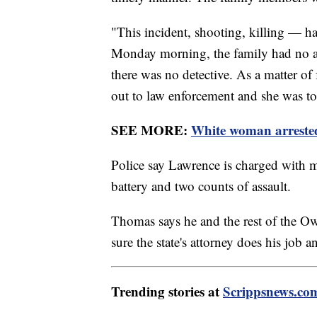
"This incident, shooting, killing — h
Monday morning, the family had no a
there was no detective. As a matter of
out to law enforcement and she was to
SEE MORE:
White woman arrested
Police say Lawrence is charged with m
battery and two counts of assault.
Thomas says he and the rest of the Ow
sure the state's attorney does his job 
Trending stories at
Scrippsnews.co