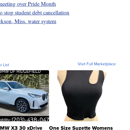
 meeting over Pride Month
o stop student debt cancellation
kson, Miss. water system
Visit Full Marketplace
o List
MW X3 30 xDrive
One Size Suzette Womens