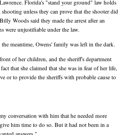
g Lawrence. Florida's "stand your ground" law holds
a shooting unless they can prove that the shooter did
f Billy Woods said they made the arrest after an
s were unjustifiable under the law.
the meantime, Owens' family was left in the dark.
ront of her children, and the sheriff's department
fact that she claimed that she was in fear of her life,
ve or to provide the sheriffs with probable cause to
my conversation with him that he needed more
give him time to do so. But it had not been in a
anted answers."