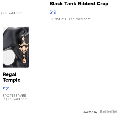
Black Tank Ribbed Crop
Asymmetrical ...
$19
.
| sellwild.com
CONSHY C.
| sellwild.com
Regal
Temple
Droplet
$21
Earrings
SPORTSERVER
P.
| sellwild.com
Powered by