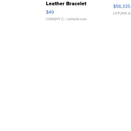
Leather Bracelet
$56,335
Adjustable Buckle Clo...
$49
LOTLINX A
CONSHY C.
| sellwild.com