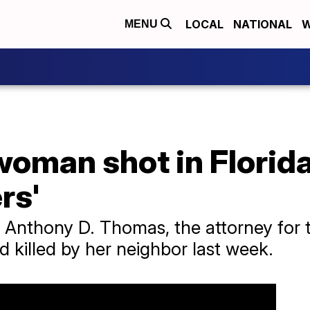
LOCAL
NATIONAL
W
MENU
woman shot in Florida
rs'
Anthony D. Thomas, the attorney for th
killed by her neighbor last week.