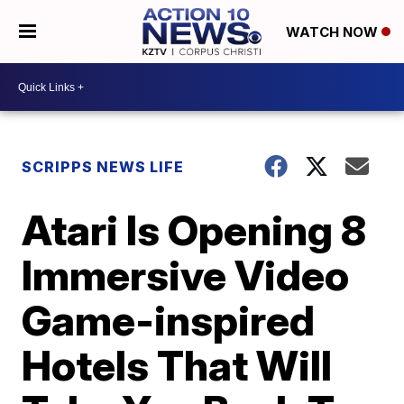
WATCH NOW
SCRIPPS NEWS LIFE
Atari Is Opening 8
Immersive Video
Game-inspired
Hotels That Will