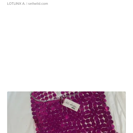
LOTLINX A.
| sellwild.com