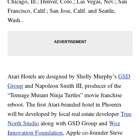
Chicago, Ill.; Denver, Colo.; Las Vegas, Nev.; San
Francisco, Calif.; San Jose, Calif. and Seattle,
Wash..
Atari Hotels are designed by Shelly Murphy’s
GSD
Group
and Napoleon Smith III, producer of the
“Teenage Mutant Ninja Turtles” movie franchise
reboot. The first Atari-branded hotel in Phoenix
will be developed by local real estate developer
True
North Studio
along with GSD Group and
Woz
Innovation Foundation
, Apple co-founder Steve