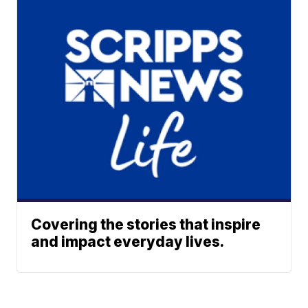
Covering the stories that inspire
and impact everyday lives.