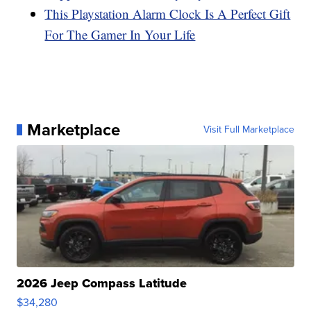
This Playstation Alarm Clock Is A Perfect Gift
For The Gamer In Your Life
Marketplace
Visit Full Marketplace
2026 Jeep Compass Latitude
$34,280