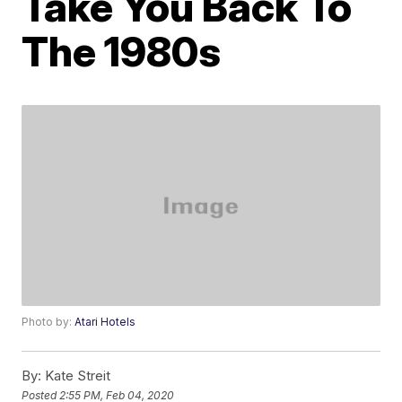
Take You Back To
The 1980s
Photo by:
Atari Hotels
By:
Kate Streit
Posted
2:55 PM, Feb 04, 2020