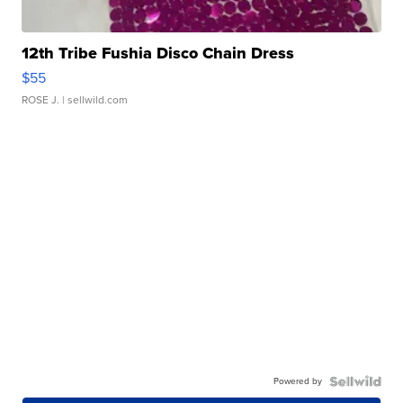
12th Tribe Fushia Disco Chain Dress
$55
ROSE J.
| sellwild.com
Powered by