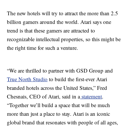
The new hotels will try to attract the more than 2.5
billion gamers around the world. Atari says one
trend is that these gamers are attracted to
recognizable intellectual properties, so this might be
the right time for such a venture.
“We are thrilled to partner with GSD Group and
True North Studio
to build the first-ever Atari
branded hotels across the United States,” Fred
Chesnais, CEO of Atari, said in a
statement
.
“Together we’ll build a space that will be much
more than just a place to stay. Atari is an iconic
global brand that resonates with people of all ages,