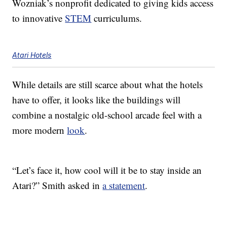
Wozniak’s nonprofit dedicated to giving kids access
to innovative
STEM
curriculums.
Atari Hotels
While details are still scarce about what the hotels
have to offer, it looks like the buildings will
combine a nostalgic old-school arcade feel with a
more modern
look
.
“Let’s face it, how cool will it be to stay inside an
Atari?” Smith asked in
a statement
.