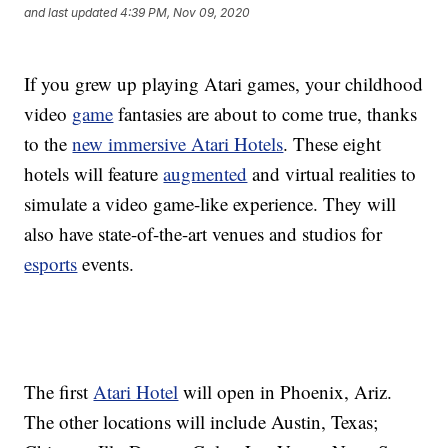
and last updated
4:39 PM, Nov 09, 2020
If you grew up playing Atari games, your childhood
video
game
fantasies are about to come true, thanks
to the
new immersive Atari Hotels
. These eight
hotels will feature
augmented
and virtual realities to
simulate a video game-like experience. They will
also have state-of-the-art venues and studios for
esports
events.
The first
Atari Hotel
will open in Phoenix, Ariz.
The other locations will include Austin, Texas;