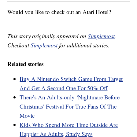
Would you like to check out an Atari Hotel?
This story originally appeared on
Simplemost
.
Checkout
Simplemost
for additional stories.
Related stories
Buy A Nintendo Switch Game From Target
And Get A Second One For 50% Off
There’s An Adults-only ‘Nightmare Before
Christmas’ Festival For True Fans Of The
Movie
Kids Who Spend More Time Outside Are
Happier As Adults, Study Says