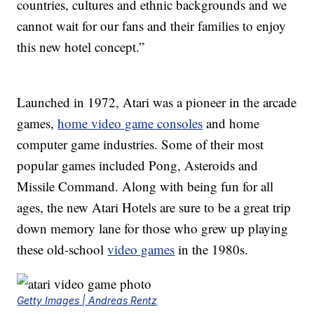
countries, cultures and ethnic backgrounds and we
cannot wait for our fans and their families to enjoy
this new hotel concept.”
Launched in 1972, Atari was a pioneer in the arcade
games,
home video game consoles
and home
computer game industries. Some of their most
popular games included Pong, Asteroids and
Missile Command. Along with being fun for all
ages, the new Atari Hotels are sure to be a great trip
down memory lane for those who grew up playing
these old-school
video games
in the 1980s.
Getty Images | Andreas Rentz