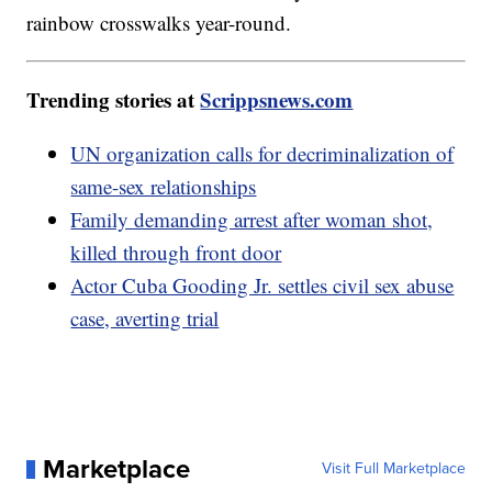
rainbow crosswalks year-round.
Trending stories at
Scrippsnews.com
UN organization calls for decriminalization of
same-sex relationships
Family demanding arrest after woman shot,
killed through front door
Actor Cuba Gooding Jr. settles civil sex abuse
case, averting trial
Marketplace
Visit Full Marketplace