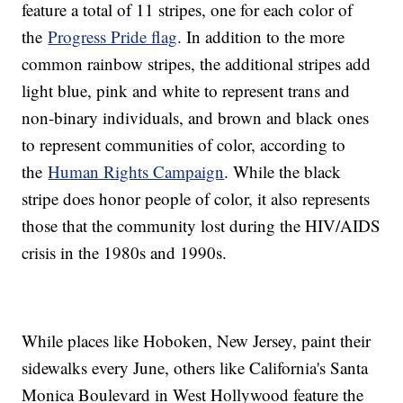
feature a total of 11 stripes, one for each color of
the
Progress Pride flag
. In addition to the more
common rainbow stripes, the additional stripes add
light blue, pink and white to represent trans and
non-binary individuals, and brown and black ones
to represent communities of color, according to
the
Human Rights Campaign
. While the black
stripe does honor people of color, it also represents
those that the community lost during the HIV/AIDS
crisis in the 1980s and 1990s.
While places like Hoboken, New Jersey, paint their
sidewalks every June, others like California's Santa
Monica Boulevard in West Hollywood feature the