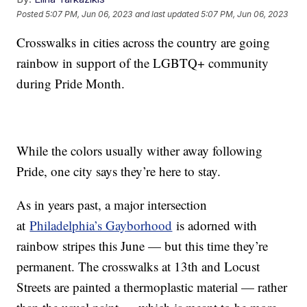
Posted
5:07 PM, Jun 06, 2023
and last updated
5:07 PM, Jun 06, 2023
Crosswalks in cities across the country are going
rainbow in support of the LGBTQ+ community
during Pride Month.
While the colors usually wither away following
Pride, one city says they’re here to stay.
As in years past, a major intersection
at
Philadelphia’s Gayborhood
is adorned with
rainbow stripes this June — but this time they’re
permanent. The crosswalks at 13th and Locust
Streets are painted a thermoplastic material — rather