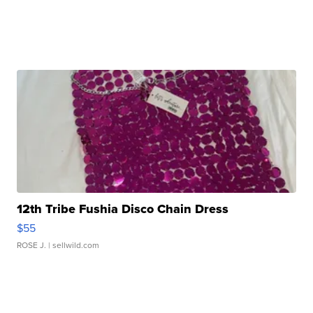
12th Tribe Fushia Disco Chain Dress
$55
ROSE J.
| sellwild.com