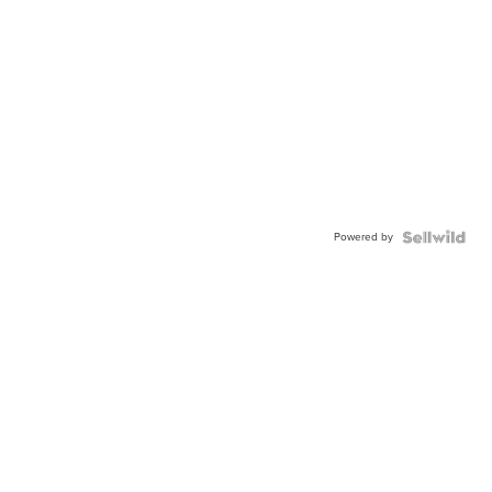
Powered by