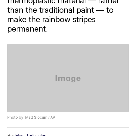
thermoplastic material — rather
than the traditional paint — to
make the rainbow stripes
permanent.
Photo by: Matt Slocum / AP
By:
Elina Tarkazikis