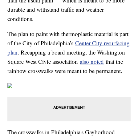
than the usual paint — which is meant to be more
durable and withstand traffic and weather
conditions.
The plan to paint with thermoplastic material is part
of the City of Philadelphia’s
Center City resurfacing
plan
. Recapping a board meeting, the Washington
Square West Civic association
also noted
that the
rainbow crosswalks were meant to be permanent.
The crosswalks in Philadelphia's Gayborhood