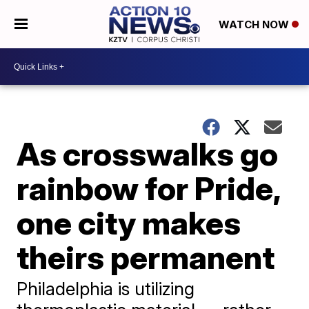
WATCH NOW
As crosswalks go
rainbow for Pride,
one city makes
theirs permanent
Philadelphia is utilizing