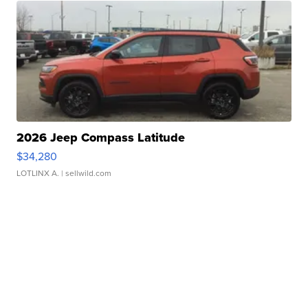
2026 Jeep Compass Latitude
$34,280
LOTLINX A.
| sellwild.com