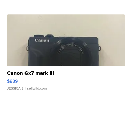
Canon Gx7 mark III
$889
JESSICA S.
| sellwild.com