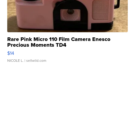
Rare Pink Micro 110 Film Camera Enesco
Precious Moments TD4
$14
NICOLE L.
| sellwild.com