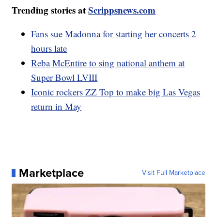
Trending stories at
Scrippsnews.com
Fans sue Madonna for starting her concerts 2
hours late
Reba McEntire to sing national anthem at
Super Bowl LVIII
Iconic rockers ZZ Top to make big Las Vegas
return in May
Marketplace
Visit Full Marketplace