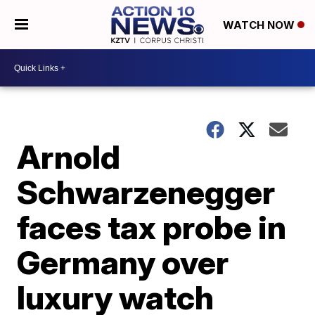
WATCH NOW
Arnold
Schwarzenegger
faces tax probe in
Germany over
luxury watch