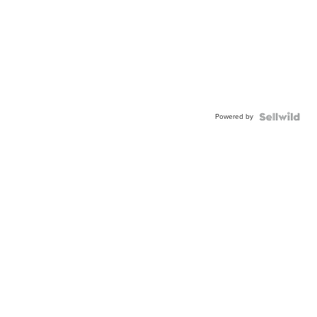
Powered by