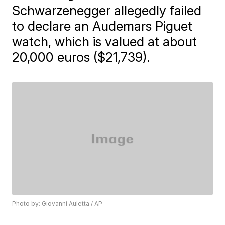
Schwarzenegger allegedly failed
to declare an Audemars Piguet
watch, which is valued at about
20,000 euros ($21,739).
Photo by: Giovanni Auletta / AP