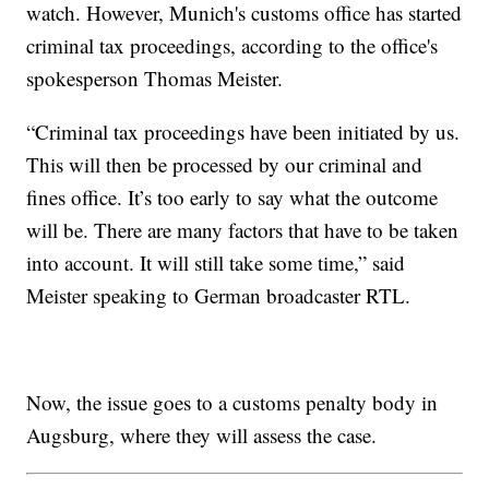
watch. However, Munich's customs office has started
criminal tax proceedings, according to the office's
spokesperson Thomas Meister.
“Criminal tax proceedings have been initiated by us.
This will then be processed by our criminal and
fines office. It’s too early to say what the outcome
will be. There are many factors that have to be taken
into account. It will still take some time,” said
Meister speaking to German broadcaster RTL.
Now, the issue goes to a customs penalty body in
Augsburg, where they will assess the case.