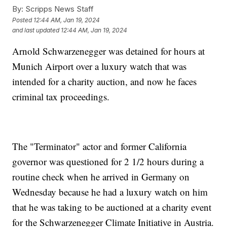
By:
Scripps News Staff
Posted
12:44 AM, Jan 19, 2024
and last updated
12:44 AM, Jan 19, 2024
Arnold Schwarzenegger was detained for hours at
Munich Airport over a luxury watch that was
intended for a charity auction, and now he faces
criminal tax proceedings.
The "Terminator" actor and former California
governor was questioned for 2 1/2 hours during a
routine check when he arrived in Germany on
Wednesday because he had a luxury watch on him
that he was taking to be auctioned at a charity event
for the Schwarzenegger Climate Initiative in Austria.