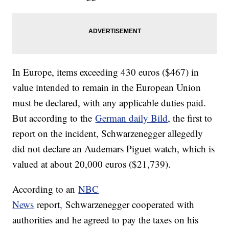
In Europe, items exceeding 430 euros ($467) in
value intended to remain in the European Union
must be declared, with any applicable duties paid.
But according to the
German daily Bild
, the first to
report on the incident, Schwarzenegger allegedly
did not declare an Audemars Piguet watch, which is
valued at about 20,000 euros ($21,739).
According to an
NBC
News
report
,
Schwarzenegger cooperated with
authorities and he agreed to pay the taxes on his