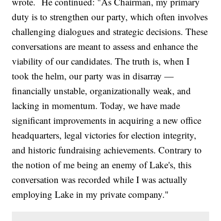
wrote. He continued: "As Chairman, my primary
duty is to strengthen our party, which often involves
challenging dialogues and strategic decisions. These
conversations are meant to assess and enhance the
viability of our candidates. The truth is, when I
took the helm, our party was in disarray —
financially unstable, organizationally weak, and
lacking in momentum. Today, we have made
significant improvements in acquiring a new office
headquarters, legal victories for election integrity,
and historic fundraising achievements. Contrary to
the notion of me being an enemy of Lake's, this
conversation was recorded while I was actually
employing Lake in my private company."