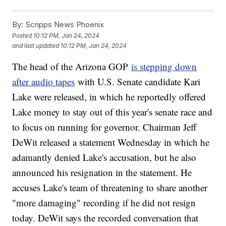
By:
Scripps News Phoenix
Posted
10:12 PM, Jan 24, 2024
and last updated
10:12 PM, Jan 24, 2024
The head of the Arizona GOP
is stepping down
after audio tapes
with U.S. Senate candidate Kari
Lake were released, in which he reportedly offered
Lake money to stay out of this year's senate race and
to focus on running for governor. Chairman Jeff
DeWit released a statement Wednesday in which he
adamantly denied Lake's accusation, but he also
announced his resignation in the statement. He
accuses Lake's team of threatening to share another
"more damaging" recording if he did not resign
today. DeWit says the recorded conversation that