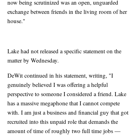
now being scrutinized was an open, unguarded
exchange between friends in the living room of her
house."
Lake had not released a specific statement on the
matter by Wednesday.
DeWit continued in his statement, writing, "I
genuinely believed I was offering a helpful
perspective to someone I considered a friend. Lake
has a massive megaphone that I cannot compete
with. I am just a business and financial guy that got
recruited into this unpaid role that demands the
amount of time of roughly two full time jobs —