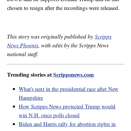
chosen to resign after the recordings were released.
This story was originally published by
Scripps
News Phoenix
, with edits by the Scripps News
national staff.
Trending stories at
Scrippsnews.com
What's next in the presidential race after New
Hampshire
How Scripps News projected Trump would
win N.H. once polls closed
Biden and Harris rally for abortion rights in