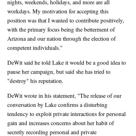
nights, weekends, holidays, and more are all
workdays. My motivation for accepting this
position was that I wanted to contribute positively,
with the primary focus being the betterment of
Arizona and our nation through the election of
competent individuals."
DeWit said he told Lake it would be a good idea to
pause her campaign, but said she has tried to
"destroy" his reputation.
DeWit wrote in his statement, "The release of our
conversation by Lake confirms a disturbing
tendency to exploit private interactions for personal
gain and increases concerns about her habit of
secretly recording personal and private