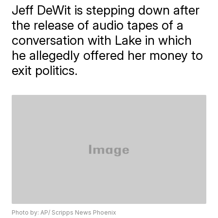
Jeff DeWit is stepping down after
the release of audio tapes of a
conversation with Lake in which
he allegedly offered her money to
exit politics.
Photo by: AP/ Scripps News Phoenix