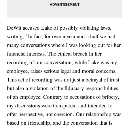
DeWit accused Lake of possibly violating laws,
writing, "In fact, for over a year and a half we had
many conversations where I was looking out for her
financial interests. The ethical breach in her
recording of our conversation, while Lake was my
employee, raises serious legal and moral concerns.
This act of recording was not just a betrayal of trust
but also a violation of the fiduciary responsibilities
of an employee. Contrary to accusations of bribery,
my discussions were transparent and intended to
offer perspective, not coercion. Our relationship was
based on friendship, and the conversation that is