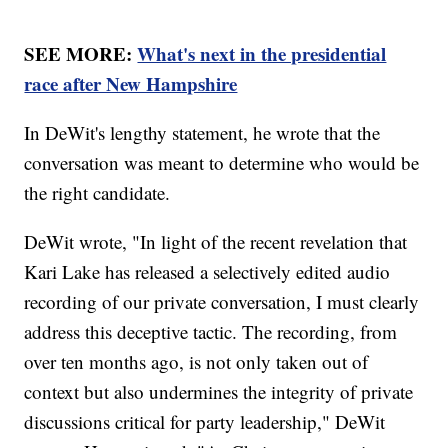
SEE MORE:
What's next in the presidential
race after New Hampshire
In DeWit's lengthy statement, he wrote that the
conversation was meant to determine who would be
the right candidate.
DeWit wrote, "In light of the recent revelation that
Kari Lake has released a selectively edited audio
recording of our private conversation, I must clearly
address this deceptive tactic. The recording, from
over ten months ago, is not only taken out of
context but also undermines the integrity of private
discussions critical for party leadership," DeWit