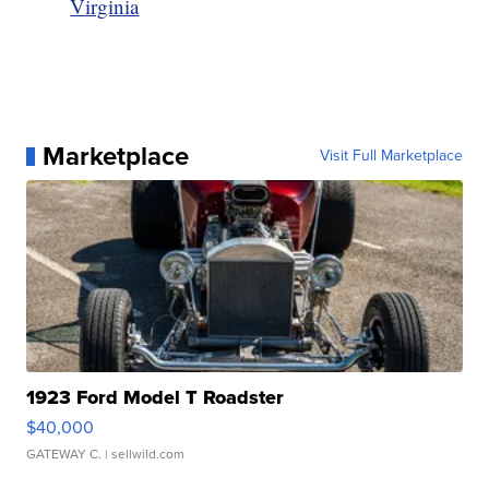
Virginia
Marketplace
Visit Full Marketplace
1923 Ford Model T Roadster
$40,000
GATEWAY C.
| sellwild.com