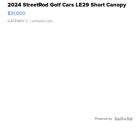
2024 StreetRod Golf Cars LE29 Short Canopy
$31,000
GATEWAY C.
| sellwild.com
Powered by