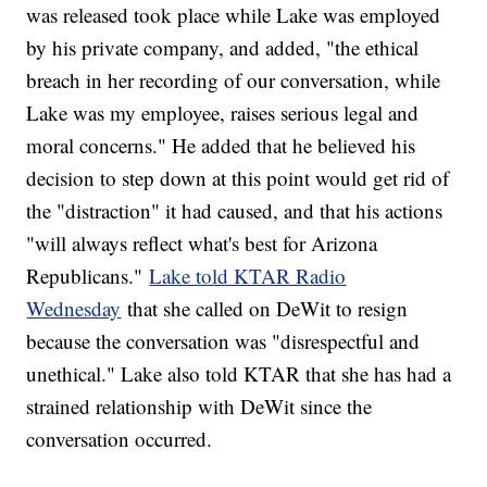
was released took place while Lake was employed
by his private company, and added, "the ethical
breach in her recording of our conversation, while
Lake was my employee, raises serious legal and
moral concerns." He added that he believed his
decision to step down at this point would get rid of
the "distraction" it had caused, and that his actions
"will always reflect what's best for Arizona
Republicans."
Lake told KTAR Radio
Wednesday
that she called on DeWit to resign
because the conversation was "disrespectful and
unethical." Lake also told KTAR that she has had a
strained relationship with DeWit since the
conversation occurred.