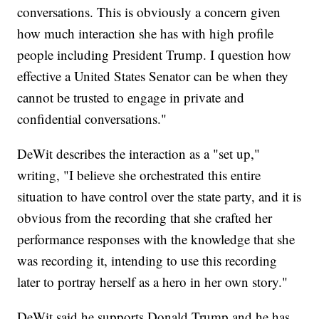
conversations. This is obviously a concern given
how much interaction she has with high profile
people including President Trump. I question how
effective a United States Senator can be when they
cannot be trusted to engage in private and
confidential conversations."
DeWit describes the interaction as a "set up,"
writing, "I believe she orchestrated this entire
situation to have control over the state party, and it is
obvious from the recording that she crafted her
performance responses with the knowledge that she
was recording it, intending to use this recording
later to portray herself as a hero in her own story."
DeWit said he supports Donald Trump and he has