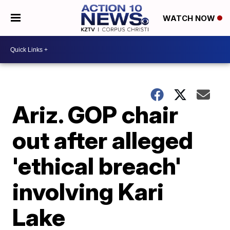
WATCH NOW
Ariz. GOP chair
out after alleged
'ethical breach'
involving Kari
Lake