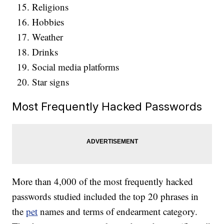
Religions
Hobbies
Weather
Drinks
Social media platforms
Star signs
Most Frequently Hacked Passwords
More than 4,000 of the most frequently hacked
passwords studied included the top 20 phrases in
the
pet
names and terms of endearment category.