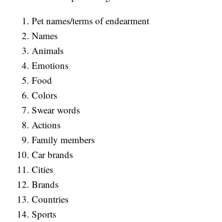
Pet names/terms of endearment
Names
Animals
Emotions
Food
Colors
Swear words
Actions
Family members
Car brands
Cities
Brands
Countries
Sports