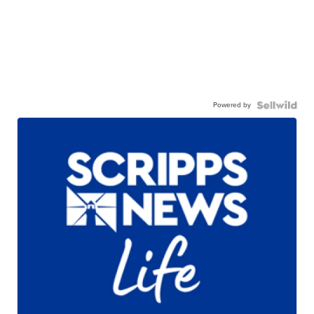
Powered by