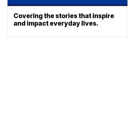
Covering the stories that inspire
and impact everyday lives.