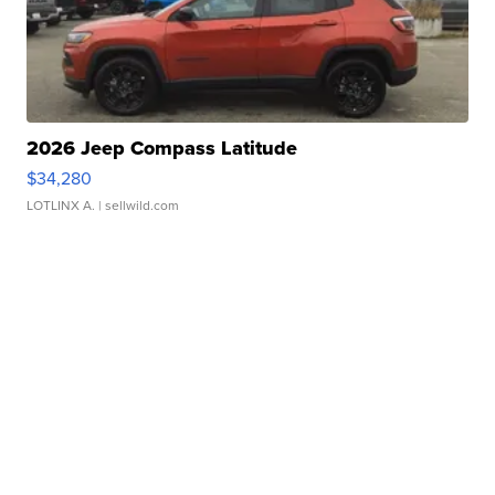
2026 Jeep Compass Latitude
$34,280
LOTLINX A.
| sellwild.com