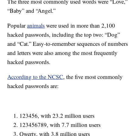
The three most commonly used words were “Love,”
“Baby” and “Angel.”
Popular
animals
were used in more than 2,100
hacked passwords, including the top two: “Dog”
and “Cat.” Easy-to-remember sequences of numbers
and letters were also among the most frequently
hacked passwords.
According to the NCSC
, the five most commonly
hacked passwords are:
123456, with 23.2 million users
123456789, with 7.7 million users
Qwerty, with 3.8 million users