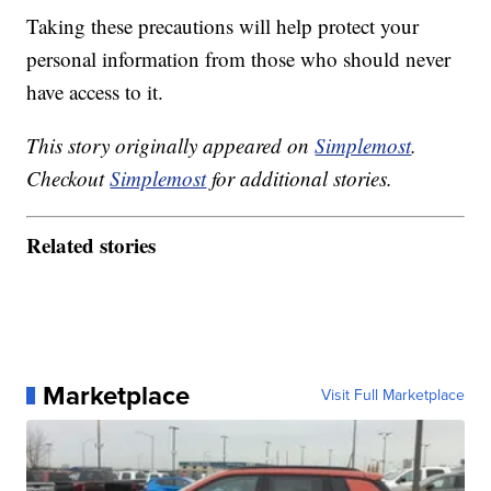
Taking these precautions will help protect your
personal information from those who should never
have access to it.
This story originally appeared on
Simplemost
.
Checkout
Simplemost
for additional stories.
Related stories
Marketplace
Visit Full Marketplace