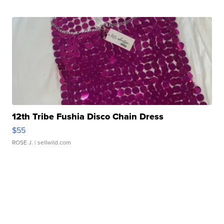
12th Tribe Fushia Disco Chain Dress
$55
ROSE J.
| sellwild.com