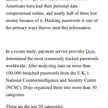
Americans have had their personal data
compromised online, and nearly half of them lost
money because of it. Hacking passwords is one of
the primary ways thieves steal this information.
In a recent study, payment service provider
Dojo
determined the most commonly hacked passwords
worldwide. After analyzing data on more than
100,000 breached passwords from the U.K.’s
National Counterintelligence and Security Centre
(NCSC), Dojo organized them into more than 30
categories.
These are the top 20 categories: