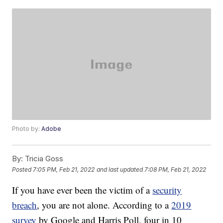
Photo by:
Adobe
By:
Tricia Goss
Posted
7:05 PM, Feb 21, 2022
and last updated
7:08 PM, Feb 21, 2022
If you have ever been the victim of a
security
breach
, you are not alone. According to a
2019
survey
by Google and Harris Poll, four in 10