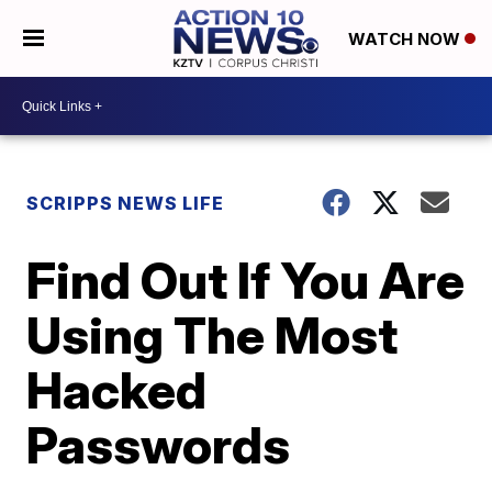
WATCH NOW
SCRIPPS NEWS LIFE
Find Out If You Are
Using The Most
Hacked
Passwords