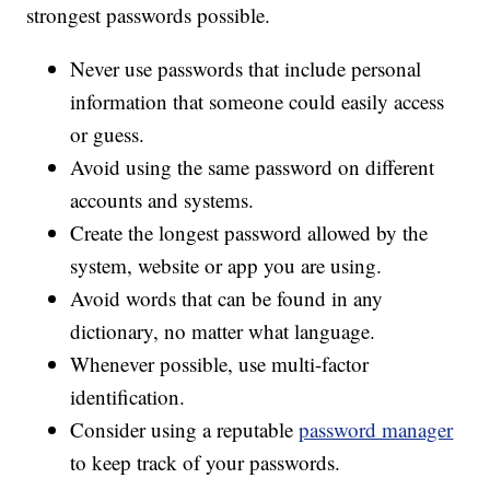
strongest passwords possible.
Never use passwords that include personal
information that someone could easily access
or guess.
Avoid using the same password on different
accounts and systems.
Create the longest password allowed by the
system, website or app you are using.
Avoid words that can be found in any
dictionary, no matter what language.
Whenever possible, use multi-factor
identification.
Consider using a reputable
password manager
to keep track of your passwords.