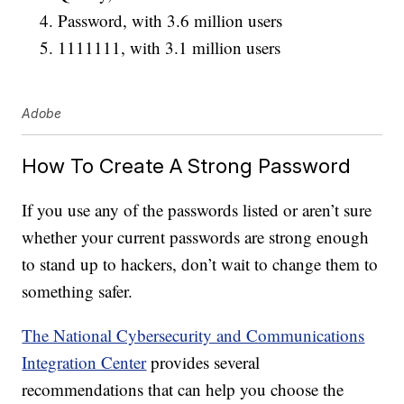
Password, with 3.6 million users
1111111, with 3.1 million users
Adobe
How To Create A Strong Password
If you use any of the passwords listed or aren’t sure
whether your current passwords are strong enough
to stand up to hackers, don’t wait to change them to
something safer.
The National Cybersecurity and Communications
Integration Center
provides several
recommendations that can help you choose the