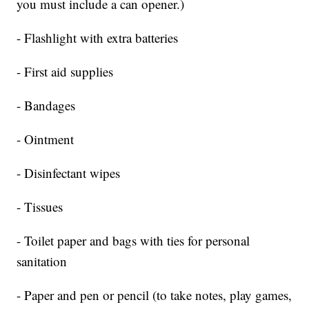
you must include a can opener.)
- Flashlight with extra batteries
- First aid supplies
- Bandages
- Ointment
- Disinfectant wipes
- Tissues
- Toilet paper and bags with ties for personal
sanitation
- Paper and pen or pencil (to take notes, play games,