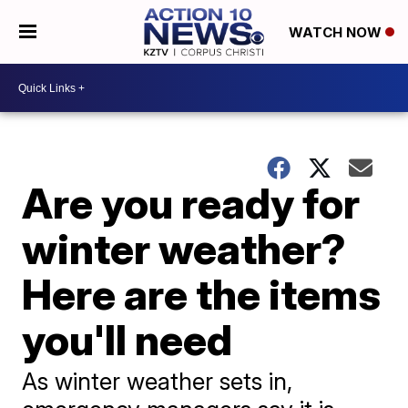
WATCH NOW
Are you ready for
winter weather?
Here are the items
you'll need
As winter weather sets in,