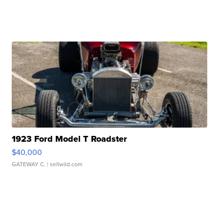
1923 Ford Model T Roadster
$40,000
GATEWAY C.
| sellwild.com