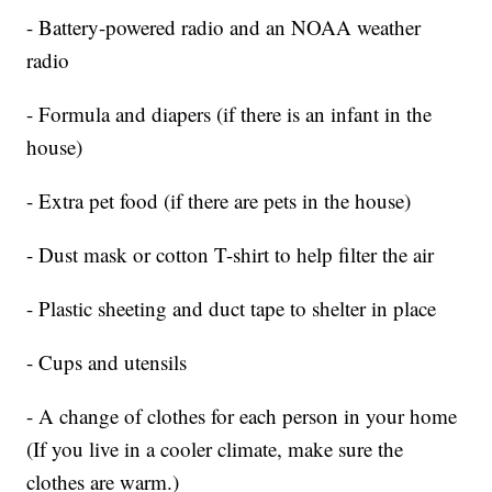
- Battery-powered radio and an NOAA weather
radio
- Formula and diapers (if there is an infant in the
house)
- Extra pet food (if there are pets in the house)
- Dust mask or cotton T-shirt to help filter the air
- Plastic sheeting and duct tape to shelter in place
- Cups and utensils
- A change of clothes for each person in your home
(If you live in a cooler climate, make sure the
clothes are warm.)