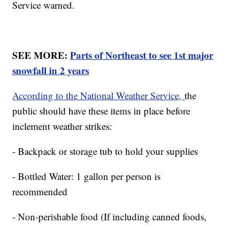
Service warned.
SEE MORE:
Parts of Northeast to see 1st major
snowfall in 2 years
According to the National Weather Service,
the
public should have these items in place before
inclement weather strikes:
- Backpack or storage tub to hold your supplies
- Bottled Water: 1 gallon per person is
recommended
- Non-perishable food (If including canned foods,