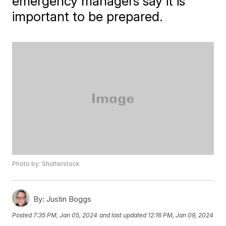
emergency managers say it is
important to be prepared.
Photo by: Shutterstock
By:
Justin Boggs
Posted
7:35 PM, Jan 05, 2024
and last updated
12:16 PM, Jan 09, 2024