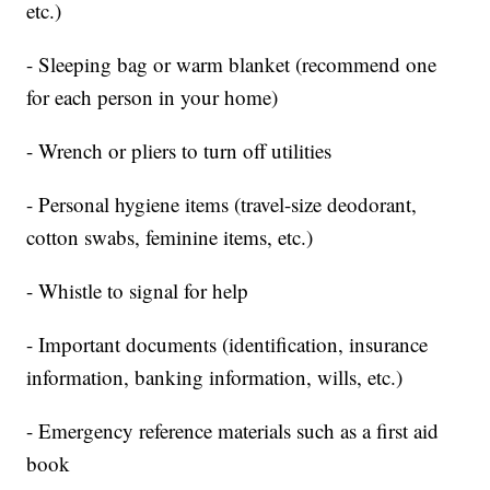
etc.)
- Sleeping bag or warm blanket (recommend one
for each person in your home)
- Wrench or pliers to turn off utilities
- Personal hygiene items (travel-size deodorant,
cotton swabs, feminine items, etc.)
- Whistle to signal for help
- Important documents (identification, insurance
information, banking information, wills, etc.)
- Emergency reference materials such as a first aid
book