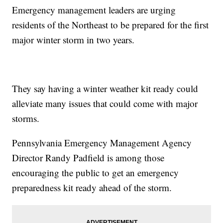
Emergency management leaders are urging
residents of the Northeast to be prepared for the first
major winter storm in two years.
They say having a winter weather kit ready could
alleviate many issues that could come with major
storms.
Pennsylvania Emergency Management Agency
Director Randy Padfield is among those
encouraging the public to get an emergency
preparedness kit ready ahead of the storm.