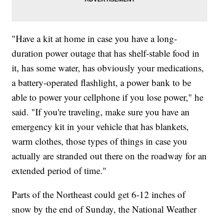
"Have a kit at home in case you have a long-
duration power outage that has shelf-stable food in
it, has some water, has obviously your medications,
a battery-operated flashlight, a power bank to be
able to power your cellphone if you lose power," he
said. "If you're traveling, make sure you have an
emergency kit in your vehicle that has blankets,
warm clothes, those types of things in case you
actually are stranded out there on the roadway for an
extended period of time."
Parts of the Northeast could get 6-12 inches of
snow by the end of Sunday, the National Weather