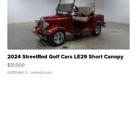
2024 StreetRod Golf Cars LE29 Short Canopy
$31,000
GATEWAY C.
| sellwild.com