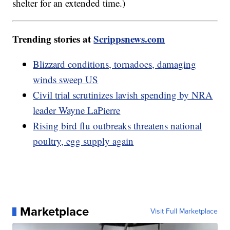
shelter for an extended time.)
Trending stories at
Scrippsnews.com
Blizzard conditions, tornadoes, damaging
winds sweep US
Civil trial scrutinizes lavish spending by NRA
leader Wayne LaPierre
Rising bird flu outbreaks threatens national
poultry, egg supply again
Marketplace
Visit Full Marketplace