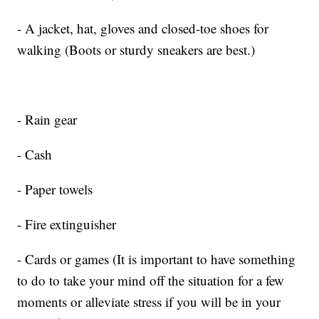
- A jacket, hat, gloves and closed-toe shoes for
walking (Boots or sturdy sneakers are best.)
- Rain gear
- Cash
- Paper towels
- Fire extinguisher
- Cards or games (It is important to have something
to do to take your mind off the situation for a few
moments or alleviate stress if you will be in your