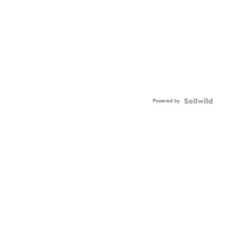
Powered by