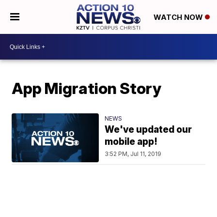
WATCH NOW
App Migration Story
NEWS
We've updated our
mobile app!
3:52 PM, Jul 11, 2019