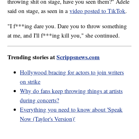
throwing shit on stage, have you seen them?" Adele
said on stage, as seen in a
video posted to TikTok
.
"I f***ing dare you. Dare you to throw something
at me, and I'll f***ing kill you," she continued.
Trending stories at
Scrippsnews.com
Hollywood bracing for actors to join writers
on strike
Why do fans keep throwing things at artists
during concerts?
Everything you need to know about 'Speak
Now (Taylor's Version)'