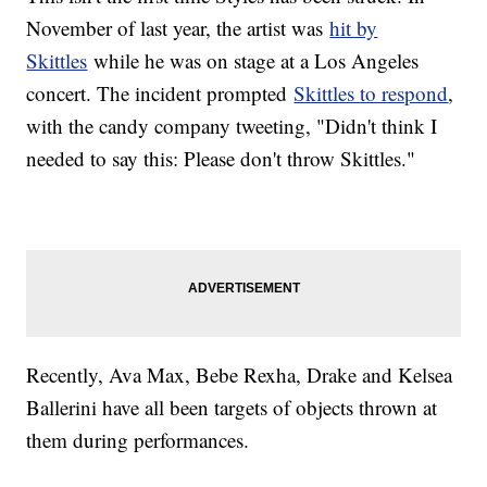
November of last year, the artist was
hit by
Skittles
while he was on stage at a Los Angeles
concert. The incident prompted
Skittles to respond
,
with the candy company tweeting, "Didn't think I
needed to say this: Please don't throw Skittles."
Recently, Ava Max, Bebe Rexha, Drake and Kelsea
Ballerini have all been targets of objects thrown at
them during performances.