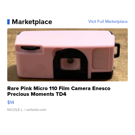
Marketplace
Visit Full Marketplace
Rare Pink Micro 110 Film Camera Enesco
Precious Moments TD4
$14
NICOLE L.
| sellwild.com