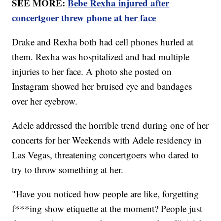
SEE MORE:
Bebe Rexha injured after
concertgoer threw phone at her face
Drake and Rexha both had cell phones hurled at
them. Rexha was hospitalized and had multiple
injuries to her face. A photo she posted on
Instagram showed her bruised eye and bandages
over her eyebrow.
Adele addressed the horrible trend during one of her
concerts for her Weekends with Adele residency in
Las Vegas, threatening concertgoers who dared to
try to throw something at her.
"Have you noticed how people are like, forgetting
f***ing show etiquette at the moment? People just