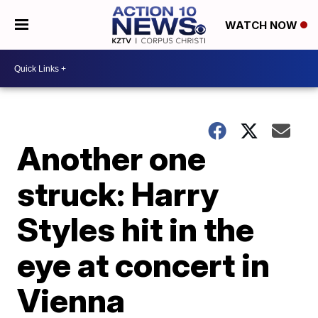
WATCH NOW
Another one
struck: Harry
Styles hit in the
eye at concert in
Vienna