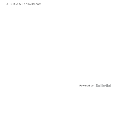
JESSICA S.
| sellwild.com
Powered by