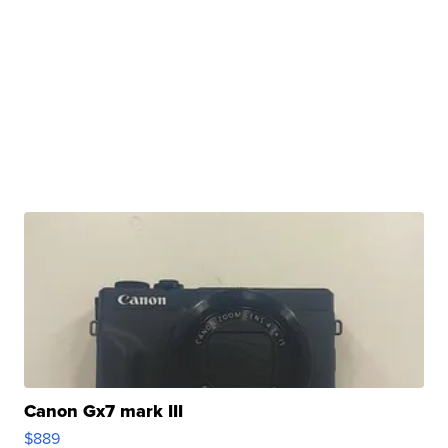
Canon Gx7 mark III
$889