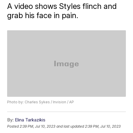
A video shows Styles flinch and
grab his face in pain.
Photo by: Charles Sykes / Invision / AP
By:
Elina Tarkazikis
Posted
2:39 PM, Jul 10, 2023
and last updated
2:39 PM, Jul 10, 2023