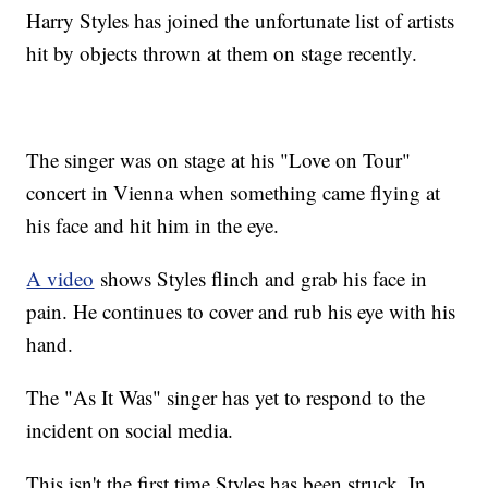
Harry Styles has joined the unfortunate list of artists
hit by objects thrown at them on stage recently.
The singer was on stage at his "Love on Tour"
concert in Vienna when something came flying at
his face and hit him in the eye.
A video
shows Styles flinch and grab his face in
pain. He continues to cover and rub his eye with his
hand.
The "As It Was" singer has yet to respond to the
incident on social media.
This isn't the first time Styles has been struck. In