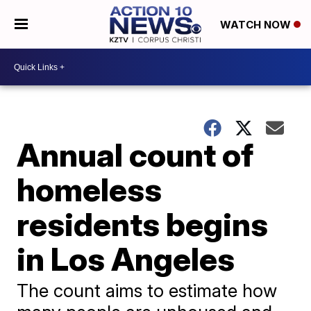
WATCH NOW
Annual count of
homeless
residents begins
in Los Angeles
The count aims to estimate how