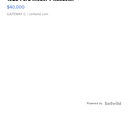
$40,000
GATEWAY C.
| sellwild.com
Powered by