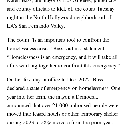
and county officials to kick off the count Tuesday
night in the North Hollywood neighborhood of
LA’s San Fernando Valley.
The count “is an important tool to confront the
homelessness crisis,” Bass said in a statement.
“Homelessness is an emergency, and it will take all
of us working together to confront this emergency.”
On her first day in office in Dec. 2022, Bass
declared a state of emergency on homelessness. One
year into her term, the mayor, a Democrat,
announced that over 21,000 unhoused people were
moved into leased hotels or other temporary shelter
during 2023, a 28% increase from the prior year.