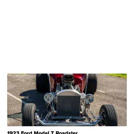
1923 Ford Model T Roadster