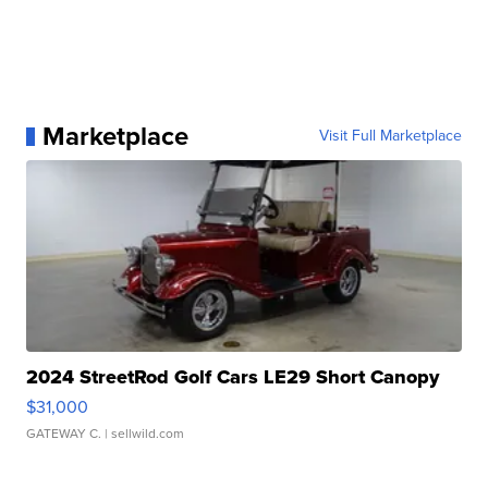
Marketplace
Visit Full Marketplace
2024 StreetRod Golf Cars LE29 Short Canopy
$31,000
GATEWAY C.
| sellwild.com