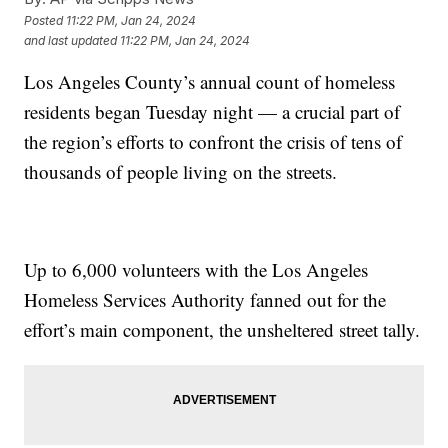
Posted
11:22 PM, Jan 24, 2024
and last updated
11:22 PM, Jan 24, 2024
Los Angeles County’s annual count of homeless
residents began Tuesday night — a crucial part of
the region’s efforts to confront the crisis of tens of
thousands of people living on the streets.
Up to 6,000 volunteers with the Los Angeles
Homeless Services Authority fanned out for the
effort’s main component, the unsheltered street tally.