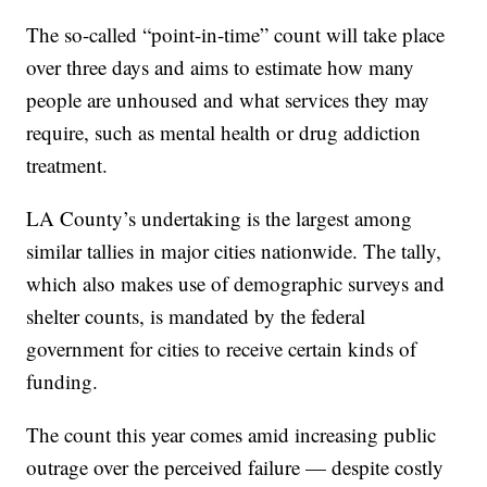
The so-called “point-in-time” count will take place
over three days and aims to estimate how many
people are unhoused and what services they may
require, such as mental health or drug addiction
treatment.
LA County’s undertaking is the largest among
similar tallies in major cities nationwide. The tally,
which also makes use of demographic surveys and
shelter counts, is mandated by the federal
government for cities to receive certain kinds of
funding.
The count this year comes amid increasing public
outrage over the perceived failure — despite costly