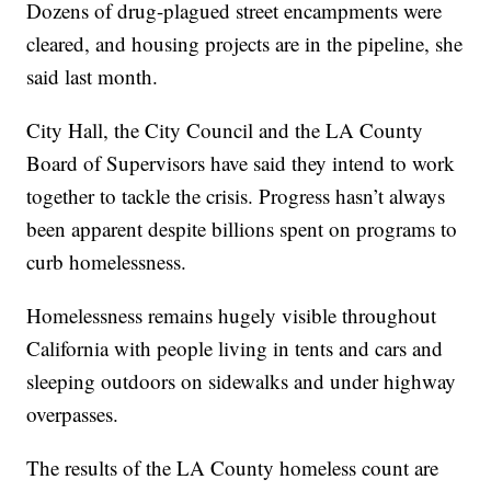
Dozens of drug-plagued street encampments were
cleared, and housing projects are in the pipeline, she
said last month.
City Hall, the City Council and the LA County
Board of Supervisors have said they intend to work
together to tackle the crisis. Progress hasn’t always
been apparent despite billions spent on programs to
curb homelessness.
Homelessness remains hugely visible throughout
California with people living in tents and cars and
sleeping outdoors on sidewalks and under highway
overpasses.
The results of the LA County homeless count are