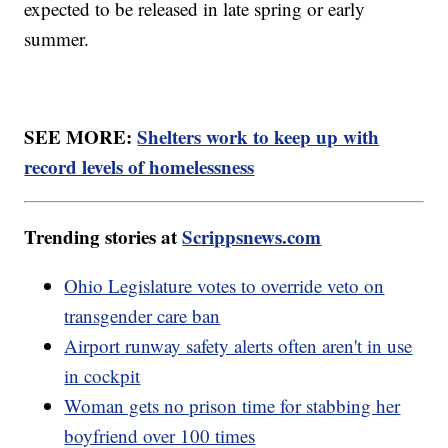
expected to be released in late spring or early
summer.
SEE MORE:
Shelters work to keep up with
record levels of homelessness
Trending stories at
Scrippsnews.com
Ohio Legislature votes to override veto on
transgender care ban
Airport runway safety alerts often aren't in use
in cockpit
Woman gets no prison time for stabbing her
boyfriend over 100 times