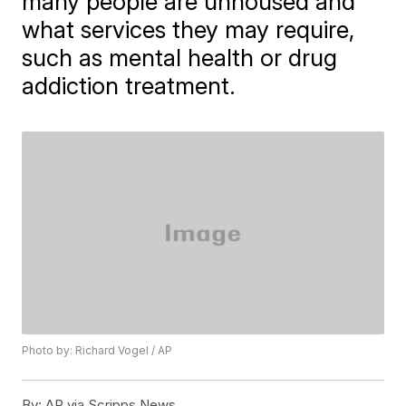
many people are unhoused and
what services they may require,
such as mental health or drug
addiction treatment.
Photo by: Richard Vogel / AP
By:
AP via Scripps News