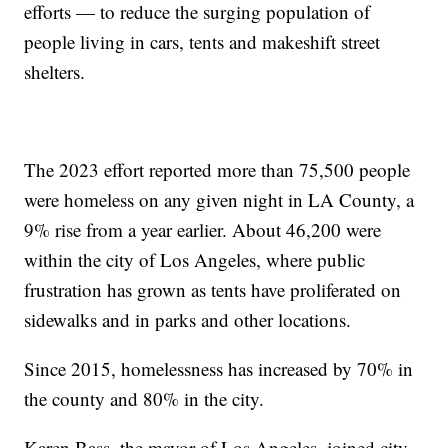
efforts — to reduce the surging population of
people living in cars, tents and makeshift street
shelters.
The 2023 effort reported more than 75,500 people
were homeless on any given night in LA County, a
9% rise from a year earlier. About 46,200 were
within the city of Los Angeles, where public
frustration has grown as tents have proliferated on
sidewalks and in parks and other locations.
Since 2015, homelessness has increased by 70% in
the county and 80% in the city.
Karen Bass, the mayor of Los Angeles, joined city