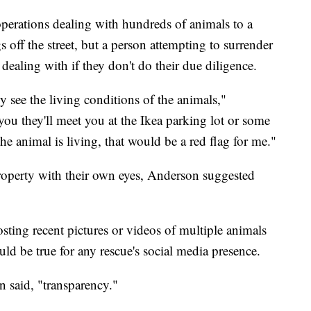
operations dealing with hundreds of animals to a
 off the street, but a person attempting to surrender
dealing with if they don't do their due diligence.
 see the living conditions of the animals,"
you they'll meet you at the Ikea parking lot or some
he animal is living, that would be a red flag for me."
 property with their own eyes, Anderson suggested
sting recent pictures or videos of multiple animals
uld be true for any rescue's social media presence.
n said, "transparency."