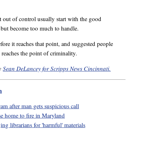
 out of control usually start with the good
, but become too much to handle.
efore it reaches that point, and suggested people
t reaches the point of criminality.
by
Sean DeLancey for Scripps News Cincinnati.
m
am after man gets suspicious call
se home to fire in Maryland
g librarians for 'harmful' materials