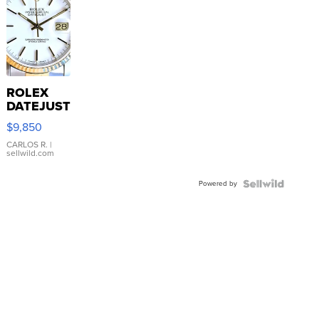
ROLEX
DATEJUST
16233
$9,850
WHITE
DIAL
CARLOS R.
|
sellwild.com
FLUTED
BEZEL
Powered by
TWO-
TONE
JUBILE...