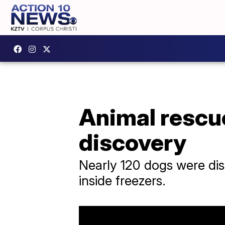
Animal rescue
discovery
Nearly 120 dogs were dis
inside freezers.