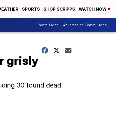
EATHER
SPORTS
SHOP SCRIPPS
WATCH NOW
Coastal Living
Advertise on Coastal Living
 grisly
luding 30 found dead