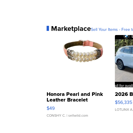
Marketplace
Sell Your Items - Free t
Honora Pearl and Pink
2026 B
Leather Bracelet
$56,335
Adjustable Buckle Clo...
$49
LOTLINX A
CONSHY C.
| sellwild.com