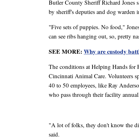
Butler County Sheriff Richard Jones s
by sheriff's deputies and dog warden i
"Five sets of puppies. No food," Jone
can see ribs hanging out, so, pretty nas
SEE MORE:
Why are custody battle
The conditions at Helping Hands for 
Cincinnati Animal Care. Volunteers sp
40 to 50 employees, like Ray Anderso
who pass through their facility annual
"A lot of folks, they don't know the d
said.