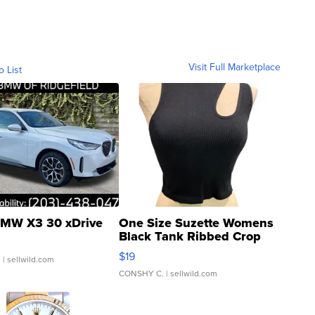
Visit Full Marketplace
o List
MW X3 30 xDrive
One Size Suzette Womens
Black Tank Ribbed Crop
Asymmetrical ...
$19
.
| sellwild.com
CONSHY C.
| sellwild.com