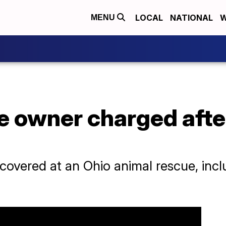
LOCAL
NATIONAL
W
MENU
 owner charged after
covered at an Ohio animal rescue, inc