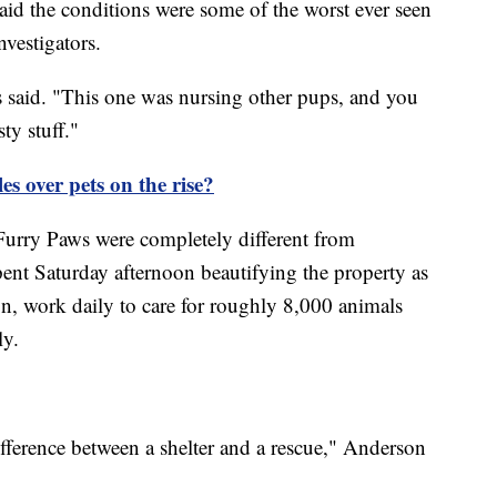
aid the conditions were some of the worst ever seen
nvestigators.
s said. "This one was nursing other pups, and you
ty stuff."
s over pets on the rise?
Furry Paws were completely different from
ent Saturday afternoon beautifying the property as
n, work daily to care for roughly 8,000 animals
ly.
ifference between a shelter and a rescue," Anderson