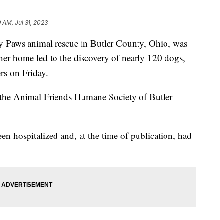
9 AM, Jul 31, 2023
y Paws animal rescue in Butler County, Ohio, was
f her home led to the discovery of nearly 120 dogs,
rs on Friday.
 the Animal Friends Humane Society of Butler
hospitalized and, at the time of publication, had