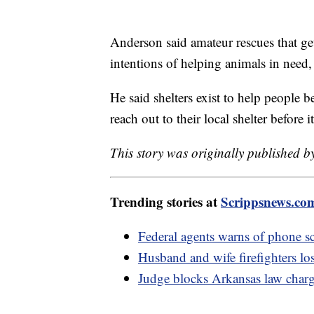
Anderson said amateur rescues that get
intentions of helping animals in need
He said shelters exist to help people b
reach out to their local shelter before i
This story was originally published 
Trending stories at
Scrippsnews.co
Federal agents warns of phone sc
Husband and wife firefighters lo
Judge blocks Arkansas law chargin