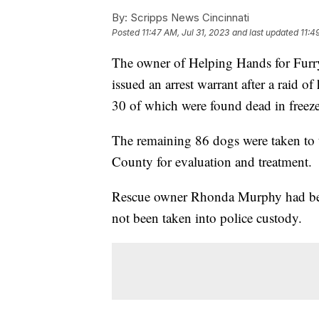
By:
Scripps News Cincinnati
Posted
11:47 AM, Jul 31, 2023
and last updated
11:4
The owner of Helping Hands for Furr
issued an arrest warrant after a raid o
30 of which were found dead in freeze
The remaining 86 dogs were taken to
County for evaluation and treatment.
Rescue owner Rhonda Murphy had been 
not been taken into police custody.