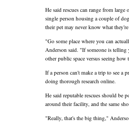
He said rescues can range from large 
single person housing a couple of dogs
their pet may never know what they're 
"Go some place where you can actually
Anderson said. "If someone is telling 
other public space versus seeing how t
If a person can't make a trip to see a
doing thorough research online.
He said reputable rescues should be po
around their facility, and the same sho
"Really, that's the big thing," Anderso