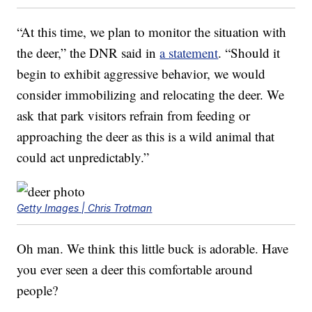
“At this time, we plan to monitor the situation with
the deer,” the DNR said in
a statement
. “Should it
begin to exhibit aggressive behavior, we would
consider immobilizing and relocating the deer. We
ask that park visitors refrain from feeding or
approaching the deer as this is a wild animal that
could act unpredictably.”
Getty Images | Chris Trotman
Oh man. We think this little buck is adorable. Have
you ever seen a deer this comfortable around
people?