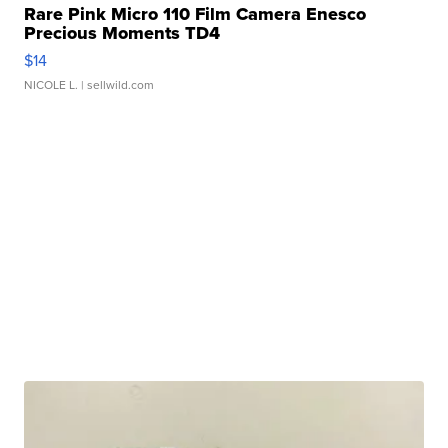
Rare Pink Micro 110 Film Camera Enesco
Precious Moments TD4
$14
NICOLE L.
| sellwild.com