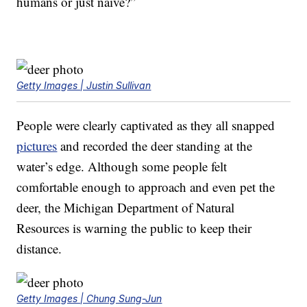
humans or just naive?”
Getty Images | Justin Sullivan
People were clearly captivated as they all snapped
pictures
and recorded the deer standing at the
water’s edge. Although some people felt
comfortable enough to approach and even pet the
deer, the Michigan Department of Natural
Resources is warning the public to keep their
distance.
Getty Images | Chung Sung-Jun