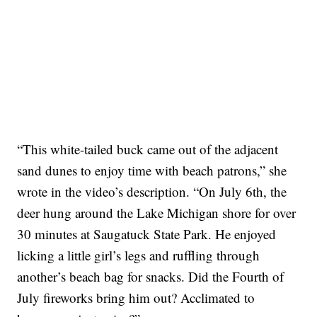
“This white-tailed buck came out of the adjacent
sand dunes to enjoy time with beach patrons,” she
wrote in the video’s description. “On July 6th, the
deer hung around the Lake Michigan shore for over
30 minutes at Saugatuck State Park. He enjoyed
licking a little girl’s legs and ruffling through
another’s beach bag for snacks. Did the Fourth of
July fireworks bring him out? Acclimated to