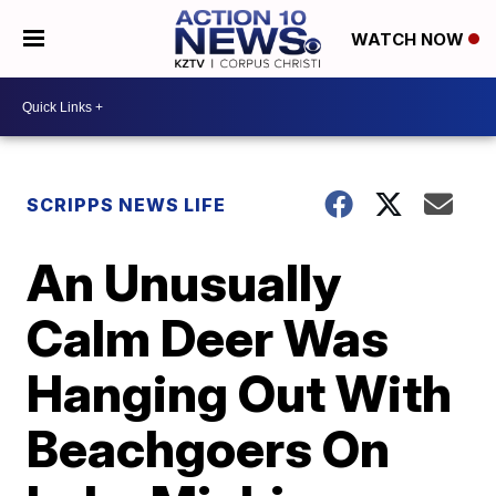
WATCH NOW
SCRIPPS NEWS LIFE
An Unusually
Calm Deer Was
Hanging Out With
Beachgoers On