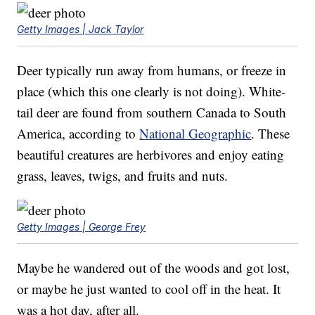
Getty Images | Jack Taylor
Deer typically run away from humans, or freeze in
place (which this one clearly is not doing). White-
tail deer are found from southern Canada to South
America, according to
National Geographic
. These
beautiful creatures are herbivores and enjoy eating
grass, leaves, twigs, and fruits and nuts.
Getty Images | George Frey
Maybe he wandered out of the woods and got lost,
or maybe he just wanted to cool off in the heat. It
was a hot day, after all.