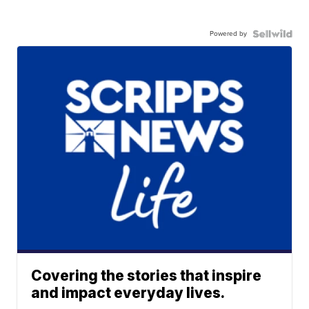
Powered by
Covering the stories that inspire
and impact everyday lives.