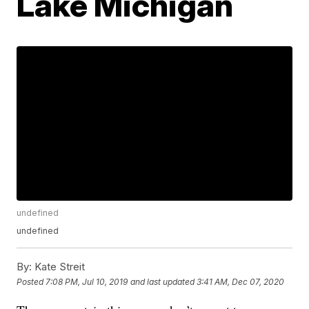
Lake Michigan
undefined
undefined
By:
Kate Streit
Posted
7:08 PM, Jul 10, 2019
and last updated
3:41 AM, Dec 07, 2020