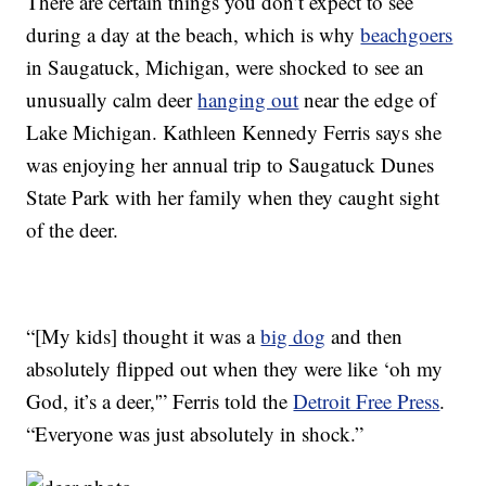
There are certain things you don’t expect to see
during a day at the beach, which is why
beachgoers
in Saugatuck, Michigan, were shocked to see an
unusually calm deer
hanging out
near the edge of
Lake Michigan. Kathleen Kennedy Ferris says she
was enjoying her annual trip to Saugatuck Dunes
State Park with her family when they caught sight
of the deer.
“[My kids] thought it was a
big dog
and then
absolutely flipped out when they were like ‘oh my
God, it’s a deer,'” Ferris told the
Detroit Free Press
.
“Everyone was just absolutely in shock.”