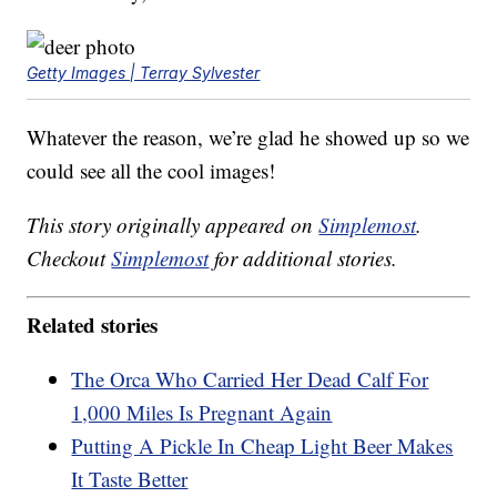
Getty Images | Terray Sylvester
Whatever the reason, we’re glad he showed up so we
could see all the cool images!
This story originally appeared on
Simplemost
.
Checkout
Simplemost
for additional stories.
Related stories
The Orca Who Carried Her Dead Calf For
1,000 Miles Is Pregnant Again
Putting A Pickle In Cheap Light Beer Makes
It Taste Better