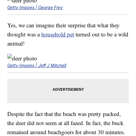
Getty Images | George Frey
Yes, we can imagine their surprise that what they
thought was a
household pet
turned out to be a wild
animal!
Getty Images | Jeff J Mitchell
Despite the fact that the beach was pretty packed,
the deer did not seem at all fazed. In fact, the buck
remained around beachgoers for about 30 minutes.