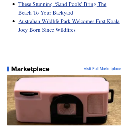
These Stunning ‘Sand Pools’ Bring The
Beach To Your Backyard
Australian Wildlife Park Welcomes First Koala
Joey Born Since Wildfires
Marketplace
Visit Full Marketplace