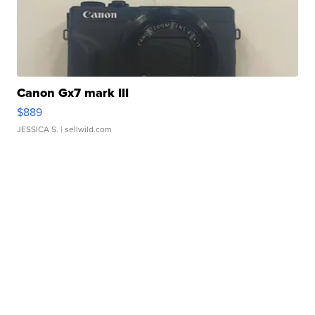
Canon Gx7 mark III
$889
JESSICA S.
| sellwild.com