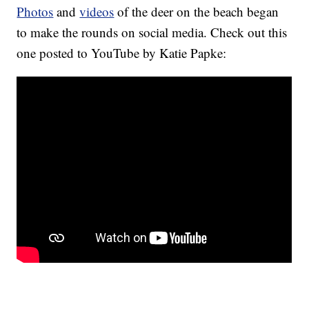
Photos
and
videos
of the deer on the beach began
to make the rounds on social media. Check out this
one posted to YouTube by Katie Papke: