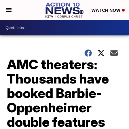
WATCH NOW
AMC theaters:
Thousands have
booked Barbie-
Oppenheimer
double features