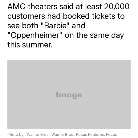
AMC theaters said at least 20,000
customers had booked tickets to
see both "Barbie" and
"Oppenheimer" on the same day
this summer.
Photo by: (Warner Bros., Warner Bros., Focus Features, Focus