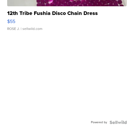
12th Tribe Fushia Disco Chain Dress
$55
ROSE J.
| sellwild.com
Powered by