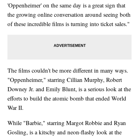
'Oppenheimer' on the same day is a great sign that
the growing online conversation around seeing both
of these incredible films is turning into ticket sales."
The films couldn't be more different in many ways.
"Oppenheimer," starring Cillian Murphy, Robert
Downey Jr. and Emily Blunt, is a serious look at the
efforts to build the atomic bomb that ended World
War II.
While "Barbie," starring Margot Robbie and Ryan
Gosling, is a kitschy and neon-flashy look at the