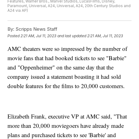
Features, Warner Bros., Marvel Studios, LucasFilms, Disney,
Paramount, Universal, A24, Universal, A24, 20th Century Studios and
A24 via AP)
By:
Scripps News Staff
Posted
2:21 AM, Jul 11, 2023
and last updated
2:21 AM, Jul 11, 2023
AMC theaters were so impressed by the number of
movie fans that had booked tickets to see "Barbie"
and "Oppenheimer" on the same day that the
company issued a statement boasting it had sold
double features for the films to 20,000 customers.
Elizabeth Frank, executive VP at AMC said, "That
more than 20,000 moviegoers have already made
plans and purchased tickets to see 'Barbie' and