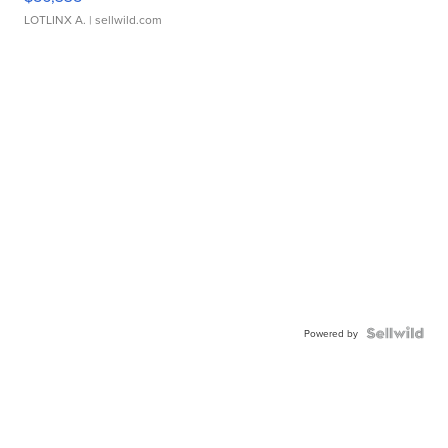
LOTLINX A.
| sellwild.com
Powered by