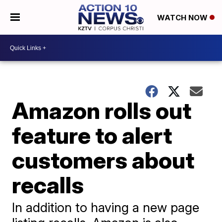
WATCH NOW
Amazon rolls out
feature to alert
customers about
recalls
In addition to having a new page