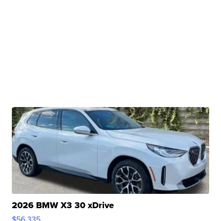
2026 BMW X3 30 xDrive
$56,335