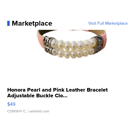
Marketplace
Visit Full Marketplace
Honora Pearl and Pink Leather Bracelet
Adjustable Buckle Clo...
$49
CONSHY C.
| sellwild.com