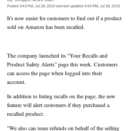
Posted
3:43 PM, Jul 26, 2023
and last updated
3:43 PM, Jul 26, 2023
It's now easier for customers to find out if a product
sold on Amazon has been recalled.
The company launched its “Your Recalls and
Product Safety Alerts” page this week. Customers
can access the page when logged into their
account.
In addition to listing recalls on the page, the new
feature will alert customers if they purchased a
recalled product.
"We also can issue refunds on behalf of the selling