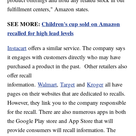
fulfillment centers," Amazon states.
SEE MORE:
Children's cup sold on Amazon
recalled for high lead levels
Instacart
offers a similar service. The company says
it engages with customers directly who may have
purchased a product in the past. Other retailers also
offer recall
information.
Walmart
,
Target
and
Kroger
all have
pages on their websites that are dedicated to recalls.
However, they link you to the company responsible
for the recall. There are also numerous apps in both
the Google Play store and App Store that will
provide consumers will recall information. The