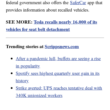
federal government also offers the
SaferCar
app that
provides information about recalled vehicles.
SEE MORE:
Tesla recalls nearly 16,000 of its
vehicles for seat belt detachment
Trending stories at
Scrippsnews.com
After a pandemic lull, buffets are seeing a rise
in popularity
Spotify sees highest quarterly user gain in its
history
Strike averted: UPS reaches tentative deal with
340K unionized workers