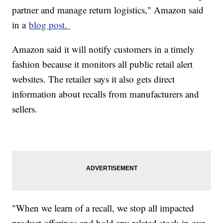
partner and manage return logistics," Amazon said
in a
blog post.
Amazon said it will notify customers in a timely
fashion because it monitors all public retail alert
websites. The retailer says it also gets direct
information about recalls from manufacturers and
sellers.
"When we learn of a recall, we stop all impacted
product offerings and hold any related stock in our