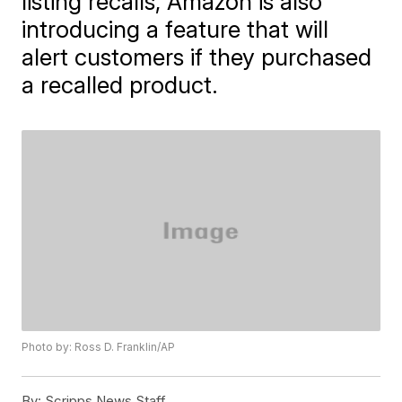
listing recalls, Amazon is also
introducing a feature that will
alert customers if they purchased
a recalled product.
Photo by: Ross D. Franklin/AP
By:
Scripps News Staff