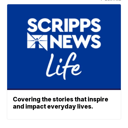
Covering the stories that inspire
and impact everyday lives.