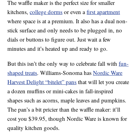
The waffle maker is the perfect size for smaller
kitchens,
college dorms
or even a
first apartment
where space is at a premium. It also has a dual non-
stick surface and only needs to be plugged in, no
dials or buttons to figure out. Just wait a few
minutes and it’s heated up and ready to go.
But this isn’t the only way to celebrate fall with
fun-
shaped treats
. Williams-Sonoma has
Nordic Ware
Harvest Delight “bitelet” pans
that will let you create
a dozen muffins or mini-cakes in fall-inspired
shapes such as acorns, maple leaves and pumpkins.
The pan’s a bit pricier than the waffle maker: it’ll
cost you $39.95, though Nordic Ware is known for
quality kitchen goods.