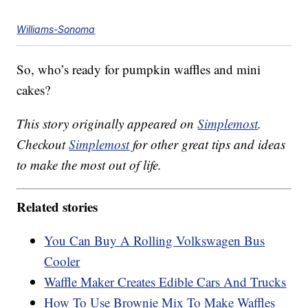
Williams-Sonoma
So, who’s ready for pumpkin waffles and mini
cakes?
This story originally appeared on
Simplemost
.
Checkout
Simplemost
for other great tips and ideas
to make the most out of life.
Related stories
You Can Buy A Rolling Volkswagen Bus
Cooler
Waffle Maker Creates Edible Cars And Trucks
How To Use Brownie Mix To Make Waffles