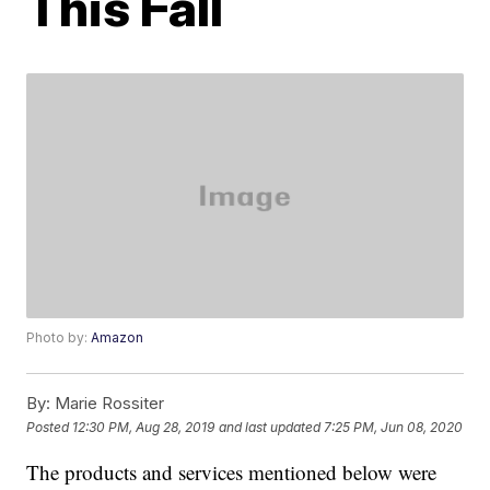
This Fall
Photo by:
Amazon
By:
Marie Rossiter
Posted
12:30 PM, Aug 28, 2019
and last updated
7:25 PM, Jun 08, 2020
The products and services mentioned below were