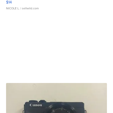
$14
NICOLE L.
| sellwild.com