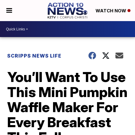
WATCH NOW
SCRIPPS NEWS LIFE
You’ll Want To Use
This Mini Pumpkin
Waffle Maker For
Every Breakfast