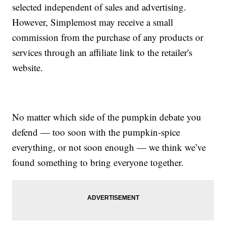
selected independent of sales and advertising.
However, Simplemost may receive a small
commission from the purchase of any products or
services through an affiliate link to the retailer's
website.
No matter which side of the pumpkin debate you
defend — too soon with the pumpkin-spice
everything, or not soon enough — we think we’ve
found something to bring everyone together.