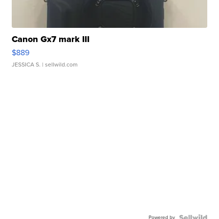
Canon Gx7 mark III
$889
JESSICA S.
| sellwild.com
Powered by