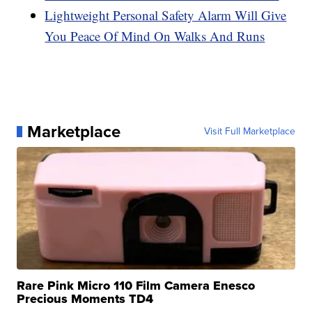
Lightweight Personal Safety Alarm Will Give
You Peace Of Mind On Walks And Runs
Marketplace
Visit Full Marketplace
Rare Pink Micro 110 Film Camera Enesco
Precious Moments TD4