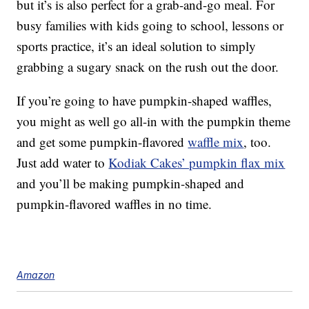
but it’s is also perfect for a grab-and-go meal. For
busy families with kids going to school, lessons or
sports practice, it’s an ideal solution to simply
grabbing a sugary snack on the rush out the door.
If you’re going to have pumpkin-shaped waffles,
you might as well go all-in with the pumpkin theme
and get some pumpkin-flavored
waffle mix
, too.
Just add water to
Kodiak Cakes’ pumpkin flax mix
and you’ll be making pumpkin-shaped and
pumpkin-flavored waffles in no time.
Amazon