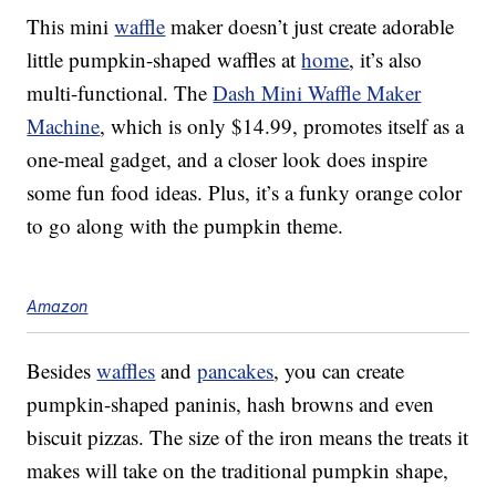
This mini
waffle
maker doesn’t just create adorable
little pumpkin-shaped waffles at
home
, it’s also
multi-functional. The
Dash Mini Waffle Maker
Machine
, which is only $14.99, promotes itself as a
one-meal gadget, and a closer look does inspire
some fun food ideas. Plus, it’s a funky orange color
to go along with the pumpkin theme.
Amazon
Besides
waffles
and
pancakes
, you can create
pumpkin-shaped paninis, hash browns and even
biscuit pizzas. The size of the iron means the treats it
makes will take on the traditional pumpkin shape,