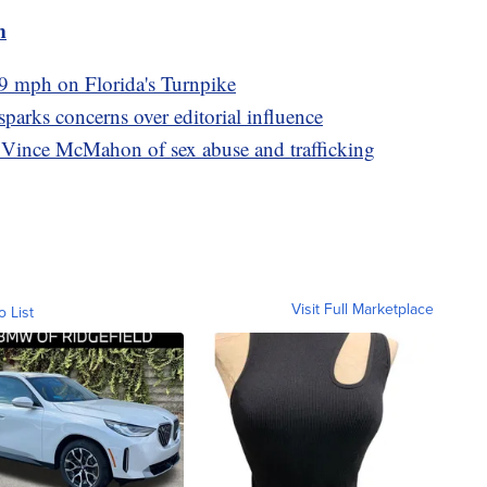
m
9 mph on Florida's Turnpike
arks concerns over editorial influence
ince McMahon of sex abuse and trafficking
Visit Full Marketplace
o List