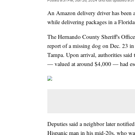
Posted
8:31 PM, Jan 26, 2024
and last updated
8:31
An Amazon delivery driver has been ar
while delivering packages in a Flori
The Hernando County Sheriff's Offic
report of a missing dog on Dec. 23 in
Tampa. Upon arrival, authorities said
— valued at around $4,000 — had esc
Deputies said a neighbor later notifie
Hispanic man in his mid-20s, who wa