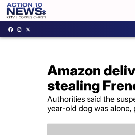
Amazon delive
stealing Fren
Authorities said the sus
year-old dog was alone, 