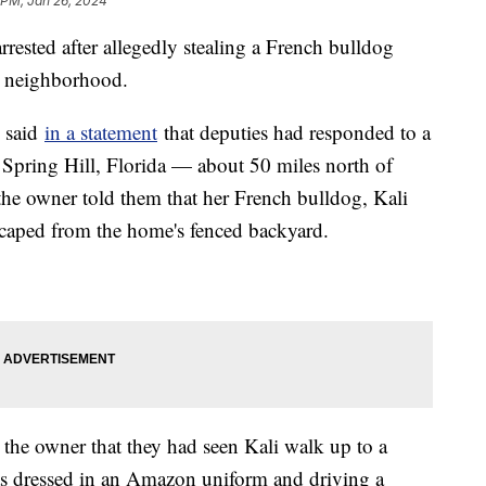
 PM, Jan 26, 2024
rested after allegedly stealing a French bulldog
da neighborhood.
e said
in a statement
that deputies had responded to a
 Spring Hill, Florida — about 50 miles north of
 the owner told them that her French bulldog, Kali
aped from the home's fenced backyard.
d the owner that they had seen Kali walk up to a
s dressed in an Amazon uniform and driving a