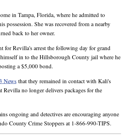
home in Tampa, Florida, where he admitted to
n his possession. She was recovered from a nearby
turned back to her owner.
t for Revilla's arrest the following day for grand
 himself in to the Hillsborough County jail where he
 posting a $5,000 bond.
13 News
that they remained in contact with Kali's
 Revilla no longer delivers packages for the
emains ongoing and detectives are encouraging anyone
nando County Crime Stoppers at 1-866-990-TIPS.