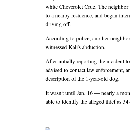
white Cheverolet Cruz. The neighbor s
to a nearby residence, and began inte
driving off.
According to police, another neighbor 
witnessed Kali's abduction.
After initially reporting the inciden
advised to contact law enforcement, an
description of the 1-year-old dog.
It wasn't until Jan. 16 — nearly a mon
able to identify the alleged thief as 34