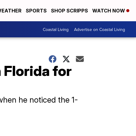
EATHER
SPORTS
SHOP SCRIPPS
WATCH NOW
Coastal Living
Advertise on Coastal Living
 Florida for
when he noticed the 1-