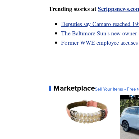
Trending stories at
Scrippsnews.co
Deputies say Camaro reached 19
The Baltimore Sun's new owner sp
Former WWE employee accuses V
Marketplace
Sell Your Items - Free t