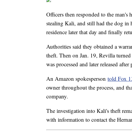
Officers then responded to the man's 
stealing Kali, and still had the dog i
residence later that day and finally re
Authorities said they obtained a warran
theft. Then on Jan. 19, Revilla turned
was processed and later released after
An Amazon spokesperson
told Fox 
owner throughout the process, and that
company.
The investigation into Kali's theft r
with information to contact the Her