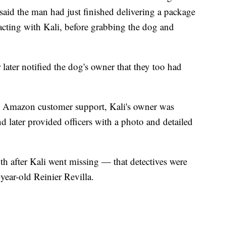
aid the man had just finished delivering a package
racting with Kali, before grabbing the dog and
later notified the dog's owner that they too had
t to Amazon customer support, Kali's owner was
d later provided officers with a photo and detailed
th after Kali went missing — that detectives were
-year-old Reinier Revilla.