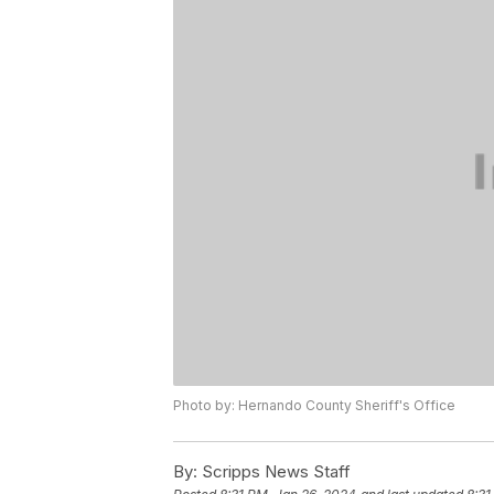
Photo by: Hernando County Sheriff's Office
By:
Scripps News Staff