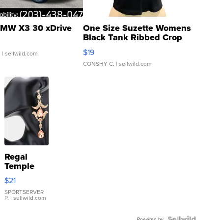
MW X3 30 xDrive
One Size Suzette Womens
Black Tank Ribbed Crop
Asymmetrical ...
$19
.
| sellwild.com
CONSHY C.
| sellwild.com
Regal
Temple
Droplet
$21
Earrings
SPORTSERVER
P.
| sellwild.com
Powered by