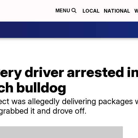
LOCAL
NATIONAL
W
MENU
ry driver arrested in
ch bulldog
pect was allegedly delivering packages 
grabbed it and drove off.