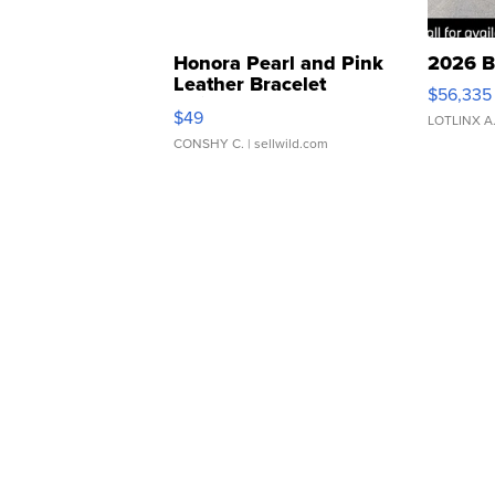
Honora Pearl and Pink
2026 B
Leather Bracelet
$56,335
Adjustable Buckle Clo...
$49
LOTLINX A
CONSHY C.
| sellwild.com