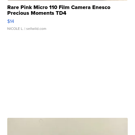
Rare Pink Micro 110 Film Camera Enesco
Precious Moments TD4
$14
NICOLE L.
| sellwild.com