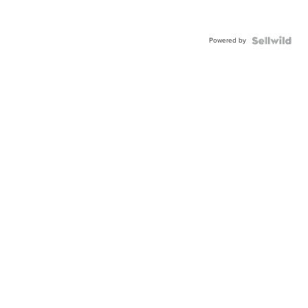
Powered by