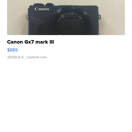
Canon Gx7 mark III
$889
JESSICA S.
| sellwild.com