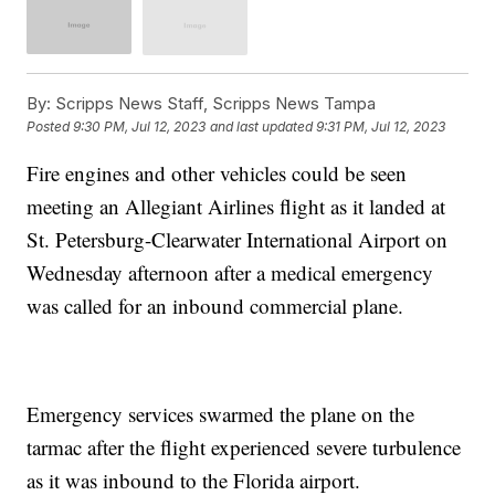
By:
Scripps News Staff, Scripps News Tampa
Posted
9:30 PM, Jul 12, 2023
and last updated
9:31 PM, Jul 12, 2023
Fire engines and other vehicles could be seen
meeting an Allegiant Airlines flight as it landed at
St. Petersburg-Clearwater International Airport on
Wednesday afternoon after a medical emergency
was called for an inbound commercial plane.
Emergency services swarmed the plane on the
tarmac after the flight experienced severe turbulence
as it was inbound to the Florida airport.