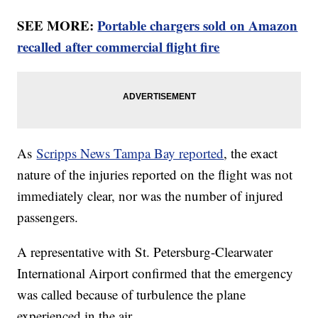
SEE MORE:
Portable chargers sold on Amazon
recalled after commercial flight fire
As
Scripps News Tampa Bay reported
, the exact
nature of the injuries reported on the flight was not
immediately clear, nor was the number of injured
passengers.
A representative with St. Petersburg-Clearwater
International Airport confirmed that the emergency
was called because of turbulence the plane
experienced in the air.