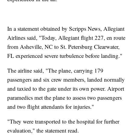
In a statement obtained by Scripps News, Allegiant
Airlines said, "Today, Allegiant flight 227, en route
from Asheville, NC to St. Petersburg Clearwater,
FL experienced severe turbulence before landing."
The airline said, "The plane, carrying 179
passengers and six crew members, landed normally
and taxied to the gate under its own power. Airport
paramedics met the plane to assess two passengers
and two flight attendants for injuries."
"They were transported to the hospital for further
evaluation," the statement read.