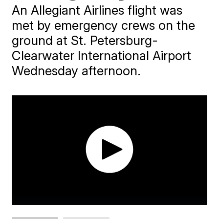
An Allegiant Airlines flight was
met by emergency crews on the
ground at St. Petersburg-
Clearwater International Airport
Wednesday afternoon.