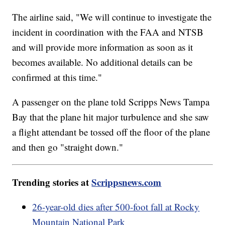
The airline said, "We will continue to investigate the
incident in coordination with the FAA and NTSB
and will provide more information as soon as it
becomes available. No additional details can be
confirmed at this time."
A passenger on the plane told Scripps News Tampa
Bay that the plane hit major turbulence and she saw
a flight attendant be tossed off the floor of the plane
and then go "straight down."
Trending stories at
Scrippsnews.com
26-year-old dies after 500-foot fall at Rocky
Mountain National Park