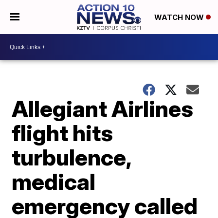
WATCH NOW
Allegiant Airlines
flight hits
turbulence,
medical
emergency called