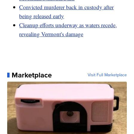
Convicted murderer back in custody after
being released early
Cleanup efforts underway as waters recede,
revealing Vermont's damage
Marketplace
Visit Full Marketplace