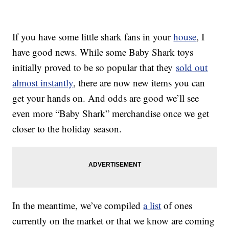
If you have some little shark fans in your
house
, I
have good news. While some Baby Shark toys
initially proved to be so popular that they
sold out
almost instantly
, there are now new items you can
get your hands on. And odds are good we’ll see
even more “Baby Shark” merchandise once we get
closer to the holiday season.
In the meantime, we’ve compiled
a list
of ones
currently on the market or that we know are coming