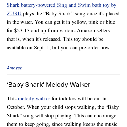
Shark battery-powered Sing and Swim bath toy by
ZURU
plays the “Baby Shark” song once it’s placed
in the water. You can get it in yellow, pink or blue
for $23.13 and up from various Amazon sellers —
that is, when it’s released. This toy should be
available on Sept. 1, but you can pre-order now.
Amazon
‘Baby Shark’ Melody Walker
This
melody walker
for toddlers will be out in
October. When your child stops walking, the “Baby
Shark” song will stop playing. This can encourage
them to keep going, since walking keeps the music