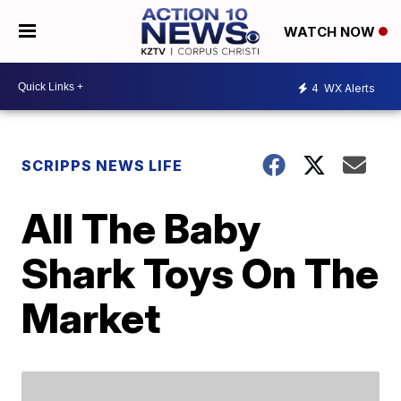
WATCH NOW
4
WX Alerts
SCRIPPS NEWS LIFE
All The Baby
Shark Toys On The
Market