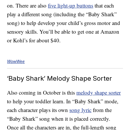
on. There are also
five light-up buttons
that each
play a different song (including the “Baby Shark”
song) to help develop your child’s gross motor and
sensory skills. You’ll be able to get one at Amazon
or Kohl’s for about $40.
WowWee
‘Baby Shark’ Melody Shape Sorter
Also coming in October is this
melody shape sorter
to help your toddler learn. In “Baby Shark” mode,
each character plays its own
song lyric
from the
“Baby Shark” song when it is placed correctly.
Once all the characters are in, the full-length song