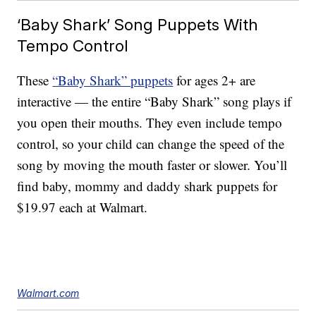
‘Baby Shark’ Song Puppets With
Tempo Control
These
“Baby Shark” puppets
for ages 2+ are
interactive — the entire “Baby Shark” song plays if
you open their mouths. They even include tempo
control, so your child can change the speed of the
song by moving the mouth faster or slower. You’ll
find baby, mommy and daddy shark puppets for
$19.97 each at Walmart.
Walmart.com