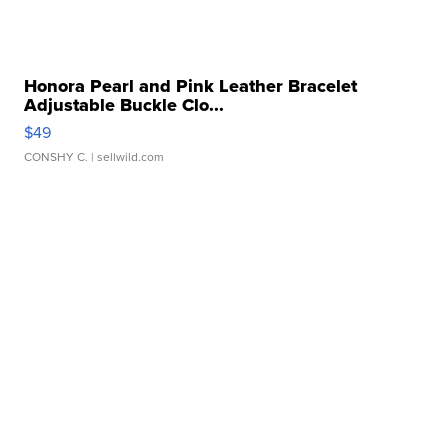
Honora Pearl and Pink Leather Bracelet
Adjustable Buckle Clo...
$49
CONSHY C.
| sellwild.com