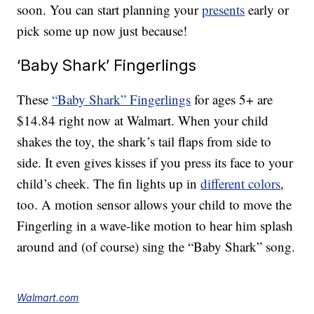
soon. You can start planning your
presents
early or
pick some up now just because!
‘Baby Shark’ Fingerlings
These
“Baby Shark” Fingerlings
for ages 5+ are
$14.84 right now at Walmart. When your child
shakes the toy, the shark’s tail flaps from side to
side. It even gives kisses if you press its face to your
child’s cheek. The fin lights up in
different colors
,
too. A motion sensor allows your child to move the
Fingerling in a wave-like motion to hear him splash
around and (of course) sing the “Baby Shark” song.
Walmart.com