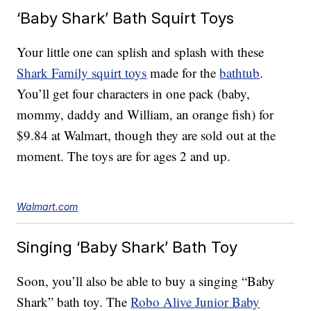
‘Baby Shark’ Bath Squirt Toys
Your little one can splish and splash with these
Shark Family squirt toys
made for the
bathtub
.
You’ll get four characters in one pack (baby,
mommy, daddy and William, an orange fish) for
$9.84 at Walmart, though they are sold out at the
moment. The toys are for ages 2 and up.
Walmart.com
Singing ‘Baby Shark’ Bath Toy
Soon, you’ll also be able to buy a singing “Baby
Shark” bath toy. The
Robo Alive Junior Baby