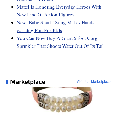
Mattel Is Honoring Everyday Heroes With
New Line Of Action Figures
New ‘Baby Shark’ Song Makes Hand-
washing Fun For Kids
You Can Now Buy A Giant 5-foot Corgi
Sprinkler That Shoots Water Out Of Its Tail
Marketplace
Visit Full Marketplace