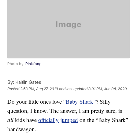
Photo by:
Pinkfong
By:
Kaitlin Gates
Posted
2:53 PM, Aug 27, 2019
and last updated
8:01 PM, Jun 08, 2020
Do your little ones love “
Baby Shark”
? Silly
question, I know. The answer, I am pretty sure, is
all
kids have
officially jumped
on the “Baby Shark”
bandwagon.