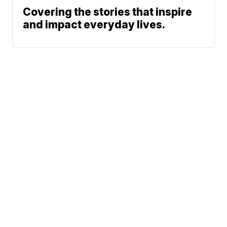
Covering the stories that inspire
and impact everyday lives.