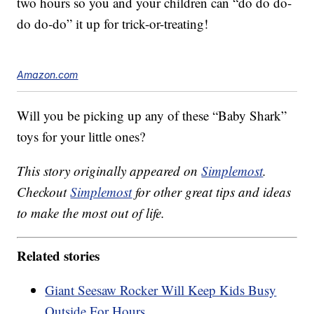
two hours so you and your children can “do do do-
do do-do” it up for trick-or-treating!
Amazon.com
Will you be picking up any of these “Baby Shark”
toys for your little ones?
This story originally appeared on
Simplemost
.
Checkout
Simplemost
for other great tips and ideas
to make the most out of life.
Related stories
Giant Seesaw Rocker Will Keep Kids Busy
Outside For Hours