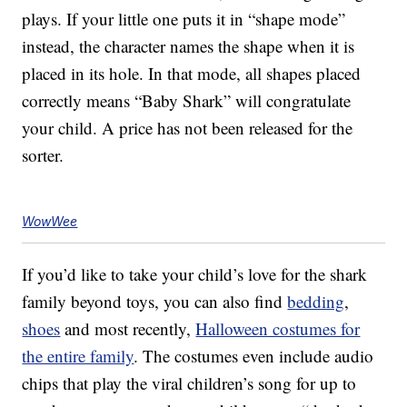
plays. If your little one puts it in “shape mode”
instead, the character names the shape when it is
placed in its hole. In that mode, all shapes placed
correctly means “Baby Shark” will congratulate
your child. A price has not been released for the
sorter.
WowWee
If you’d like to take your child’s love for the shark
family beyond toys, you can also find
bedding
,
shoes
and most recently,
Halloween costumes for
the entire family
. The costumes even include audio
chips that play the viral children’s song for up to