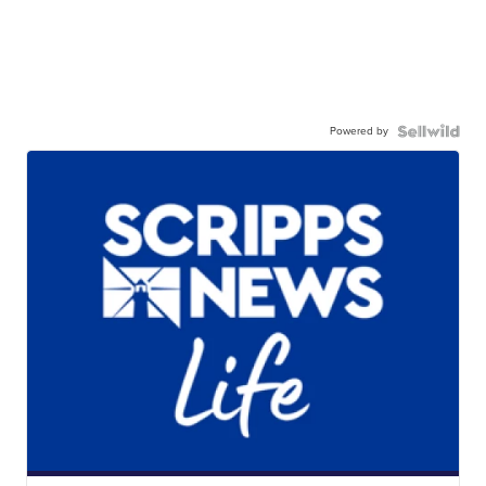
Powered by