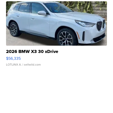
2026 BMW X3 30 xDrive
$56,335
LOTLINX A.
| sellwild.com