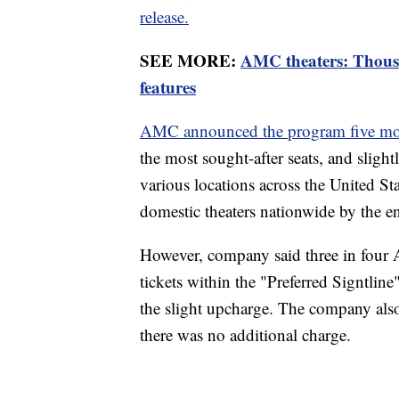
release.
SEE MORE:
AMC theaters: Thous
features
AMC announced the program five mo
the most sought-after seats, and slightl
various locations across the United St
domestic theaters nationwide by the e
However, company said three in fou
tickets within the "Preferred Signtline
the slight upcharge. The company also 
there was no additional charge.