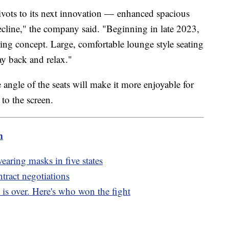
pivots to its next innovation — enhanced spacious
recline," the company said. "Beginning in late 2023,
ing concept. Large, comfortable lounge style seating
way back and relax."
ngle of the seats will make it more enjoyable for
t to the screen.
m
aring masks in five states
tract negotiations
 is over. Here's who won the fight