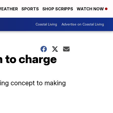
EATHER
SPORTS
SHOP SCRIPPS
WATCH NOW
Coastal Living
Advertise on Coastal Living
n to charge
ating concept to making