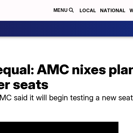
LOCAL
NATIONAL
W
MENU
 equal: AMC nixes pla
er seats
MC said it will begin testing a new se