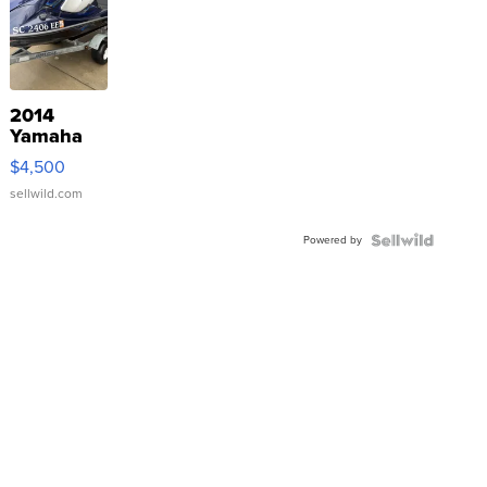
2014
Yamaha
VX Deluxe
$4,500
sellwild.com
Powered by