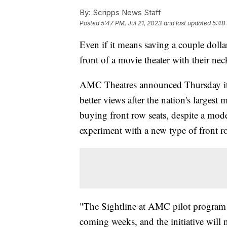
By:
Scripps News Staff
Posted
5:47 PM, Jul 21, 2023
and last updated
5:48 
Even if it means saving a couple dollars
front of a movie theater with their ne
AMC Theatres announced Thursday it i
better views after the nation's largest 
buying front row seats, despite a mode
experiment with a new type of front r
"The Sightline at AMC pilot program w
coming weeks, and the initiative will