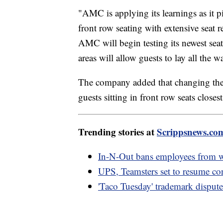
"AMC is applying its learnings as it 
front row seating with extensive seat 
AMC will begin testing its newest seat
areas will allow guests to lay all the 
The company added that changing the a
guests sitting in front row seats closes
Trending stories at
Scrippsnews.co
In-N-Out bans employees from we
UPS, Teamsters set to resume con
'Taco Tuesday' trademark dispute