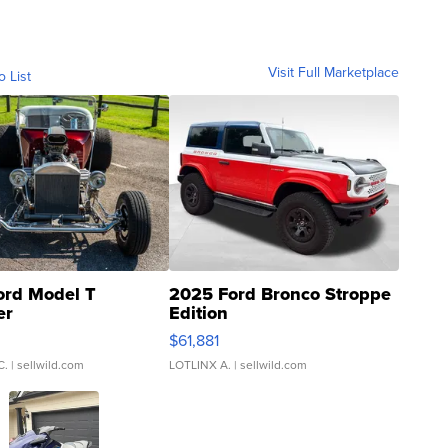
Visit Full Marketplace
o List
ord Model T
2025 Ford Bronco Stroppe
er
Edition
0
$61,881
C.
| sellwild.com
LOTLINX A.
| sellwild.com