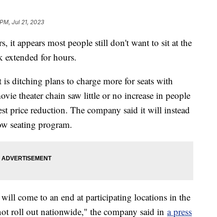
PM, Jul 21, 2023
, it appears most people still don't want to sit at the
ck extended for hours.
s ditching plans to charge more for seats with
movie theater chain saw little or no increase in people
st price reduction. The company said it will instead
ow seating program.
ill come to an end at participating locations in the
 not roll out nationwide," the company said in
a press