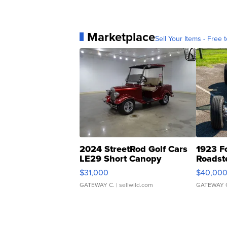
Marketplace
Sell Your Items - Free t
2024 StreetRod Golf Cars
1923 F
LE29 Short Canopy
Roadst
$31,000
$40,00
GATEWAY C.
| sellwild.com
GATEWAY 