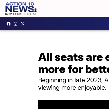
All seats are
more for bett
Beginning in late 2023, A
viewing more enjoyable.