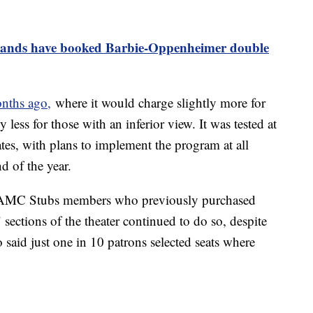
ands have booked Barbie-Oppenheimer double
nths ago,
where it would charge slightly more for
y less for those with an inferior view. It was tested at
ates, with plans to implement the program at all
nd of the year.
r AMC Stubs members who previously purchased
" sections of the theater continued to do so, despite
said just one in 10 patrons selected seats where